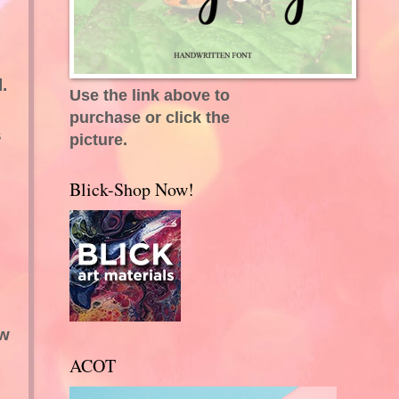
.
Use the link above to
purchase or click the
s
picture.
Blick-Shop Now!
.
ew
ACOT