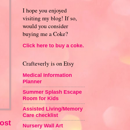
I hope you enjoyed
visiting my blog! If so,
would you consider
buying me a Coke?
Click here to buy a coke.
Crafteverly is on Etsy
Medical Information
Planner
Summer Splash Escape
Room for Kids
Assisted Living/Memory
Care checklist
ost
Nursery Wall Art