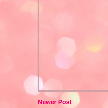
Newer Post