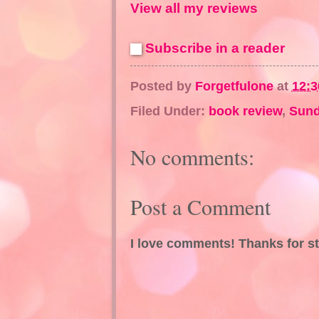
View all my reviews
Subscribe in a reader
Posted by
Forgetfulone
at
12:
Filed Under:
book review
,
Sund
No comments:
Post a Comment
I love comments! Thanks for s