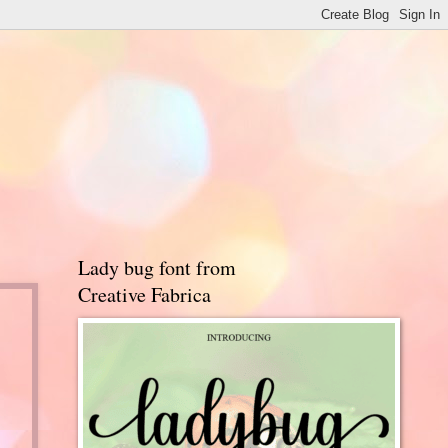
Lady bug font from
Creative Fabrica