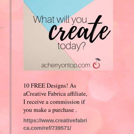
10 FREE Designs! As
aCreative Fabrica affiliate,
I receive a commission if
you make a purchase .
https://www.creativefabri
ca.com/ref/739571/