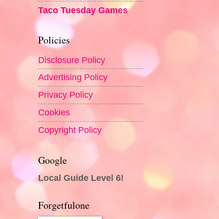
Taco Tuesday Games
Policies
Disclosure Policy
Advertising Policy
Privacy Policy
Cookies
Copyright Policy
Google
Local Guide Level 6!
Forgetfulone