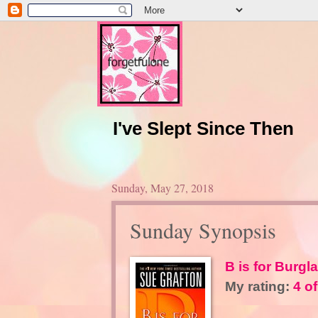
I've Slept Since Then
Sunday, May 27, 2018
Sunday Synopsis
B is for Burgla
My rating:
4 of