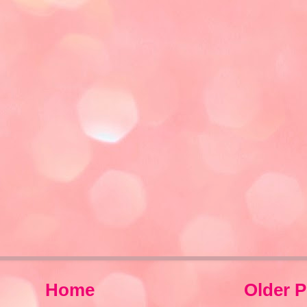
Home
Older P