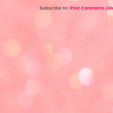
Subscribe to:
Post Comments (At