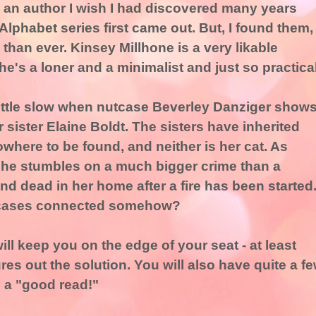
 an author I wish I had discovered many years
lphabet series first came out. But, I found them,
 than ever. Kinsey Millhone is a very likable
he's a loner and a minimalist and just so practical
little slow when nutcase Beverley Danziger show
 sister Elaine Boldt. The sisters have inherited
where to be found, and neither is her cat. As
 she stumbles on a much bigger crime than a
d dead in her home after a fire has been started
o cases connected somehow?
l keep you on the edge of your seat - at least
ures out the solution. You will also have quite a f
s a "good read!"