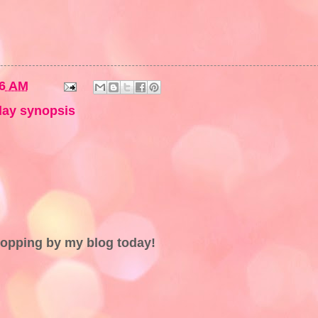
36 AM
ay synopsis
topping by my blog today!