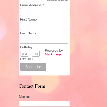
*
*
Email Address
First Name
Last Name
Birthday
Powered by
/
MailChimp
( mm / dd )
Contact Form
Name