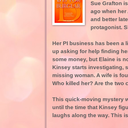
Sue Grafton is
ago when her A
and better late
protagonist. S
Her PI business has been a 
up asking for help finding her
some money, but Elaine is no
Kinsey starts investigating,
missing woman. A wife is foun
Who killed her? Are the tw
This quick-moving mystery wil
until the time that Kinsey fig
laughs along the way. This i