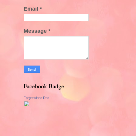
Email
*
Message
*
Facebook Badge
Forgetfulone Dee