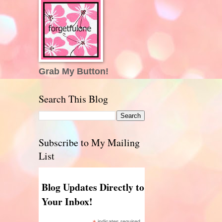
Grab My Button!
Search This Blog
Subscribe to My Mailing
List
Blog Updates Directly to
Your Inbox!
indicates required