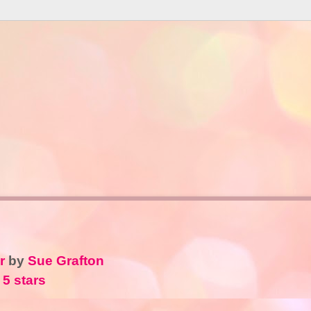
r
by
Sue Grafton
 5 stars