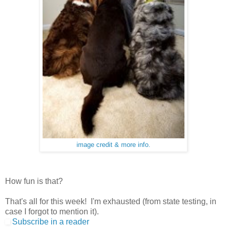
image credit & more info.
How fun is that?
That's all for this week! I'm exhausted (from state testing, in
case I forgot to mention it).
Subscribe in a reader