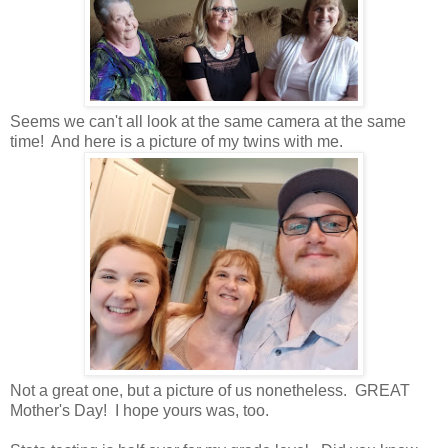
Seems we can't all look at the same camera at the same
time! And here is a picture of my twins with me.
Not a great one, but a picture of us nonetheless. GREAT
Mother's Day! I hope yours was, too.