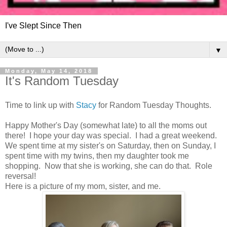
I've Slept Since Then
▼
Monday, May 14, 2018
It's Random Tuesday
Time to link up with
Stacy
for Random Tuesday Thoughts.
Happy Mother's Day (somewhat late) to all the moms out
there! I hope your day was special. I had a great weekend.
We spent time at my sister's on Saturday, then on Sunday, I
spent time with my twins, then my daughter took me
shopping. Now that she is working, she can do that. Role
reversal!
Here is a picture of my mom, sister, and me.