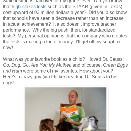
State testing is half over for my grade level. Did you know
that
high-stakes tests
such as the STAAR (given in Texas)
cost upward of 93 million dollars a year? Did you also know
that schools have seen a decrease rather than an increase
in actual achievement? It also doesn't improve teacher
performance. Why the big push, then, for standardized
tests? My personal opinion is that the company who creates
the tests is making a ton of money. I'll get off my soapbox
now!
What was your favorite book as a child? I loved Dr. Seuss!
Go, Dog, Go
,
Are You My Mother,
and of course,
Green Eggs
and Ham
were some of my favorites. How about you?
Here's a crazy guy (via Flicker) reading Dr. Seuss to his
dogs!