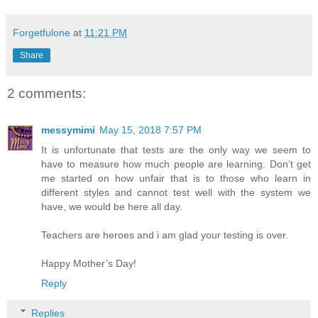
Forgetfulone
at
11:21 PM
Share
2 comments:
messymimi
May 15, 2018 7:57 PM
It is unfortunate that tests are the only way we seem to
have to measure how much people are learning. Don’t get
me started on how unfair that is to those who learn in
different styles and cannot test well with the system we
have, we would be here all day.
Teachers are heroes and i am glad your testing is over.
Happy Mother’s Day!
Reply
Replies