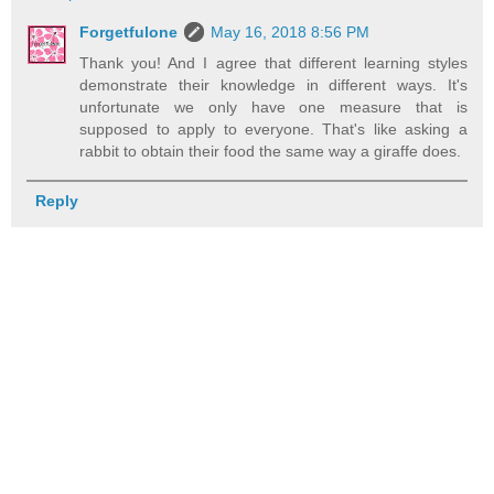
Forgetfulone
May 16, 2018 8:56 PM
Thank you! And I agree that different learning styles
demonstrate their knowledge in different ways. It's
unfortunate we only have one measure that is
supposed to apply to everyone. That's like asking a
rabbit to obtain their food the same way a giraffe does.
Reply