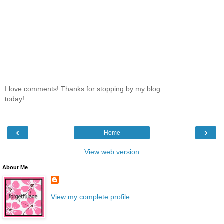
I love comments! Thanks for stopping by my blog
today!
‹
›
Home
View web version
About Me
View my complete profile