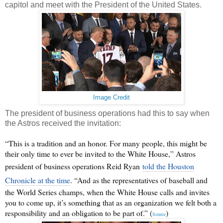
capitol and meet with the President of the United States.
Image Credit
The president of business operations had this to say when
the Astros received the invitation:
“This is a tradition and an honor. For many people, this might be
their only time to ever be invited to the White House,” Astros
president of business operations Reid Ryan
told the Houston
Chronicle at the time
. “And as the representatives of baseball and
the World Series champs, when the White House calls and invites
you to come up, it’s something that as an organization we felt both a
responsibility and an obligation to be part of.” (
)
Source