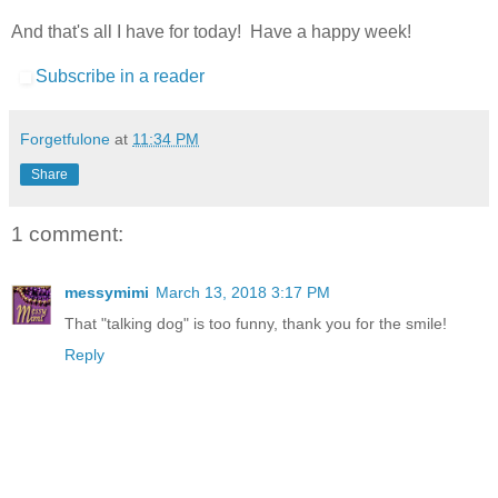
And that's all I have for today! Have a happy week!
Subscribe in a reader
Forgetfulone
at
11:34 PM
Share
1 comment:
messymimi
March 13, 2018 3:17 PM
That "talking dog" is too funny, thank you for the smile!
Reply