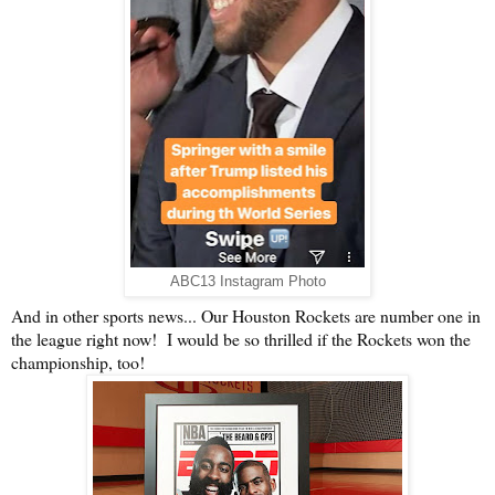
ABC13 Instagram Photo
And in other sports news... Our Houston Rockets are number one in
the league right now! I would be so thrilled if the Rockets won the
championship, too!