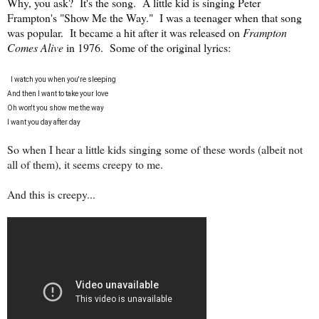
Why, you ask? It's the song. A little kid is singing Peter
Frampton's "Show Me the Way." I was a teenager when that song
was popular. It became a hit after it was released on
Frampton
Comes Alive
in 1976. Some of the original lyrics:
I watch you when you're sleeping
And then I want to take your love
Oh won't you show me the way
I want you day after day
So when I hear a little kids singing some of these words (albeit not
all of them), it seems creepy to me.
And this is creepy...