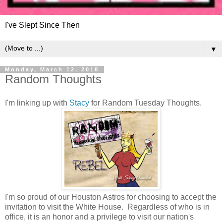
I've Slept Since Then
▼
Monday, March 12, 2018
Random Thoughts
I'm linking up with
Stacy
for Random Tuesday Thoughts.
I'm so proud of our Houston Astros for choosing to accept the
invitation to visit the White House. Regardless of who is in
office, it is an honor and a privilege to visit our nation's