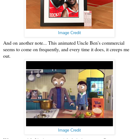
Image Credit
And on another note... This animated Uncle Ben's commercial
seems to come on frequently, and every time it does, it creeps me
out.
Image Credit