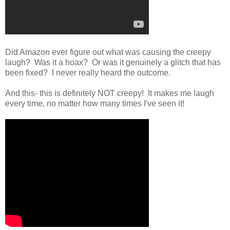
Did Amazon ever figure out what was causing the creepy
laugh? Was it a hoax? Or was it genuinely a glitch that has
been fixed? I never really heard the outcome.
And this- this is definitely NOT creepy! It makes me laugh
every time, no matter how many times I've seen it!