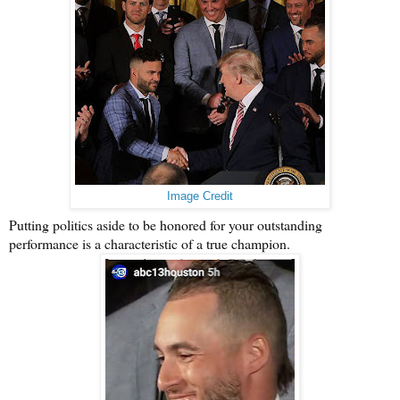
Image Credit
Putting politics aside to be honored for your outstanding
performance is a characteristic of a true champion.