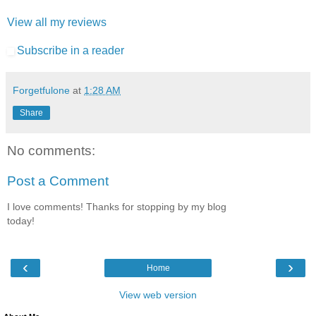
View all my reviews
Subscribe in a reader
Forgetfulone
at
1:28 AM
Share
No comments:
Post a Comment
I love comments! Thanks for stopping by my blog
today!
‹
›
Home
View web version