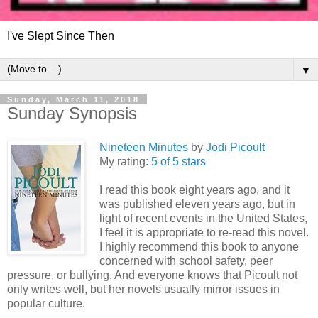
I've Slept Since Then
▼
Sunday, March 11, 2018
Sunday Synopsis
Nineteen Minutes
by
Jodi Picoult
My rating:
5 of 5 stars
I read this book eight years ago, and it
was published eleven years ago, but in
light of recent events in the United States,
I feel it is appropriate to re-read this novel.
I highly recommend this book to anyone
concerned with school safety, peer
pressure, or bullying. And everyone knows that Picoult not
only writes well, but her novels usually mirror issues in
popular culture.