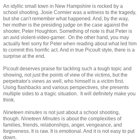
An idyllic small town in New Hampshire is rocked by a
school shooting. Josie Cormier was a witness to the tragedy,
but she can't remember what happened. And, by the way,
her mother is the presiding judge on the case against the
shooter, Peter Houghton. Something of note is that Peter is
an avid violent-video-gamer. On the other hand, you may
actually feel sorry for Peter when reading about what led him
to commit this horrific act. And in true Picoult style, there is a
surprise at the end.
Picoult deserves praise for tackling such a tough topic and
showing, not just the points of view of the victims, but the
perpetrator's views as well, who himself is a victim first.
Using flashbacks and various perspectives, she presents
multiple sides to a tragic situation. It will definitely make you
think.
Nineteen minutes
is not just about a school shooting,
though.
Nineteen Minutes
is about the complexities of
families, friends, relationships, anger, vengeance, and
forgiveness. It is raw. It is emotional. And it is not easy to put
down.