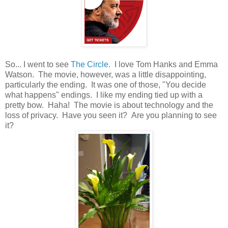
So... I went to see
The Circle.
I love Tom Hanks and Emma
Watson. The movie, however, was a little disappointing,
particularly the ending. It was one of those, "You decide
what happens" endings. I like my ending tied up with a
pretty bow. Haha! The movie is about technology and the
loss of privacy. Have you seen it? Are you planning to see
it?