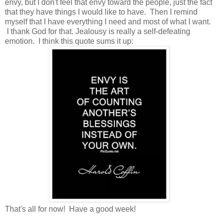
envy, but I don't feel that envy toward the people, just the fact
that they have things I would like to have. Then I remind
myself that I have everything I need and most of what I want.
I thank God for that. Jealousy is really a self-defeating
emotion. I think this quote sums it up:
That's all for now! Have a good week!