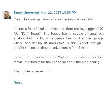
Stacy Uncorked
May 22, 2017 10:56 PM
Cala Lilies are my favorite flower! Yours are beautiful!
I'm not a fan of snakes, either - spiders are my biggest "NO
NO NO!!" though. The hubby has a couple of small pet
snakes, but thankfully he keeps them out in the garage
where he's set up his man cave. ;) Not 16 feet, though -
they're babies, so they're only about a foot if that.
I love Tom Hanks and Emma Watson - I do want to see that
movie, but thanks for the heads up about the meh ending.
That quote is perfect!!! :)
Reply