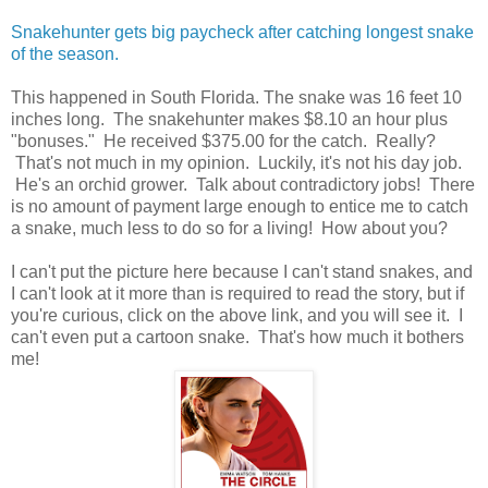
Snakehunter gets big paycheck after catching longest snake
of the season.
This happened in South Florida. The snake was 16 feet 10
inches long. The snakehunter makes $8.10 an hour plus
"bonuses." He received $375.00 for the catch. Really?
That's not much in my opinion. Luckily, it's not his day job.
He's an orchid grower. Talk about contradictory jobs! There
is no amount of payment large enough to entice me to catch
a snake, much less to do so for a living! How about you?
I can't put the picture here because I can't stand snakes, and
I can't look at it more than is required to read the story, but if
you're curious, click on the above link, and you will see it. I
can't even put a cartoon snake. That's how much it bothers
me!