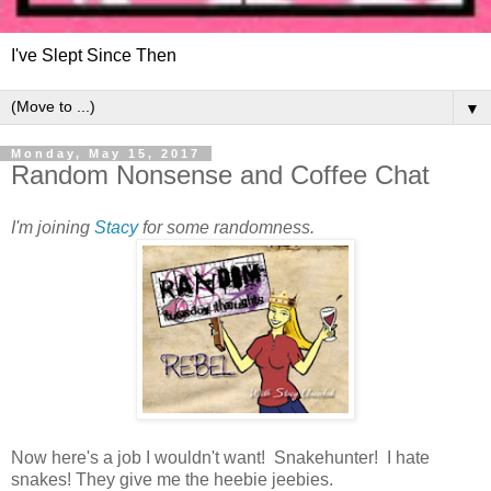
I've Slept Since Then
▼
Monday, May 15, 2017
Random Nonsense and Coffee Chat
I'm joining
Stacy
for some randomness.
Now here's a job I wouldn't want! Snakehunter! I hate
snakes! They give me the heebie jeebies.