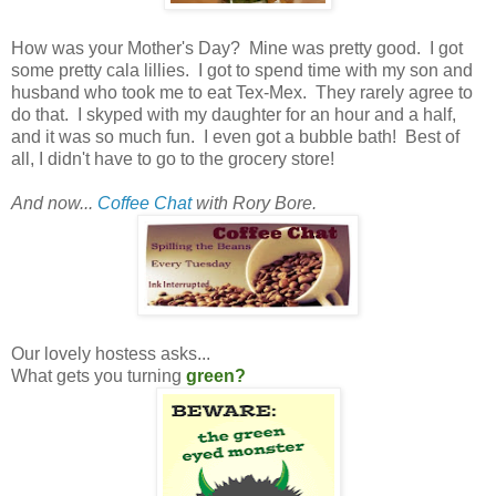
How was your Mother's Day? Mine was pretty good. I got
some pretty cala lillies. I got to spend time with my son and
husband who took me to eat Tex-Mex. They rarely agree to
do that. I skyped with my daughter for an hour and a half,
and it was so much fun. I even got a bubble bath! Best of
all, I didn't have to go to the grocery store!
And now...
Coffee Chat
with Rory Bore.
Our lovely hostess asks...
What gets you turning
green?