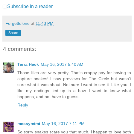
Subscribe in a reader
Forgetfulone
at
11:43 PM
Share
4 comments:
Terra Heck
May 16, 2017 5:40 AM
Those lilies are very pretty. That's crappy pay for having to
capture snakes! I saw previews for The Circle but wasn't
sure what it was about. Not sure I want to see it. Like you, I
like my endings tied up in a bow. I want to know what
happens, and not have to guess.
Reply
messymimi
May 16, 2017 7:11 PM
So sorry snakes scare you that much, i happen to love both