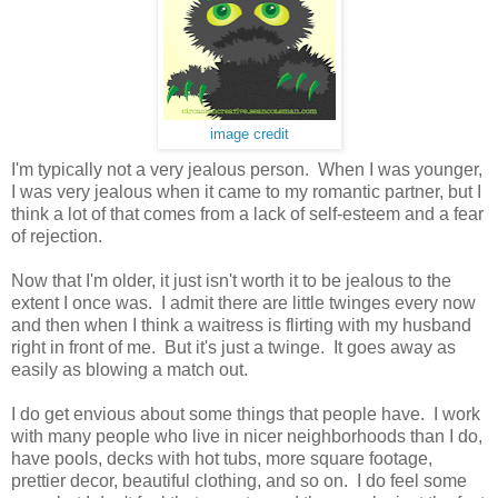
image credit
I'm typically not a very jealous person. When I was younger,
I was very jealous when it came to my romantic partner, but I
think a lot of that comes from a lack of self-esteem and a fear
of rejection.
Now that I'm older, it just isn't worth it to be jealous to the
extent I once was. I admit there are little twinges every now
and then when I think a waitress is flirting with my husband
right in front of me. But it's just a twinge. It goes away as
easily as blowing a match out.
I do get envious about some things that people have. I work
with many people who live in nicer neighborhoods than I do,
have pools, decks with hot tubs, more square footage,
prettier decor, beautiful clothing, and so on. I do feel some