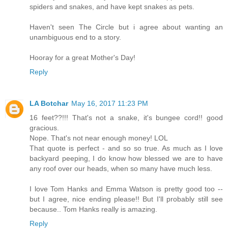
spiders and snakes, and have kept snakes as pets.
Haven't seen The Circle but i agree about wanting an
unambiguous end to a story.
Hooray for a great Mother's Day!
Reply
LA Botchar
May 16, 2017 11:23 PM
16 feet??!!! That's not a snake, it's bungee cord!! good
gracious.
Nope. That's not near enough money! LOL
That quote is perfect - and so so true. As much as I love
backyard peeping, I do know how blessed we are to have
any roof over our heads, when so many have much less.
I love Tom Hanks and Emma Watson is pretty good too --
but I agree, nice ending please!! But I'll probably still see
because.. Tom Hanks really is amazing.
Reply