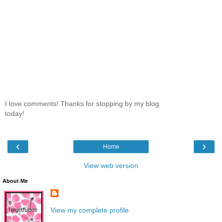
I love comments! Thanks for stopping by my blog
today!
‹
›
Home
View web version
About Me
View my complete profile