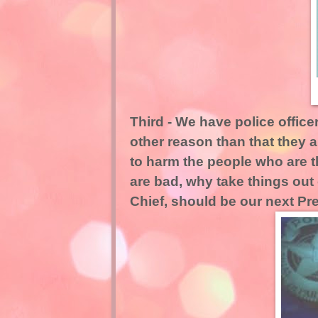
Third - We have police offic
other reason than that they a
to harm the people who are t
are bad, why take things out 
Chief, should be our next Pr