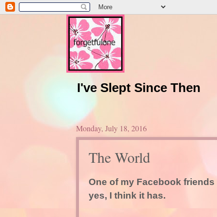
I've Slept Since Then
Monday, July 18, 2016
The World
One of my Facebook friends 
yes, I think it has.