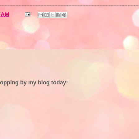
5 AM
topping by my blog today!