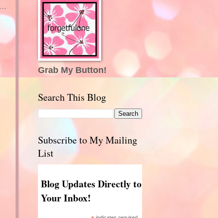
Grab My Button!
Search This Blog
Subscribe to My Mailing
List
Blog Updates Directly to
Your Inbox!
indicates required