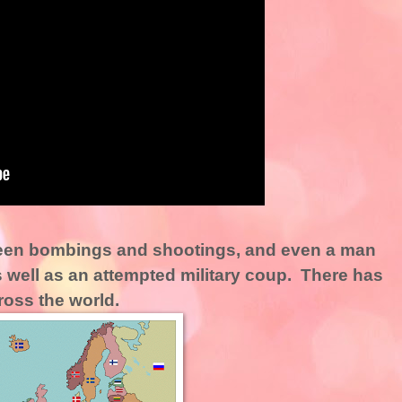
een bombings and shootings, and even a man
 well as an attempted military coup. There has
oss the world.