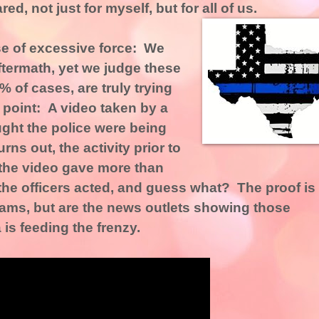
ed, not just for myself, but for all of us.
use of excessive force: We
ftermath, yet we judge these
9% of cases, are truly trying
n point: A video taken by a
ught the police were being
rns out, the activity prior to
 the video gave more than
 the officers acted, and guess what? The proof is
ms, but are the news outlets showing those
s feeding the frenzy.