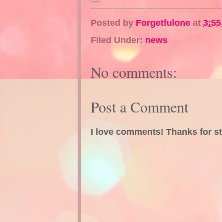
Posted by
Forgetfulone
at
3:5
Filed Under:
news
No comments:
Post a Comment
I love comments! Thanks for s