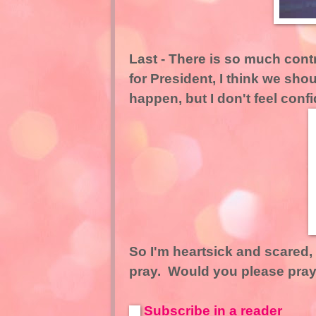
Last - There is so much con
for President, I think we shoul
happen, but I don't feel conf
So I'm heartsick and scared, a
pray. Would you please pray
Subscribe in a reader