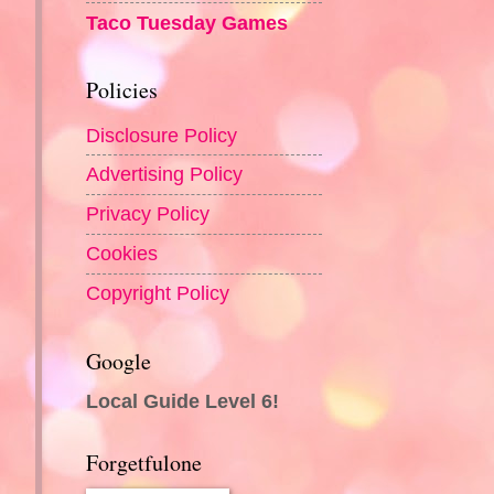
Taco Tuesday Games
Policies
Disclosure Policy
Advertising Policy
Privacy Policy
Cookies
Copyright Policy
Google
Local Guide Level 6!
Forgetfulone