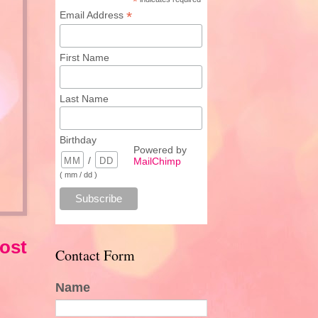
*
*
Email Address
First Name
Last Name
Birthday
Powered by
/
MailChimp
( mm / dd )
ost
Contact Form
Name