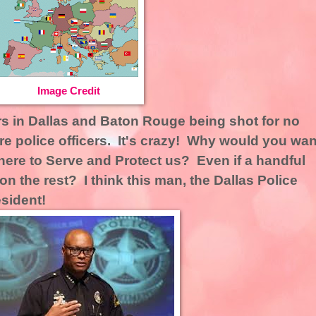
Image Credit
ers in Dallas and Baton Rouge being shot for no
re police officers. It's crazy! Why would you wan
here to Serve and Protect us? Even if a handful
on the rest? I think this man, the Dallas Police
esident!