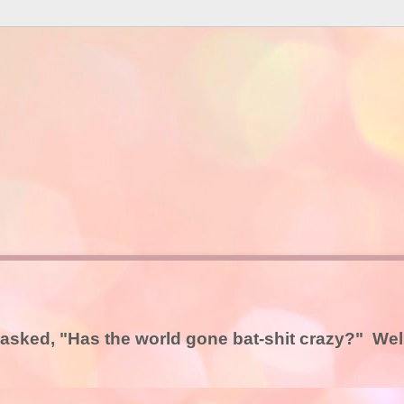
asked, "Has the world gone bat-shit crazy?" Well