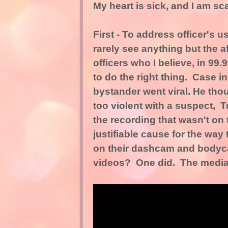
My heart is sick, and I am scar
First - To address officer's 
rarely see anything but the a
officers who I believe, in 99.
to do the right thing. Case i
bystander went viral. He tho
too violent with a suspect, Tu
the recording that wasn't on
justifiable cause for the way
on their dashcam and bodyca
videos? One did. The media i