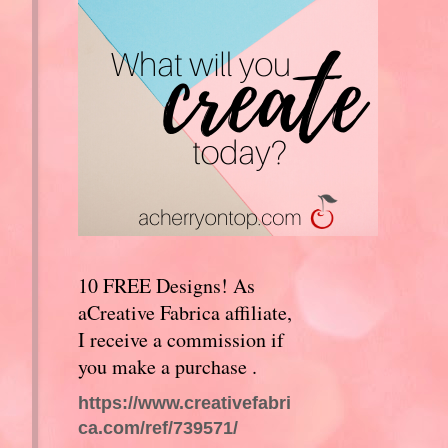
10 FREE Designs! As
aCreative Fabrica affiliate,
I receive a commission if
you make a purchase .
https://www.creativefabri
ca.com/ref/739571/