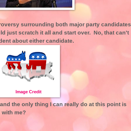
troversy surrounding both major party candidates
d just scratch it all and start over. No, that can't
ident about either candidate.
Image Credit
nd the only thing I can really do at this point is
 with me?