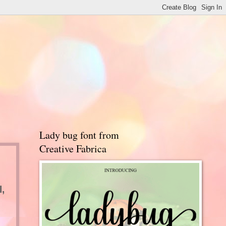
Lady bug font from
Creative Fabrica
,