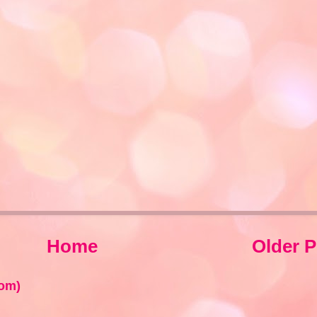
Home
Older P
om)