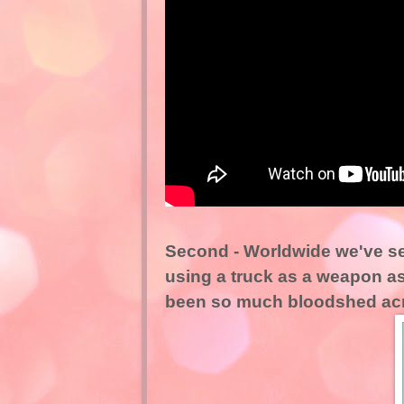
Second - Worldwide we've s
using a truck as a weapon as
been so much bloodshed acr