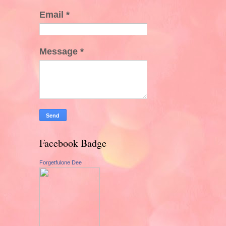
Email
*
Message
*
Facebook Badge
Forgetfulone Dee