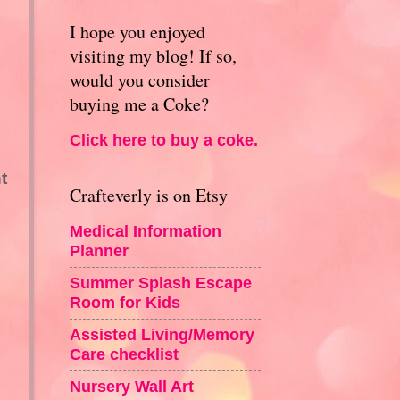
I hope you enjoyed
visiting my blog! If so,
would you consider
buying me a Coke?
Click here to buy a coke.
t
Crafteverly is on Etsy
Medical Information
Planner
Summer Splash Escape
Room for Kids
Assisted Living/Memory
Care checklist
Nursery Wall Art