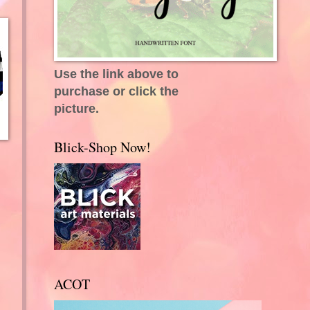
Use the link above to
purchase or click the
picture.
Blick-Shop Now!
ACOT