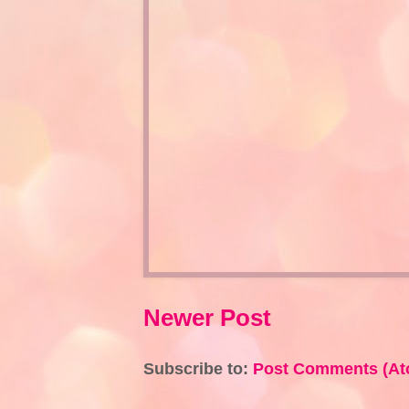
Newer Post
Subscribe to:
Post Comments (At