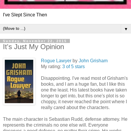
I've Slept Since Then
▼
Sunday, November 22, 2015
It's Just My Opinion
Rogue Lawyer
by
John Grisham
My rating:
3 of 5 stars
Disappointing. I've read most of Grisham's
books, and I am a huge fan, but I like this
one the least. His latest books have taken
longer to get into, but this one's plot is so
choppy, it never reached the point where I
really cared about the characters.
The main character is Sebastian Rudd, defense attorney. He
represents the criminals no one else will. Everyone
deserves a good defense, no matter their crime. He works