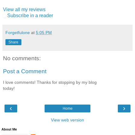
View all my reviews
Subscribe in a reader
Forgetfulone
at
5:05 PM
Share
No comments:
Post a Comment
I love comments! Thanks for stopping by my blog
today!
‹
›
Home
View web version
About Me