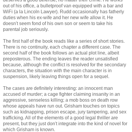
out of his office, a bulletproof van equipped with a bar and
WiFi (a la Lincoln Lawyer). Rudd occasionally has fatherly
duties when his ex-wife and her new wife allow it. He
doesn't seem fond of his own son or seem to take his
parental job seriously.
The first half of the book reads like a series of short stories.
There is no continuity, each chapter a different case. The
second half of the book follows an actual plot line, albeit
preposterous. The ending leaves the reader unsatisfied
because, although the conflict is resolved for the secondary
characters, the situation with the main character is in
suspension, likely leaving things open for a sequel.
The cases are definitely interesting: an innocent man
accused of murder; a cage fighter claiming insanity in an
aggressive, senseless killing; a mob boss on death row
whose appeals have run out. Grisham touches on topics
such as kidnapping, prison escape, jury tampering, and sex
trafficking. All of the elements of a good legal thriller are
present, but they just don't integrate into the kind of novel for
which Grisham is known.