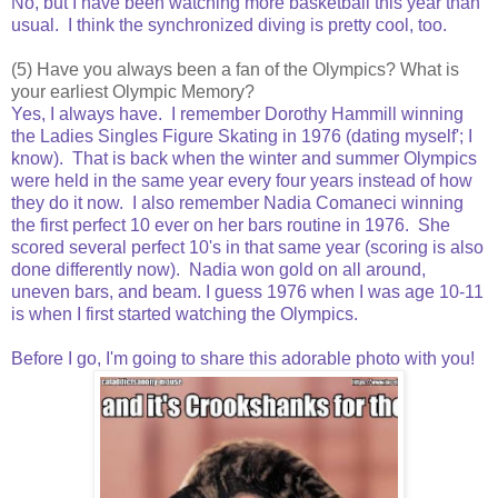
No, but I have been watching more basketball this year than
usual. I think the synchronized diving is pretty cool, too.
(5) Have you always been a fan of the Olympics? What is
your earliest Olympic Memory?
Yes, I always have. I remember Dorothy Hammill winning
the Ladies Singles Figure Skating in 1976 (dating myself'; I
know). That is back when the winter and summer Olympics
were held in the same year every four years instead of how
they do it now. I also remember Nadia Comaneci winning
the first perfect 10 ever on her bars routine in 1976. She
scored several perfect 10's in that same year (scoring is also
done differently now). Nadia won gold on all around,
uneven bars, and beam. I guess 1976 when I was age 10-11
is when I first started watching the Olympics.
Before I go, I'm going to share this adorable photo with you!