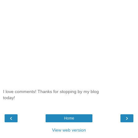
I love comments! Thanks for stopping by my blog
today!
‹
›
Home
View web version