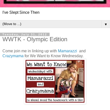
I've Slept Since Then
▼
Tuesday, July 31, 2012
WWTK - Olympic Edition
Come join me in linking up with
Mamarazzi
and
Crazymama
for We Want to Know Wednesday.