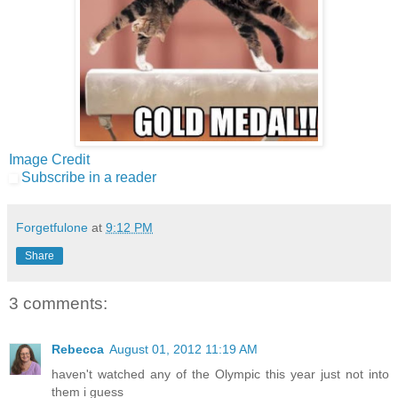
Image Credit
Subscribe in a reader
Forgetfulone
at
9:12 PM
Share
3 comments:
Rebecca
August 01, 2012 11:19 AM
haven't watched any of the Olympic this year just not into
them i guess