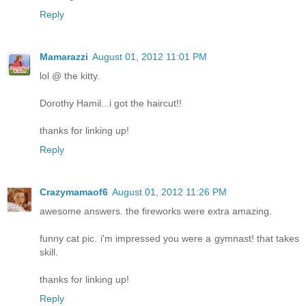
Reply
Mamarazzi
August 01, 2012 11:01 PM
lol @ the kitty.
Dorothy Hamil...i got the haircut!!
thanks for linking up!
Reply
Crazymamaof6
August 01, 2012 11:26 PM
awesome answers. the fireworks were extra amazing.
funny cat pic. i'm impressed you were a gymnast! that takes
skill.
thanks for linking up!
Reply