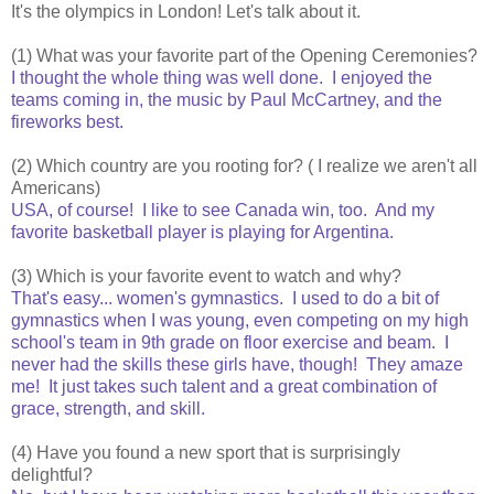
It's the olympics in London! Let's talk about it.
(1) What was your favorite part of the Opening Ceremonies?
I thought the whole thing was well done. I enjoyed the
teams coming in, the music by Paul McCartney, and the
fireworks best.
(2) Which country are you rooting for? ( I realize we aren't all
Americans)
USA, of course! I like to see Canada win, too. And my
favorite basketball player is playing for Argentina.
(3) Which is your favorite event to watch and why?
That's easy... women's gymnastics. I used to do a bit of
gymnastics when I was young, even competing on my high
school's team in 9th grade on floor exercise and beam. I
never had the skills these girls have, though! They amaze
me! It just takes such talent and a great combination of
grace, strength, and skill.
(4) Have you found a new sport that is surprisingly
delightful?