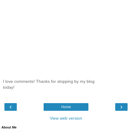
I love comments! Thanks for stopping by my blog
today!
‹
›
Home
View web version
About Me