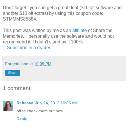
Don't forget - you can get a great deal ($10 off software and
another $10 off extras) by using this coupon code:
STMMMS85884.
This post was written by me as an
affiliate
of Share the
Memories. I personally use the software and would not
recommend it if I didn't stand by it 100%.
Subscribe in a reader
Forgetfulone
at
10:09 PM
Share
1 comment:
Rebecca
July 24, 2012 10:06 AM
off to check them out now
Reply