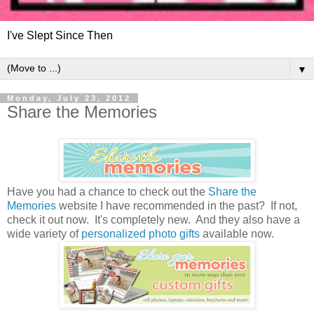
I've Slept Since Then
▼
Monday, July 23, 2012
Share the Memories
Have you had a chance to check out the
Share the
Memories
website I have recommended in the past? If not,
check it out now. It's completely new. And they also have a
wide variety of
personalized photo gifts
available now.