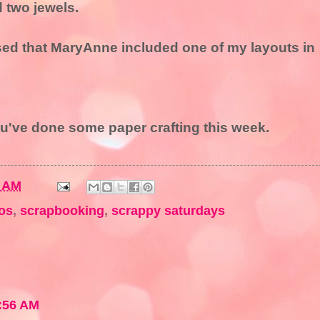
d two jewels.
sed that MaryAnne included one of my layouts in
ou've done some paper crafting this week.
9 AM
os
,
scrapbooking
,
scrappy saturdays
:56 AM