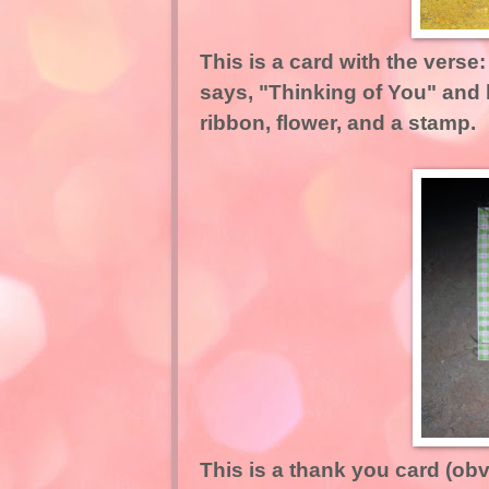
This is a card with the verse
says, "Thinking of You" and 
ribbon, flower, and a stamp.
This is a thank you card (obv