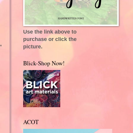
Use the link above to
purchase or click the
picture.
"
Blick-Shop Now!
ACOT