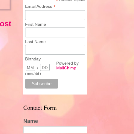
*
*
Email Address
ost
First Name
Last Name
Birthday
Powered by
/
MailChimp
( mm / dd )
Contact Form
Name