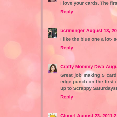
I love your cards. The firs
Reply
bcriminger
August 13, 20
I like the blue one a lot- 
Reply
Crafty Mommy Diva
Augu
Great job making 5 card
edge punch on the first 
up to Scrappy Saturdays
Reply
Glogirl
August 23, 2011 