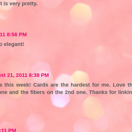
t is very pretty.
11 8:56 PM
so elegant!
st 21, 2011 6:38 PM
s this week! Cards are the hardest for me. Love t
one and the fibers on the 2nd one. Thanks for linki
!
2:11 PM