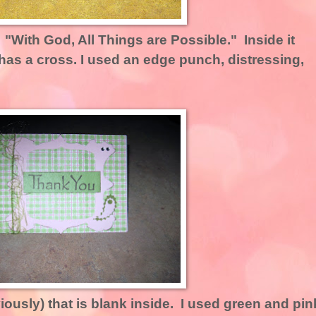
: "With God, All Things are Possible." Inside it
has a cross. I used an edge punch, distressing,
iously) that is blank inside. I used green and pin