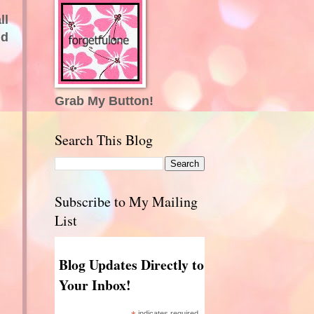
ll
nd
Grab My Button!
Search This Blog
Subscribe to My Mailing
List
Blog Updates Directly to
Your Inbox!
indicates required