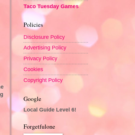
Taco Tuesday Games
Policies
Disclosure Policy
Advertising Policy
Privacy Policy
Cookies
Copyright Policy
he
ng
Google
Local Guide Level 6!
Forgetfulone