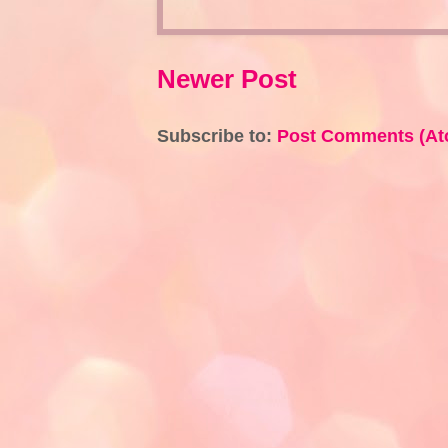
Newer Post
Subscribe to:
Post Comments (At