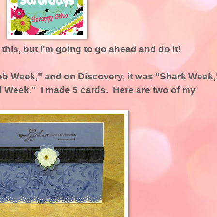
g this, but I'm going to go ahead and do it!
b Week," and on Discovery, it was "Shark Week,
d Week." I made 5 cards. Here are two of my