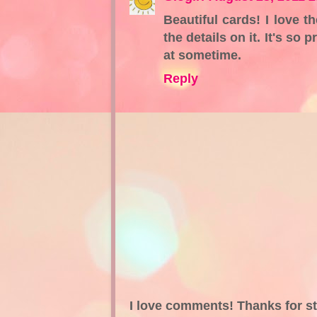
Beautiful cards! I love t
the details on it. It's so
at sometime.
Reply
I love comments! Thanks for s