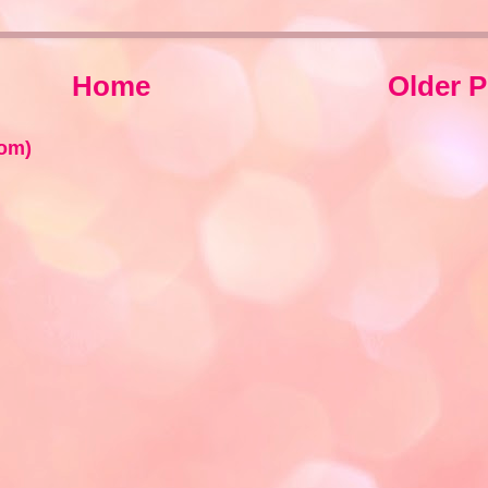
Home
Older P
om)