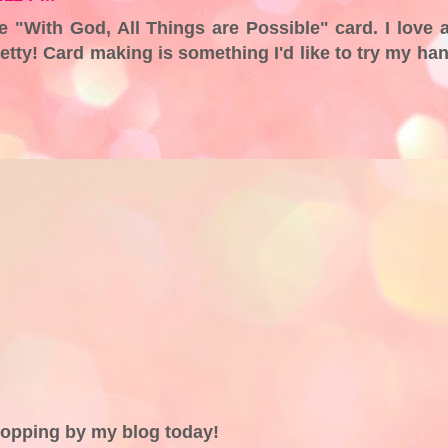
he "With God, All Things are Possible" card. I love a
 pretty! Card making is something I'd like to try my ha
topping by my blog today!