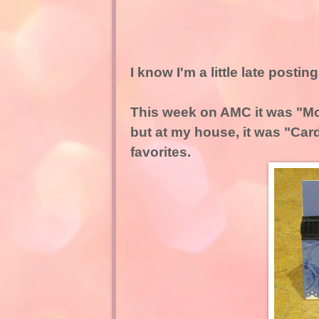
I know I'm a little late postin
This week on AMC it was "Mo
but at my house, it was "Car
favorites.