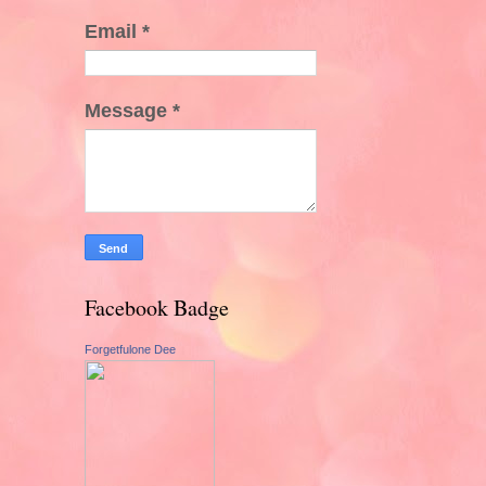
Email
*
Message
*
Facebook Badge
Forgetfulone Dee