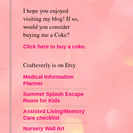
I hope you enjoyed
visiting my blog! If so,
would you consider
buying me a Coke?
Click here to buy a coke.
Crafteverly is on Etsy
Medical Information
Planner
Summer Splash Escape
Room for Kids
Assisted Living/Memory
Care checklist
Nursery Wall Art