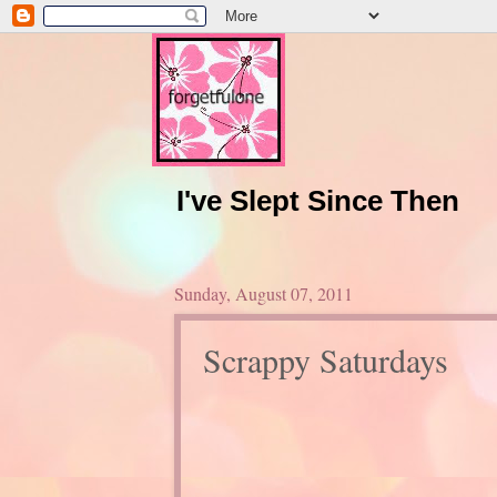
I've Slept Since Then
Sunday, August 07, 2011
Scrappy Saturdays