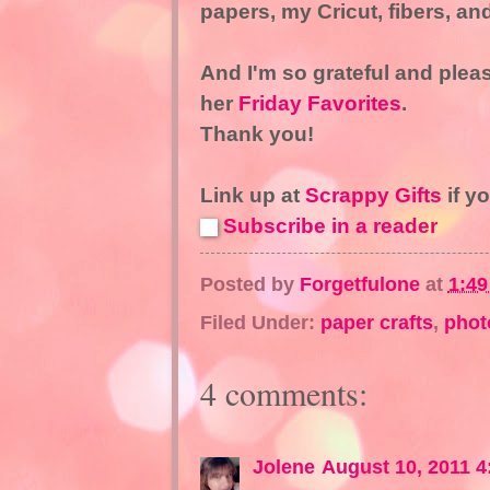
papers, my Cricut, fibers, an
And I'm so grateful and plea
her
Friday Favorites
.
Thank you!
Link up at
Scrappy Gifts
if y
Subscribe in a reader
Posted by
Forgetfulone
at
1:4
Filed Under:
paper crafts
,
phot
4 comments:
Jolene
August 10, 2011 4