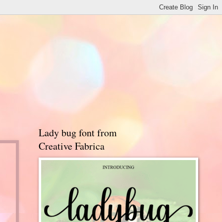
Lady bug font from
Creative Fabrica