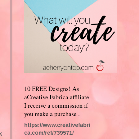
10 FREE Designs! As
aCreative Fabrica affiliate,
I receive a commission if
you make a purchase .
https://www.creativefabri
ca.com/ref/739571/
k