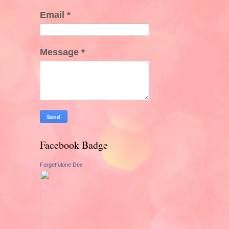
Email
*
Message
*
Facebook Badge
Forgetfulone Dee