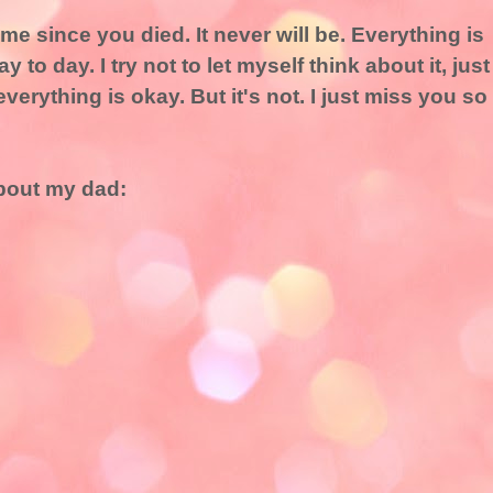
e since you died. It never will be. Everything is
to day. I try not to let myself think about it, just
everything is okay. But it's not. I just miss you so
bout my dad: