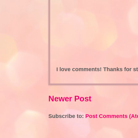
I love comments! Thanks for s
Newer Post
Subscribe to:
Post Comments (At