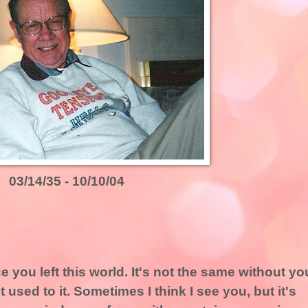
03/14/35 - 10/10/04
e you left this world. It's not the same without yo
et used to it. Sometimes I think I see you, but it's