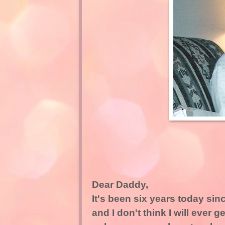
Dear Daddy,
It's been six years today sinc
and I don't think I will ever g