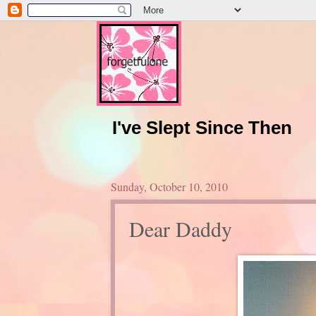
I've Slept Since Then
Sunday, October 10, 2010
Dear Daddy