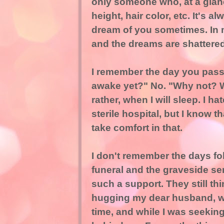
only someone who, at a glan
height, hair color, etc. It's a
dream of you sometimes. In 
and the dreams are shattered
I remember the day you passed
awake yet?" No. "Why not? Wh
rather, when I will sleep. I h
sterile hospital, but I know t
take comfort in that.
I don't remember the days fo
funeral and the graveside s
such a support. They still th
hugging my dear husband, wh
time, and while I was seekin