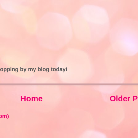
topping by my blog today!
Home
Older P
om)