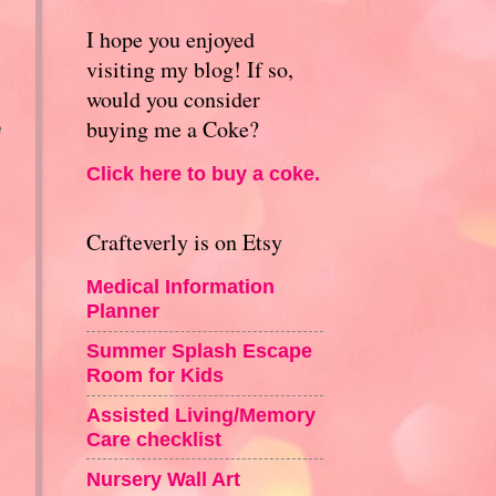
I hope you enjoyed
visiting my blog! If so,
would you consider
buying me a Coke?
e
Click here to buy a coke.
Crafteverly is on Etsy
Medical Information
Planner
Summer Splash Escape
Room for Kids
Assisted Living/Memory
Care checklist
Nursery Wall Art