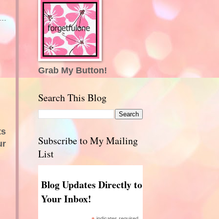
Grab My Button!
Search This Blog
ts
Subscribe to My Mailing
ur
List
Blog Updates Directly to
Your Inbox!
indicates required