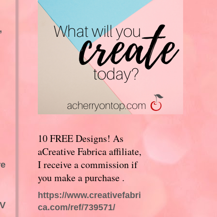
,
10 FREE Designs! As
aCreative Fabrica affiliate,
I receive a commission if
re
you make a purchase .
https://www.creativefabri
TV
ca.com/ref/739571/