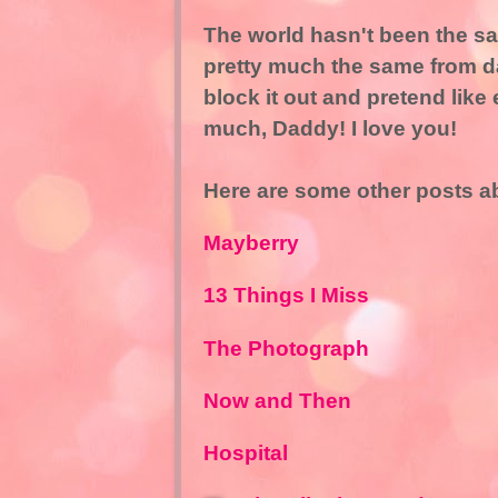
The world hasn't been the sam
pretty much the same from day 
block it out and pretend like 
much, Daddy! I love you!
Here are some other posts a
Mayberry
13 Things I Miss
The Photograph
Now and Then
Hospital