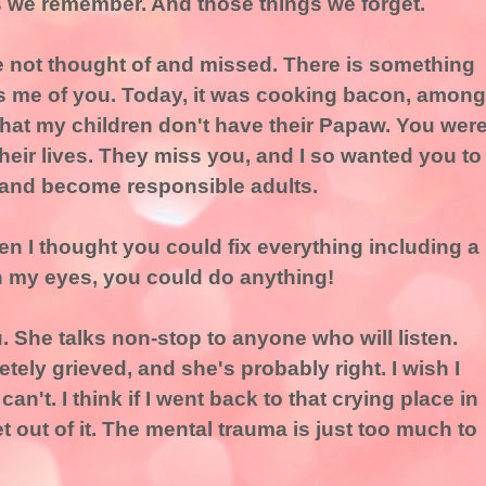
s we remember. And those things we forget.
e not thought of and missed. There is something
ds me of you. Today, it was cooking bacon, among
 that my children don't have their Papaw. You wer
their lives. They miss you, and I so wanted you to
and become responsible adults.
 I thought you could fix everything including a
n my eyes, you could do anything!
. She talks non-stop to anyone who will listen.
ely grieved, and she's probably right. I wish I
 I can't. I think if I went back to that crying place in
t out of it. The mental trauma is just too much to