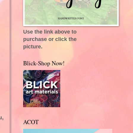
Use the link above to
purchase or click the
picture.
Blick-Shop Now!
u,
ACOT