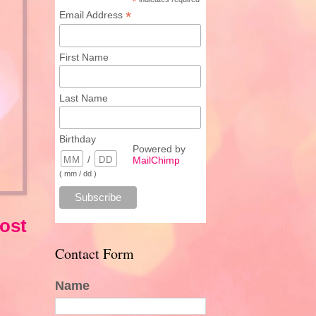
*
*
Email Address
First Name
Last Name
Birthday
Powered by
/
MailChimp
( mm / dd )
ost
Contact Form
Name