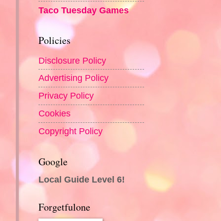
Taco Tuesday Games
Policies
Disclosure Policy
Advertising Policy
Privacy Policy
Cookies
Copyright Policy
Google
Local Guide Level 6!
Forgetfulone