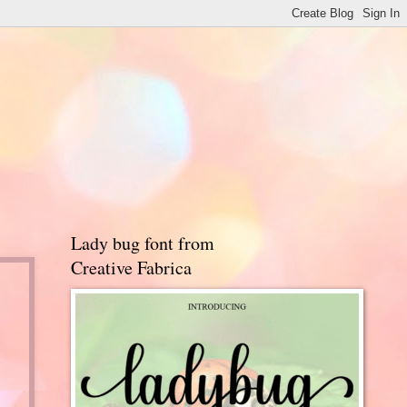
Lady bug font from
Creative Fabrica