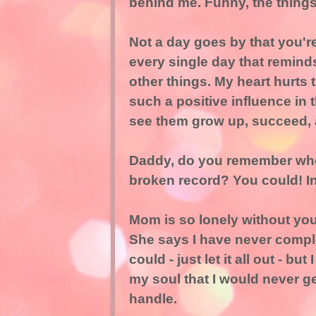
behind me. Funny, the thing
Not a day goes by that you'r
every single day that remin
other things. My heart hurts
such a positive influence in 
see them grow up, succeed, 
Daddy, do you remember when
broken record? You could! I
Mom is so lonely without you
She says I have never complet
could - just let it all out - but
my soul that I would never ge
handle.