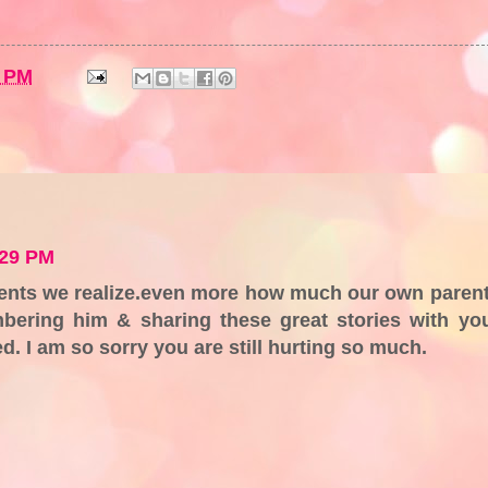
1 PM
:29 PM
rents we realize.even more how much our own paren
bering him & sharing these great stories with yo
d. I am so sorry you are still hurting so much.