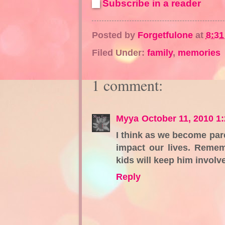
Subscribe in a reader
Posted by
Forgetfulone
at
8:3
Filed Under:
family
,
memories
1 comment:
Myya
October 11, 2010 1
I think as we become pa
impact our lives. Remem
kids will keep him involve
Reply