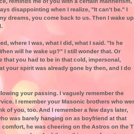
ce, reminds me of you with a certain mannerism,
lways disappointing when I realize, "It can't be." I
my dreams, you come back to us. Then I wake up
.
, where I was, what I did, what I said. "Is he
en will he wake up?" I still wonder that. Or
ate that you had to be in that cold, impersonal,
hat your spirit was already gone by then, and I do
llowing your passing. I vaguely remember the
ervice. I remember your Masonic brothers who we
ink of you, too. And I remember a few days later,
o was barely hanging on as boyfriend at that
g comfort, he was cheering on the Astros on the 