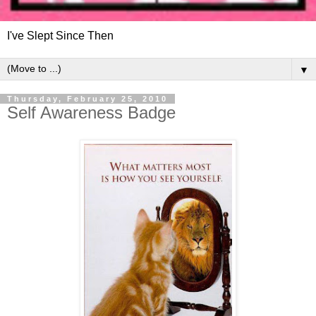
I've Slept Since Then
▼
Thursday, February 25, 2010
Self Awareness Badge