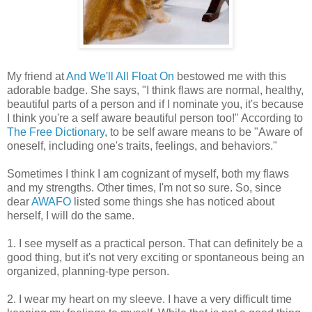
My friend at
And We'll All Float On
bestowed me with this
adorable badge. She says, "I think flaws are normal, healthy,
beautiful parts of a person and if I nominate you, it's because
I think you're a self aware beautiful person too!" According to
The Free Dictionary
, to be self aware means to be "Aware of
oneself, including one's traits, feelings, and behaviors."
Sometimes I think I am cognizant of myself, both my flaws
and my strengths. Other times, I'm not so sure. So, since
dear
AWAFO
listed some things she has noticed about
herself, I will do the same.
1. I see myself as a practical person. That can definitely be a
good thing, but it's not very exciting or spontaneous being an
organized, planning-type person.
2. I wear my heart on my sleeve. I have a very difficult time