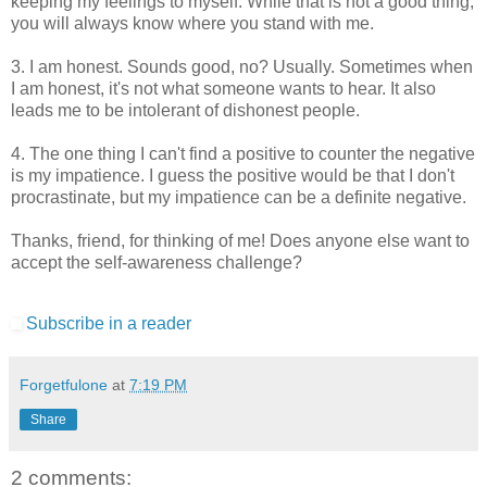
keeping my feelings to myself. While that is not a good thing,
you will always know where you stand with me.
3. I am honest. Sounds good, no? Usually. Sometimes when
I am honest, it's not what someone wants to hear. It also
leads me to be intolerant of dishonest people.
4. The one thing I can't find a positive to counter the negative
is my impatience. I guess the positive would be that I don't
procrastinate, but my impatience can be a definite negative.
Thanks, friend, for thinking of me! Does anyone else want to
accept the self-awareness challenge?
Subscribe in a reader
Forgetfulone
at
7:19 PM
Share
2 comments: