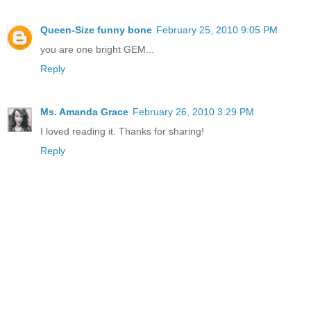
Queen-Size funny bone
February 25, 2010 9:05 PM
you are one bright GEM...
Reply
Ms. Amanda Grace
February 26, 2010 3:29 PM
I loved reading it. Thanks for sharing!
Reply