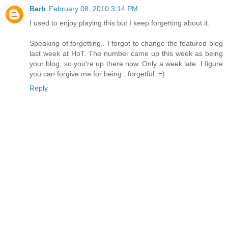
Barb
February 08, 2010 3:14 PM
I used to enjoy playing this but I keep forgetting about it.
Speaking of forgetting.. I forgot to change the featured blog
last week at HoT. The number came up this week as being
your blog, so you're up there now. Only a week late. I figure
you can forgive me for being.. forgetful. =)
Reply