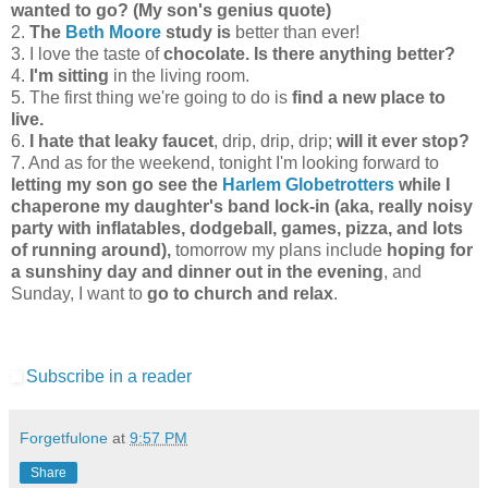
wanted to go? (My son's genius quote)
2.
The
Beth Moore
study is
better than ever!
3. I love the taste of
chocolate. Is there anything better?
4.
I'm sitting
in the living room.
5. The first thing we're going to do is
find a new place to
live.
6.
I hate that leaky faucet
, drip, drip, drip;
will it ever stop?
7. And as for the weekend, tonight I'm looking forward to
letting my son go see the
Harlem Globetrotters
while I
chaperone my daughter's band lock-in (aka, really noisy
party with inflatables, dodgeball, games, pizza, and lots
of running around),
tomorrow my plans include
hoping for
a sunshiny day and dinner out in the evening
, and
Sunday, I want to
go to church and relax
.
Subscribe in a reader
Forgetfulone
at
9:57 PM
Share