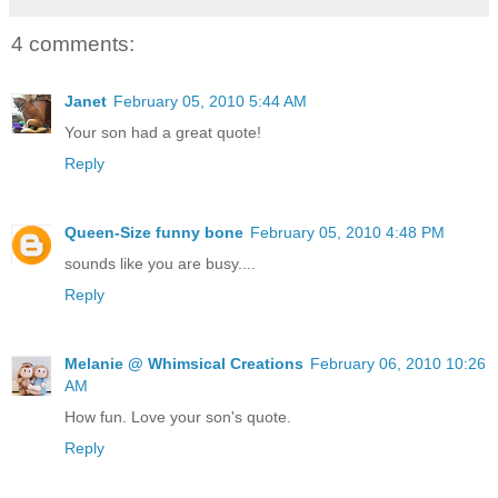
4 comments:
Janet
February 05, 2010 5:44 AM
Your son had a great quote!
Reply
Queen-Size funny bone
February 05, 2010 4:48 PM
sounds like you are busy....
Reply
Melanie @ Whimsical Creations
February 06, 2010 10:26
AM
How fun. Love your son's quote.
Reply