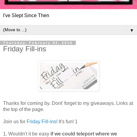
I've Slept Since Then
▼
Thursday, February 04, 2010
Friday Fill-ins
Thanks for coming by. Dont' forget to my giveaways. Links at
the top of the page.
Join us for
Friday Fill-ins
! It's fun! 1
1. Wouldn't it be easy
if we could teleport where we