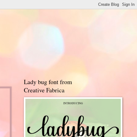
Lady bug font from
Creative Fabrica