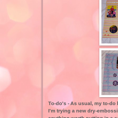
To-do's - As usual, my to-do 
I'm trying a new dry-embossi