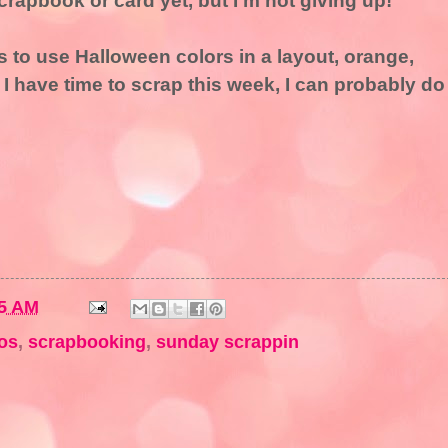
crapbook or card yet, but I'm not giving up!
s to use Halloween colors in a layout, orange,
f I have time to scrap this week, I can probably do
5 AM
os
,
scrapbooking
,
sunday scrappin