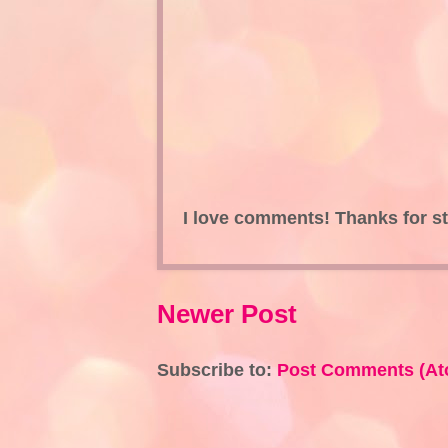
I love comments! Thanks for s
Newer Post
Subscribe to:
Post Comments (At