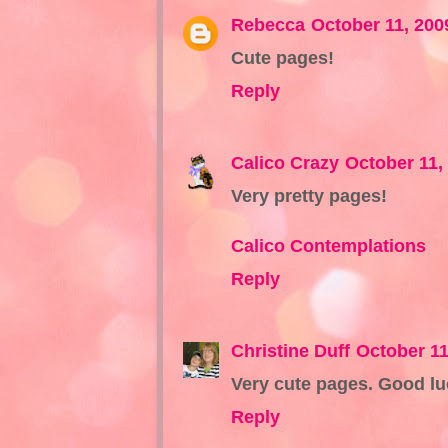
Rebecca
October 11, 200
Cute pages!
Reply
Calico Crazy
October 11,
Very pretty pages!
Calico Contemplations
Reply
Christine Duff
October 11
Very cute pages. Good lu
Reply