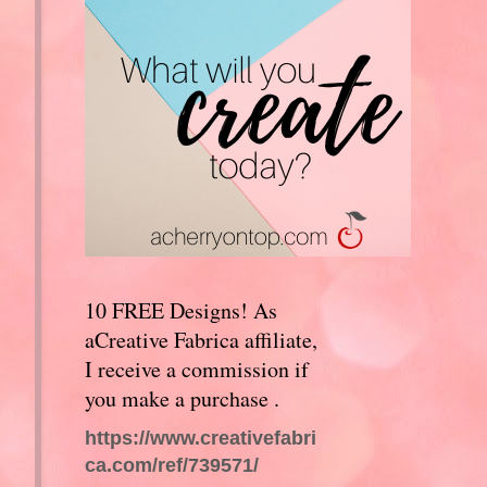
10 FREE Designs! As
aCreative Fabrica affiliate,
I receive a commission if
you make a purchase .
https://www.creativefabri
ca.com/ref/739571/