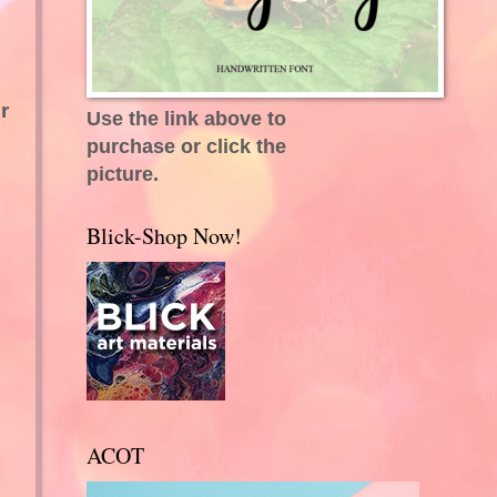
r
Use the link above to
purchase or click the
picture.
Blick-Shop Now!
ACOT