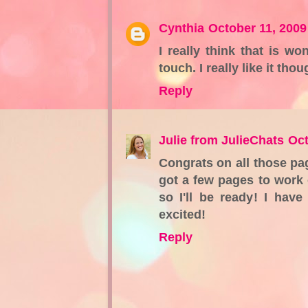
Cynthia
October 11, 2009
I really think that is wo
touch. I really like it thou
Reply
Julie from JulieChats
Oct
Congrats on all those pag
got a few pages to work 
so I'll be ready! I hav
excited!
Reply