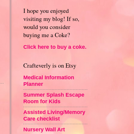
I hope you enjoyed
visiting my blog! If so,
would you consider
buying me a Coke?
Click here to buy a coke.
Crafteverly is on Etsy
Medical Information
Planner
Summer Splash Escape
Room for Kids
Assisted Living/Memory
Care checklist
Nursery Wall Art