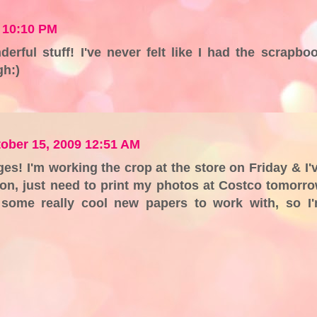
 10:10 PM
nderful stuff! I've never felt like I had the scrapbo
gh:)
ober 15, 2009 12:51 AM
es! I'm working the crop at the store on Friday & I'
on, just need to print my photos at Costco tomorr
e some really cool new papers to work with, so I