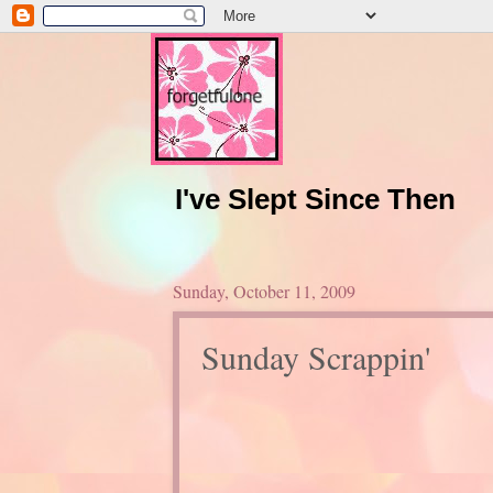
I've Slept Since Then
Sunday, October 11, 2009
Sunday Scrappin'