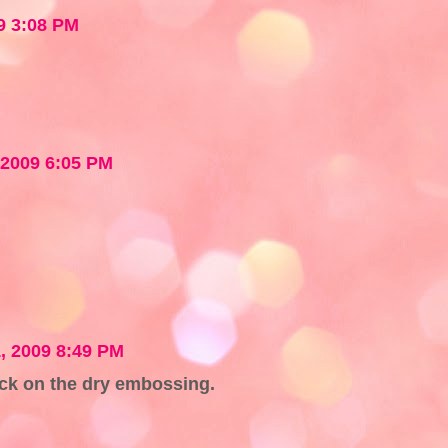
9 3:08 PM
 2009 6:05 PM
, 2009 8:49 PM
ck on the dry embossing.