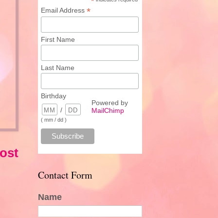
*
*
Email Address
First Name
Last Name
Birthday
Powered by
/
MailChimp
( mm / dd )
ost
Contact Form
Name