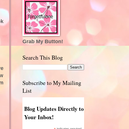
ok
Grab My Button!
Search This Blog
ve
ow
Subscribe to My Mailing
'm
List
Blog Updates Directly to
Your Inbox!
indicates required