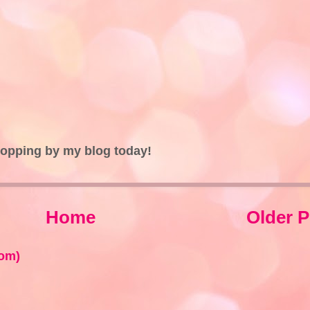
topping by my blog today!
Home
Older P
om)