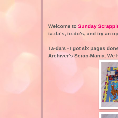
Welcome to
Sunday Scrappi
ta-da's, to-do's, and try an o
Ta-da's - I got six pages done
Archiver's Scrap-Mania. We 