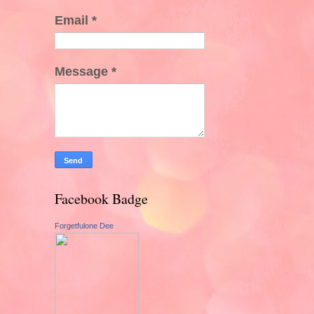
Email
*
Message
*
Facebook Badge
Forgetfulone Dee