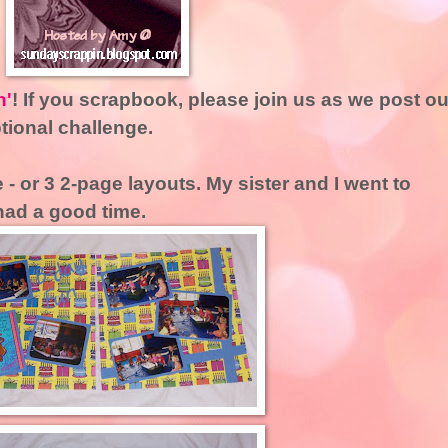
n'
! If you scrapbook, please join us as we post ou
ptional challenge.
 - or 3 2-page layouts. My sister and I went to
had a good time.