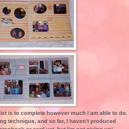
list is to complete however much I am able to do.
ng technique, and so far, I haven't produced