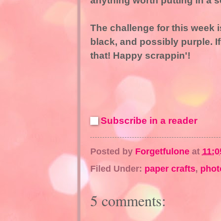
anything worth putting in a s
The challenge for this week i
black, and possibly purple. I
that! Happy scrappin'!
Subscribe in a reader
Posted by
Forgetfulone
at
11:0
Filed Under:
paper crafts
,
phot
5 comments: