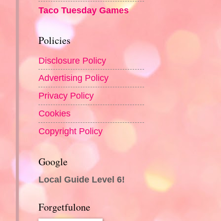
Taco Tuesday Games
Policies
Disclosure Policy
Advertising Policy
Privacy Policy
Cookies
Copyright Policy
Google
Local Guide Level 6!
Forgetfulone