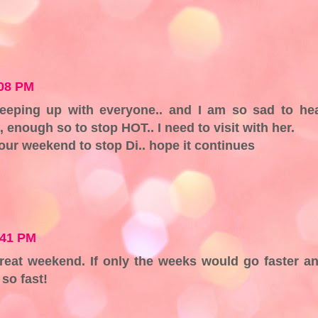
:08 PM
keeping up with everyone.. and I am so sad to he
l, enough so to stop HOT.. I need to visit with her.
our weekend to stop Di.. hope it continues
:41 PM
reat weekend. If only the weeks would go faster a
so fast!