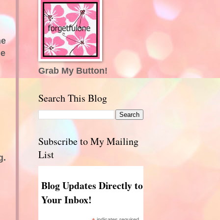
ne
le
Grab My Button!
Search This Blog
Subscribe to My Mailing
List
g.
Blog Updates Directly to
Your Inbox!
indicates required