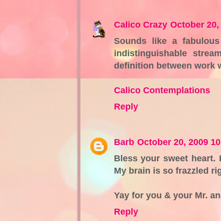
Calico Crazy
October 20,
Sounds like a fabulous
indistinguishable stre
definition between work
Calico Contemplations
Reply
Barb
October 20, 2009 1
Bless your sweet heart. I
My brain is so frazzled r
Yay for you & your Mr. an
Reply