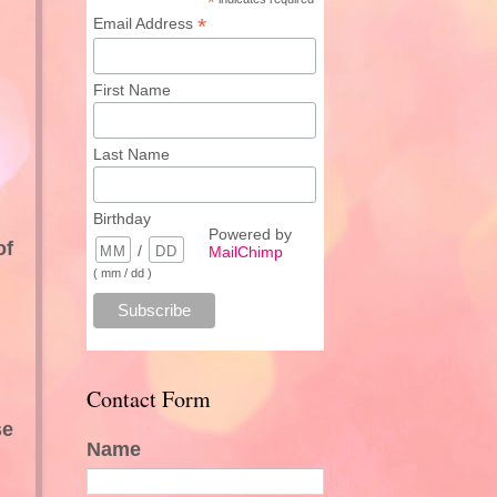
*
*
Email Address
First Name
Last Name
Birthday
Powered by
of
/
MailChimp
( mm / dd )
Contact Form
se
Name