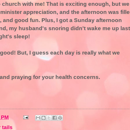
church with me! That is exciting enough, but we
 minister appreciation, and the afternoon was fill
, and good fun. Plus, I got a Sunday afternoon
nd, my husband's snoring didn't wake me up last
ght's sleep!
ood! But, I guess each day is really what we
u and praying for your health concerns.
2 PM
 tails