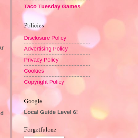
Taco Tuesday Games
Policies
Disclosure Policy
ar
Advertising Policy
Privacy Policy
Cookies
Copyright Policy
Google
Local Guide Level 6!
nd
Forgetfulone