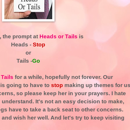
, the prompt at
Heads or Tails
is
Heads -
Stop
or
Tails -
Go
 Tails
for a while, hopefully not forever. Our
 is going to have to
stop
making up themes for u
cerns, so please keep her in your prayers. I hate
y understand. It's not an easy decision to make,
ogs have to take a back seat to other concerns.
g
and wish her well. And let's try to keep visiting