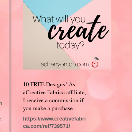
10 FREE Designs! As
aCreative Fabrica affiliate,
I receive a commission if
m
you make a purchase .
https://www.creativefabri
.
ca.com/ref/739571/