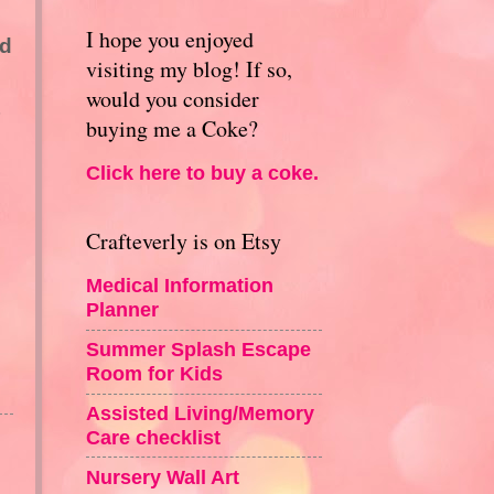
I hope you enjoyed
ed
visiting my blog! If so,
would you consider
buying me a Coke?
Click here to buy a coke.
Crafteverly is on Etsy
Medical Information
Planner
Summer Splash Escape
Room for Kids
Assisted Living/Memory
Care checklist
Nursery Wall Art