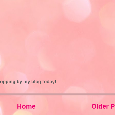
topping by my blog today!
Home
Older P