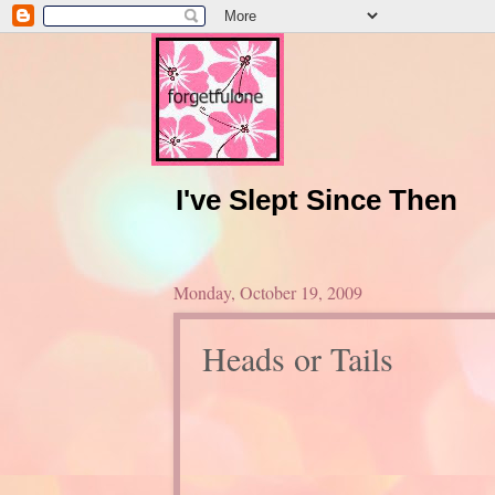
I've Slept Since Then
Monday, October 19, 2009
Heads or Tails