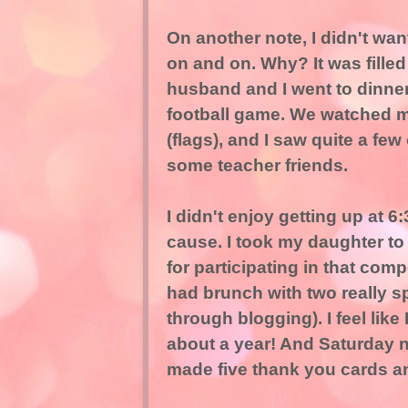
On another note, I didn't wa
on and on. Why? It was filled
husband and I went to dinner,
football game. We watched m
(flags), and I saw quite a fe
some teacher friends.
I didn't enjoy getting up at 6
cause. I took my daughter to
for participating in that compe
had brunch with two really s
through blogging). I feel lik
about a year! And Saturday ni
made five thank you cards an