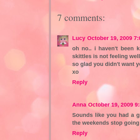
7 comments:
Lucy
October 19, 2009 7
oh no.. i haven't been 
skittles is not feeling wel
so glad you didn't want y
xo
Reply
Anna
October 19, 2009 9
Sounds like you had a g
the weekends stop going 
Reply