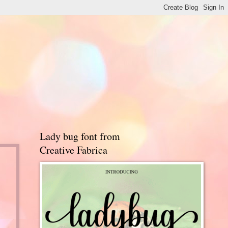
Lady bug font from
Creative Fabrica