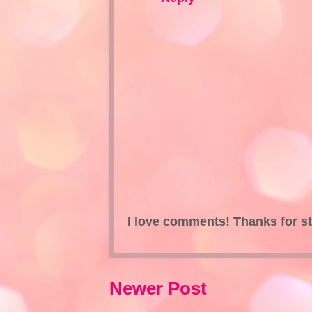
I love comments! Thanks for s
Newer Post