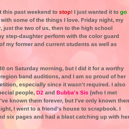
nt this past weekend to
stop
! I just wanted it to
go
 with some of the things I love. Friday night, my
 just the two of us, then to the high school
y step-daughter perform with the color guard
w of my former and current students as well as
:30 on Saturday morning, but I did it for a worthy
 region band auditions, and I am so proud of her
tition, especially since it wasn't required. I also
pecial people,
D2
and
Bubba's Sis
(who I met
e I've known them forever, but I've only known the
ght, I went to a friend's house to scrapbook. I
d six pages and had a blast catching up with her