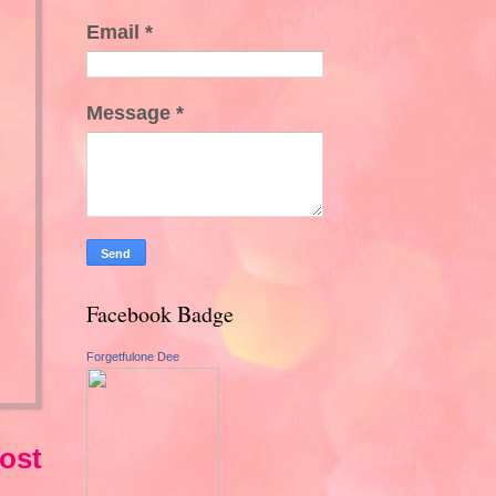
Email
*
Message
*
Facebook Badge
Forgetfulone Dee
ost