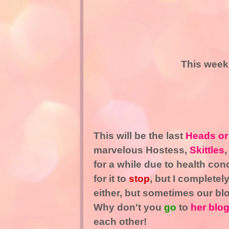
This week
This will be the last
Heads or
marvelous Hostess,
Skittles
,
for a while due to health con
for it to
stop
, but I completel
either, but sometimes our bl
Why don't you
go
to
her blo
each other!