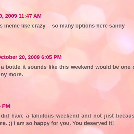
0, 2009 11:47 AM
his meme like crazy -- so many options here sandy
ctober 20, 2009 6:05 PM
 a bottle it sounds like this weekend would be one 
any more.
4 PM
y did have a fabulous weekend and not just becau
me. ;) I am so happy for you. You deserved it!