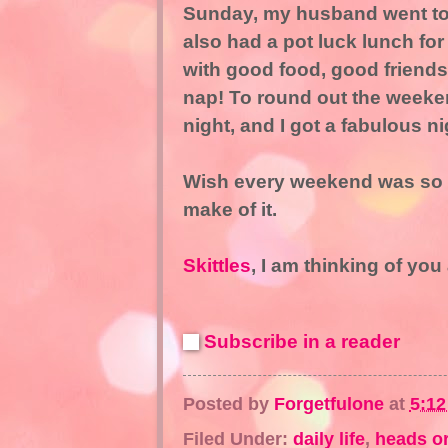
Sunday, my husband went to 
also had a pot luck lunch for
with good food, good friends
nap! To round out the weeke
night, and I got a fabulous ni
Wish every weekend was so g
make of it.
Skittles
, I am thinking of yo
Subscribe in a reader
Posted by
Forgetfulone
at
5:1
Filed Under:
daily life
,
heads or