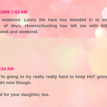
 2009 1:03 AM
 weekend. Lately life here has blended in to o
am of days. Homeschooling has left me with litt
 week and weekend.
0:10 AM
'm going to try really really hard to keep HoT goin
ight now though.
d for your daughter, too.