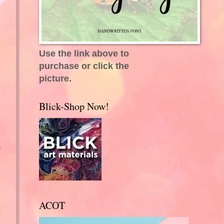
Use the link above to
purchase or click the
picture.
Blick-Shop Now!
s
ACOT