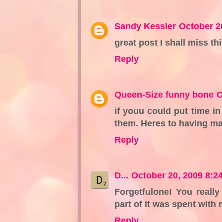
Sandy Kessler
October 2
great post I shall miss t
Reply
Queen-Size funny bone
O
if youu could put time in
them. Heres to having m
Reply
D...
October 20, 2009 8:2
Forgetfulone! You reall
part of it was spent with 
Reply