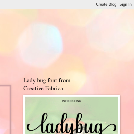
Lady bug font from
Creative Fabrica