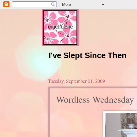
I've Slept Since Then
Tuesday, September 01, 2009
Wordless Wednesday