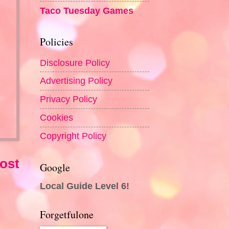
Taco Tuesday Games
Policies
Disclosure Policy
Advertising Policy
Privacy Policy
Cookies
Copyright Policy
ost
Google
Local Guide Level 6!
Forgetfulone