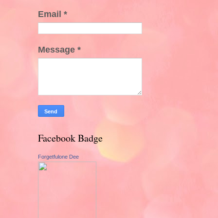
Email
*
Message
*
Facebook Badge
Forgetfulone Dee