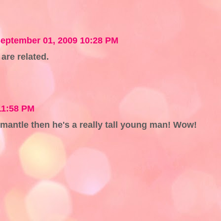
eptember 01, 2009 10:28 PM
are related.
11:58 PM
d mantle then he's a really tall young man! Wow!