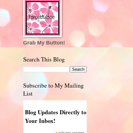
Grab My Button!
Search This Blog
Subscribe to My Mailing
List
Blog Updates Directly to
Your Inbox!
indicates required