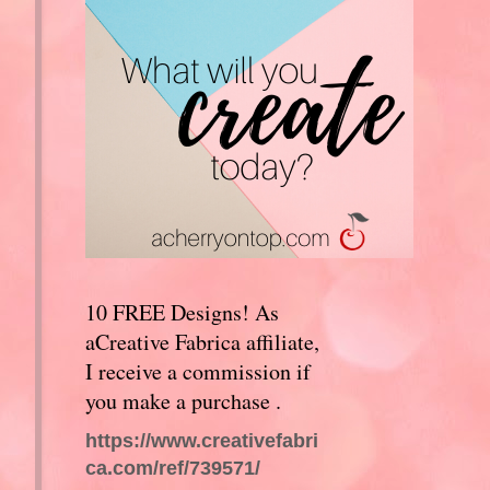
10 FREE Designs! As
aCreative Fabrica affiliate,
I receive a commission if
you make a purchase .
https://www.creativefabri
ca.com/ref/739571/