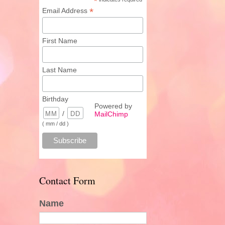
*
*
Email Address
First Name
Last Name
Birthday
Powered by
/
MailChimp
( mm / dd )
Contact Form
Name