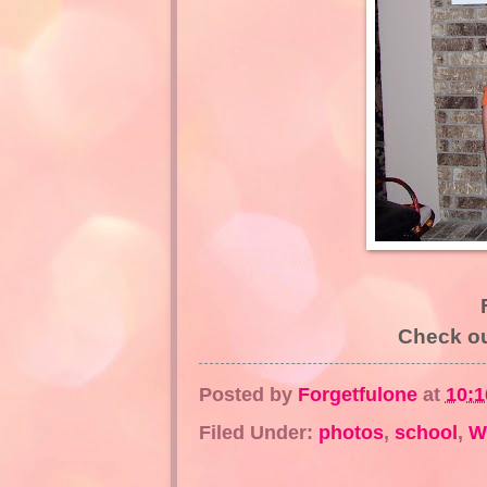
Check o
Posted by
Forgetfulone
at
10:
Filed Under:
photos
,
school
,
W