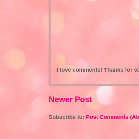
I love comments! Thanks for s
Newer Post
Subscribe to:
Post Comments (At