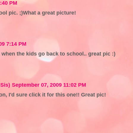
4:40 PM
ool pic. ;)What a great picture!
09 7:14 PM
en the kids go back to school.. great pic :)
Sis)
September 07, 2009 11:02 PM
n, I'd sure click it for this one!! Great pic!