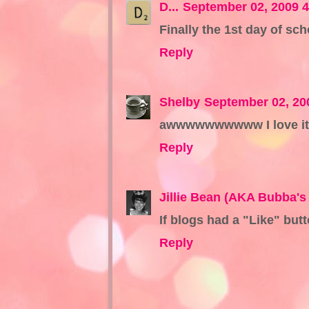
D...
September 02, 2009 
Finally the 1st day of sch
Reply
Shelby
September 02, 20
awwwwwwwwww I love it wh
Reply
Jillie Bean (AKA Bubba's 
If blogs had a "Like" butto
Reply