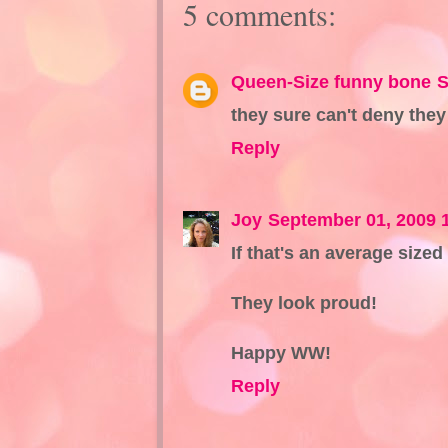
5 comments:
Queen-Size funny bone
S
they sure can't deny they 
Reply
Joy
September 01, 2009 
If that's an average size
They look proud!
Happy WW!
Reply