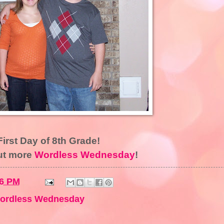
First Day of 8th Grade!
ut more
Wordless Wednesday
!
16 PM
ordless Wednesday