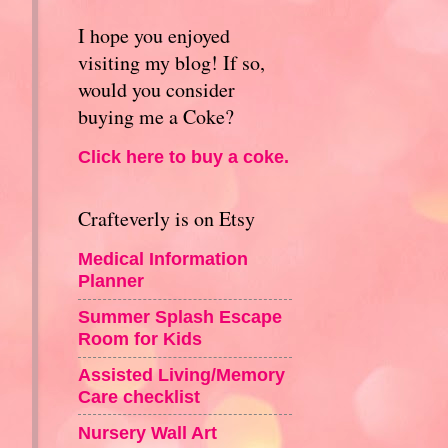
I hope you enjoyed
visiting my blog! If so,
would you consider
buying me a Coke?
Click here to buy a coke.
Crafteverly is on Etsy
Medical Information
Planner
Summer Splash Escape
Room for Kids
Assisted Living/Memory
Care checklist
Nursery Wall Art