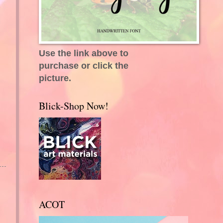
Use the link above to
purchase or click the
picture.
Blick-Shop Now!
ACOT