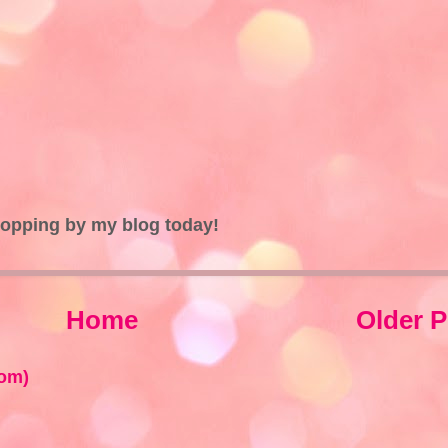
topping by my blog today!
Home
Older P
om)