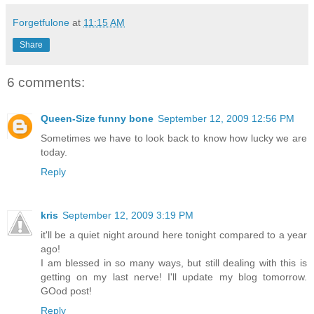
Forgetfulone
at
11:15 AM
Share
6 comments:
Queen-Size funny bone
September 12, 2009 12:56 PM
Sometimes we have to look back to know how lucky we are
today.
Reply
kris
September 12, 2009 3:19 PM
it'll be a quiet night around here tonight compared to a year
ago!
I am blessed in so many ways, but still dealing with this is
getting on my last nerve! I'll update my blog tomorrow.
GOod post!
Reply