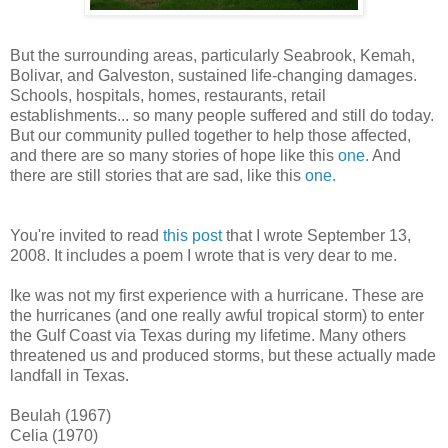
But the surrounding areas, particularly Seabrook, Kemah,
Bolivar, and Galveston, sustained life-changing damages.
Schools, hospitals, homes, restaurants, retail
establishments... so many people suffered and still do today.
But our community pulled together to help those affected,
and there are so many stories of hope like this
one.
And
there are still stories that are sad, like this
one.
You're invited to read
this post
that I wrote September 13,
2008. It includes a poem I wrote that is very dear to me.
Ike was not my first experience with a hurricane. These are
the hurricanes (and one really awful tropical storm) to enter
the Gulf Coast via Texas during my lifetime. Many others
threatened us and produced storms, but these actually made
landfall in Texas.
Beulah (1967)
Celia (1970)