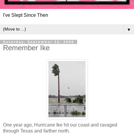
I've Slept Since Then
▼
Saturday, September 12, 2009
Remember Ike
One year ago, Hurricane Ike hit our coast and ravaged
through Texas and farther north.