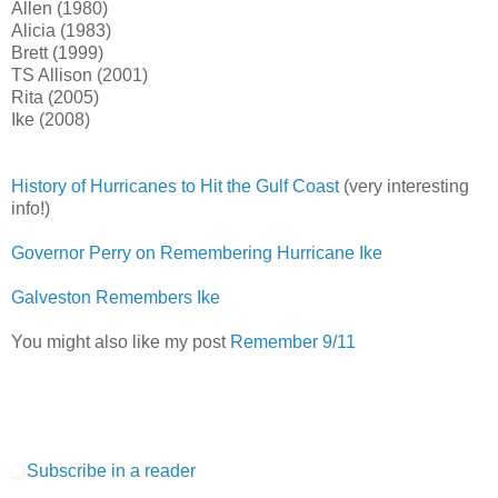
Allen (1980)
Alicia (1983)
Brett (1999)
TS Allison (2001)
Rita (2005)
Ike (2008)
History of Hurricanes to Hit the Gulf Coast
(very interesting
info!)
Governor Perry on Remembering Hurricane Ike
Galveston Remembers Ike
You might also like my post
Remember 9/11
Subscribe in a reader