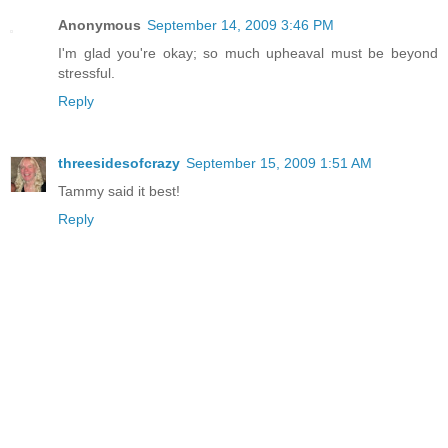
Anonymous
September 14, 2009 3:46 PM
I'm glad you're okay; so much upheaval must be beyond
stressful.
Reply
threesidesofcrazy
September 15, 2009 1:51 AM
Tammy said it best!
Reply