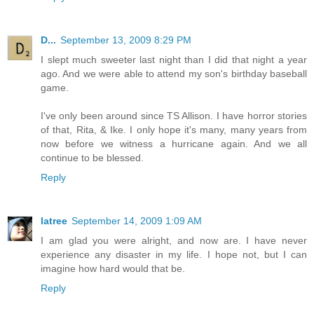
D...
September 13, 2009 8:29 PM
I slept much sweeter last night than I did that night a year
ago. And we were able to attend my son's birthday baseball
game.
I've only been around since TS Allison. I have horror stories
of that, Rita, & Ike. I only hope it's many, many years from
now before we witness a hurricane again. And we all
continue to be blessed.
Reply
latree
September 14, 2009 1:09 AM
I am glad you were alright, and now are. I have never
experience any disaster in my life. I hope not, but I can
imagine how hard would that be.
Reply