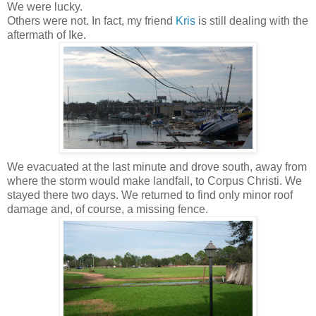
We were lucky.
Others were not. In fact, my friend
Kris
is still dealing with the
aftermath of Ike.
We evacuated at the last minute and drove south, away from
where the storm would make landfall, to Corpus Christi. We
stayed there two days. We returned to find only minor roof
damage and, of course, a missing fence.