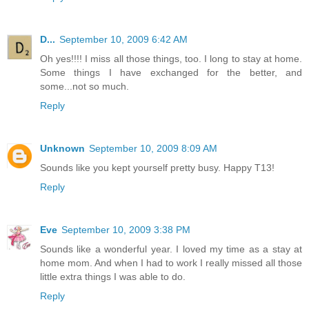
D...
September 10, 2009 6:42 AM
Oh yes!!!! I miss all those things, too. I long to stay at home.
Some things I have exchanged for the better, and
some...not so much.
Reply
Unknown
September 10, 2009 8:09 AM
Sounds like you kept yourself pretty busy. Happy T13!
Reply
Eve
September 10, 2009 3:38 PM
Sounds like a wonderful year. I loved my time as a stay at
home mom. And when I had to work I really missed all those
little extra things I was able to do.
Reply