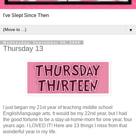
I've Slept Since Then
▼
Wednesday, September 09, 2009
Thursday 13
I just began my 21st year of teaching middle school
English/language arts. It would be my 22nd year, but I had
the good fortune to be a stay-at-home-mom for one year, four
years ago. I LOVED IT! Here are 13 things I miss from that
wonderful year in my life.