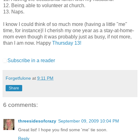
12. Being able to volunteer at church.
13. Naps.
I know I could think of so much more (having a little "me"
time, for instance)! I cherish my one year as a stay-at-home-
mom even though it was probably just as busy, if not more,
than I am now. Happy
Thursday 13!
Subscribe in a reader
Forgetfulone
at
9:11 PM
Share
6 comments:
threesidesofcrazy
September 09, 2009 10:04 PM
Great list! I hope you find some 'me' tie soon.
Reply