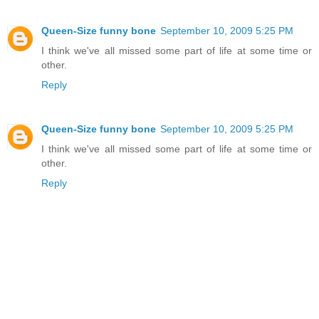
Queen-Size funny bone
September 10, 2009 5:25 PM
I think we've all missed some part of life at some time or
other.
Reply
Queen-Size funny bone
September 10, 2009 5:25 PM
I think we've all missed some part of life at some time or
other.
Reply