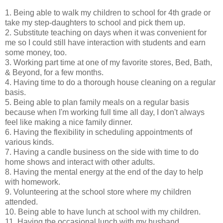
1. Being able to walk my children to school for 4th grade or
take my step-daughters to school and pick them up.
2. Substitute teaching on days when it was convenient for
me so I could still have interaction with students and earn
some money, too.
3. Working part time at one of my favorite stores, Bed, Bath,
& Beyond, for a few months.
4. Having time to do a thorough house cleaning on a regular
basis.
5. Being able to plan family meals on a regular basis
because when I'm working full time all day, I don't always
feel like making a nice family dinner.
6. Having the flexibility in scheduling appointments of
various kinds.
7. Having a candle business on the side with time to do
home shows and interact with other adults.
8. Having the mental energy at the end of the day to help
with homework.
9. Volunteering at the school store where my children
attended.
10. Being able to have lunch at school with my children.
11. Having the occasional lunch with my husband.