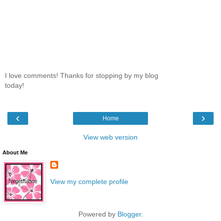
I love comments! Thanks for stopping by my blog
today!
‹
›
Home
View web version
About Me
View my complete profile
Powered by
Blogger
.