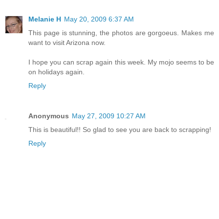
Melanie H
May 20, 2009 6:37 AM
This page is stunning, the photos are gorgoeus. Makes me
want to visit Arizona now.
I hope you can scrap again this week. My mojo seems to be
on holidays again.
Reply
Anonymous
May 27, 2009 10:27 AM
This is beautiful!! So glad to see you are back to scrapping!
Reply