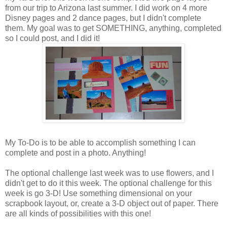
from our trip to Arizona last summer. I did work on 4 more
Disney pages and 2 dance pages, but I didn't complete
them. My goal was to get SOMETHING, anything, completed
so I could post, and I did it!
My To-Do is to be able to accomplish something I can
complete and post in a photo. Anything!
The optional challenge last week was to use flowers, and I
didn't get to do it this week. The optional challenge for this
week is go 3-D! Use something dimensional on your
scrapbook layout, or, create a 3-D object out of paper. There
are all kinds of possibilities with this one!