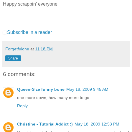
Happy scrappin' everyone!
Subscribe in a reader
Forgetfulone
at
11:18 PM
Share
6 comments:
Queen-Size funny bone
May 18, 2009 9:45 AM
one more down, how many more to go.
Reply
Christine - Tutorial Addict :)
May 18, 2009 12:53 PM