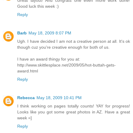
Great layout! And congrats one even more work done!
Good luck this week :)
Reply
Barb
May 18, 2009 8:07 PM
Ugh. I have decided I am not a creative person at all. It's ok
though cuz you're creative enough for both of us.
I have an award thingy for you at:
http://www.skittlesplace.net/2009/05/hot-buttah-gets-
award.html
Reply
Rebecca
May 18, 2009 10:41 PM
I think working on pages totally counts! YAY for progress!
Looks like you got some great photos in AZ. Have a great
week =]
Reply