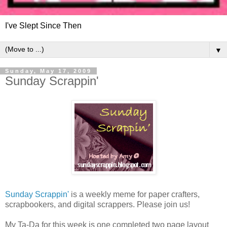
I've Slept Since Then
▼
Sunday, May 17, 2009
Sunday Scrappin'
Sunday Scrappin'
is a weekly meme for paper crafters,
scrapbookers, and digital scrappers. Please join us!
My Ta-Da for this week is one completed two page layout