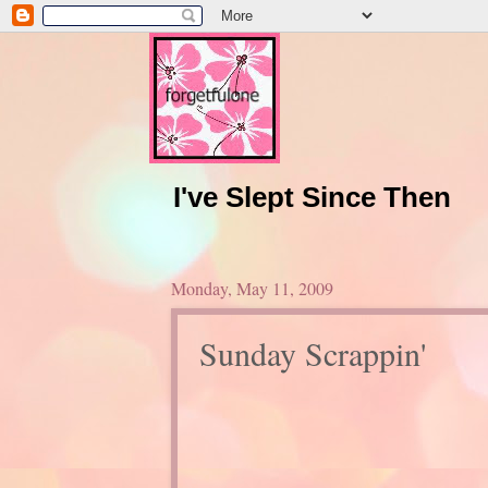
I've Slept Since Then
Monday, May 11, 2009
Sunday Scrappin'