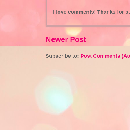
I love comments! Thanks for s
Newer Post
Subscribe to:
Post Comments (At