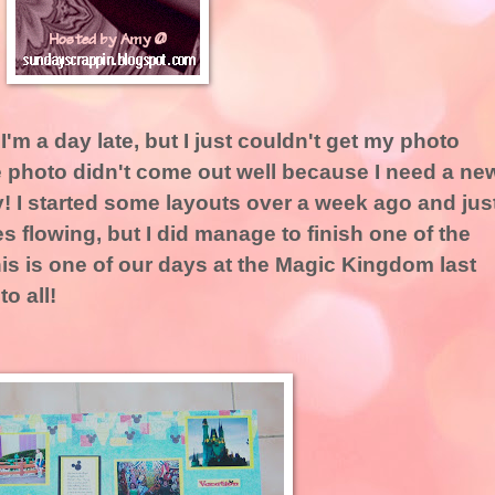
 I'm a day late, but I just couldn't get my photo
e photo didn't come out well because I need a ne
y! I started some layouts over a week ago and jus
es flowing, but I did manage to finish one of the
s is one of our days at the Magic Kingdom last
o all!