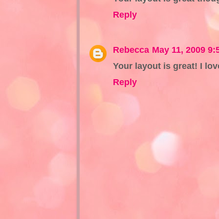
Reply
Rebecca
May 11, 2009 9:
Your layout is great! I l
Reply