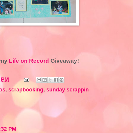
r my
Life on Record
Giveaway!
3 PM
os
,
scrapbooking
,
sunday scrappin
:32 PM