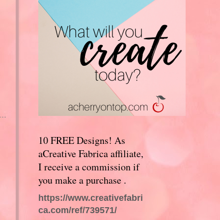
10 FREE Designs! As
aCreative Fabrica affiliate,
I receive a commission if
you make a purchase .
https://www.creativefabri
ca.com/ref/739571/