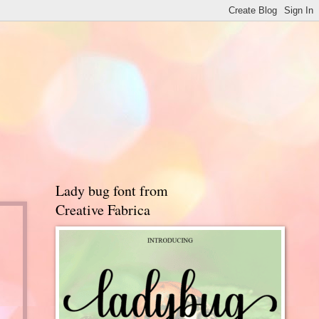
Lady bug font from
Creative Fabrica