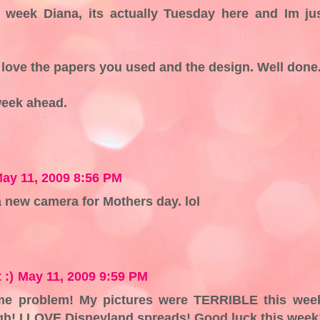
s week Diana, its actually Tuesday here and Im ju
I love the papers you used and the design. Well done
week ahead.
ay 11, 2009 8:56 PM
a new camera for Mothers day. lol
 :)
May 11, 2009 9:59 PM
me problem! My pictures were TERRIBLE this wee
ugh! I LOVE Disneyland spreads! Good luck this week