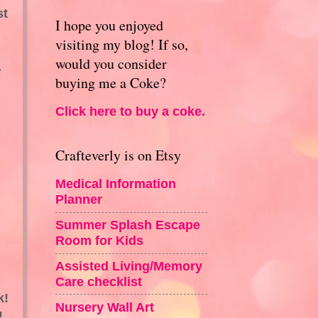
st
I hope you enjoyed
visiting my blog! If so,
would you consider
.
buying me a Coke?
Click here to buy a coke.
Crafteverly is on Etsy
Medical Information
Planner
Summer Splash Escape
Room for Kids
Assisted Living/Memory
Care checklist
k!
Nursery Wall Art
!