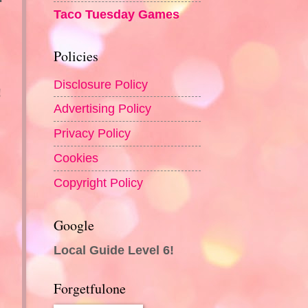
Taco Tuesday Games
Policies
Disclosure Policy
!
Advertising Policy
Privacy Policy
Cookies
Copyright Policy
Google
Local Guide Level 6!
Forgetfulone