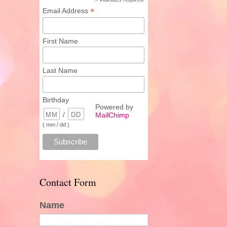
*
*
Email Address
First Name
Last Name
Birthday
Powered by
/
MailChimp
( mm / dd )
Contact Form
Name