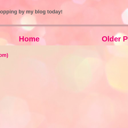
topping by my blog today!
Home
Older P
om)