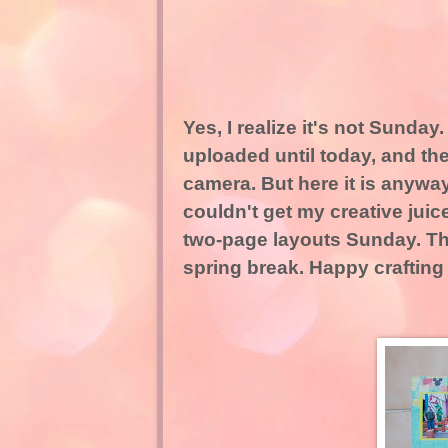
Yes, I realize it's not Sunday.
uploaded until today, and th
camera. But here it is anywa
couldn't get my creative juic
two-page layouts Sunday. Thi
spring break. Happy crafting t