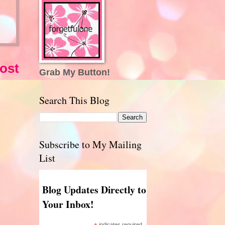
ost
Grab My Button!
Search This Blog
Subscribe to My Mailing
List
Blog Updates Directly to
Your Inbox!
indicates required