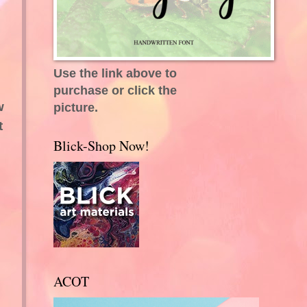
Use the link above to
purchase or click the
w
picture.
t
Blick-Shop Now!
ACOT