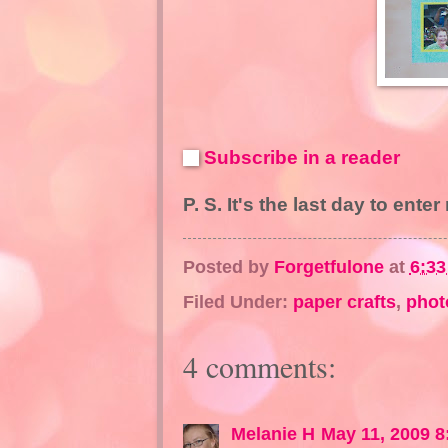
Subscribe in a reader
P. S. It's the last day to ente
Posted by
Forgetfulone
at
6:3
Filed Under:
paper crafts
,
phot
4 comments:
Melanie H
May 11, 2009 8