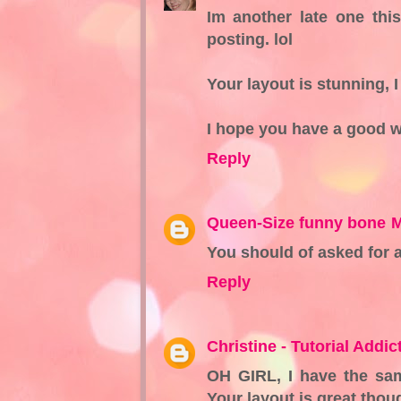
Im another late one thi
posting. lol
Your layout is stunning, 
I hope you have a good 
Reply
Queen-Size funny bone
M
You should of asked for 
Reply
Christine - Tutorial Addict
OH GIRL, I have the sa
Your layout is great tho