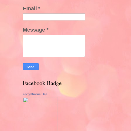
Email
*
Message
*
Facebook Badge
Forgetfulone Dee