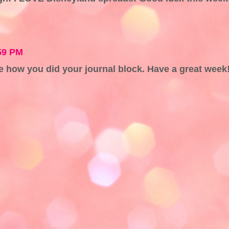
59 PM
ove how you did your journal block. Have a great week