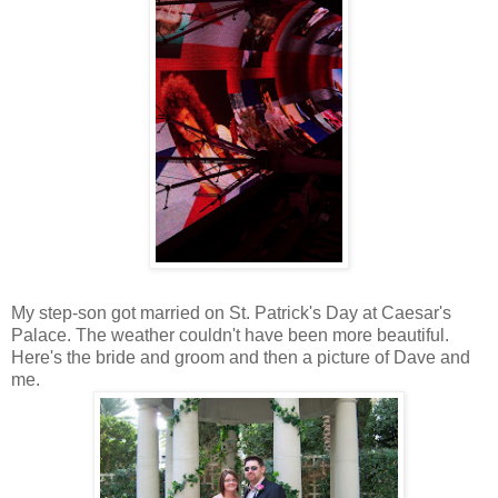
My step-son got married on St. Patrick's Day at Caesar's
Palace. The weather couldn't have been more beautiful.
Here's the bride and groom and then a picture of Dave and
me.