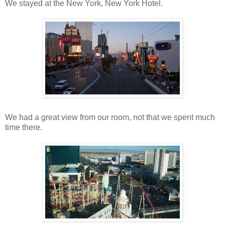
We stayed at the New York, New York Hotel.
We had a great view from our room, not that we spent much
time there.