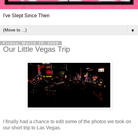
I've Slept Since Then
▼
Friday, March 20, 2009
Our Little Vegas Trip
I finally had a chance to edit some of the photos we took on
our short trip to Las Vegas.