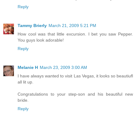
Reply
Tammy Brierly
March 21, 2009 5:21 PM
How cool was that little excursion. I bet you saw Pepper.
You guys look adorable!
Reply
Melanie H
March 23, 2009 3:00 AM
I have always wanted to visit Las Vegas, it looks so beautiufl
all lit up.
Congratulations to your step-son and his beautiful new
bride.
Reply