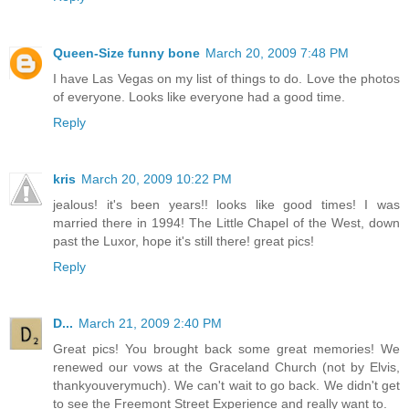
Queen-Size funny bone
March 20, 2009 7:48 PM
I have Las Vegas on my list of things to do. Love the photos
of everyone. Looks like everyone had a good time.
Reply
kris
March 20, 2009 10:22 PM
jealous! it's been years!! looks like good times! I was
married there in 1994! The Little Chapel of the West, down
past the Luxor, hope it's still there! great pics!
Reply
D...
March 21, 2009 2:40 PM
Great pics! You brought back some great memories! We
renewed our vows at the Graceland Church (not by Elvis,
thankyouverymuch). We can't wait to go back. We didn't get
to see the Freemont Street Experience and really want to.