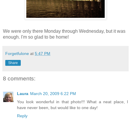
We were only there Monday through Wednesday, but it was
enough. I'm so glad to be home!
Forgetfulone
at
5:47 PM
Share
8 comments:
Laura
March 20, 2009 6:22 PM
You look wonderful in that photo!!! What a neat place, I
have never been, but would like to one day!
Reply