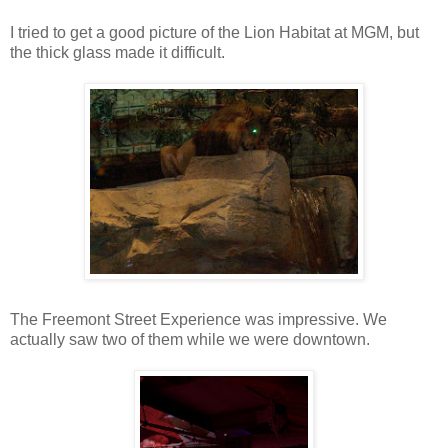
I tried to get a good picture of the Lion Habitat at MGM, but
the thick glass made it difficult.
The Freemont Street Experience was impressive. We
actually saw two of them while we were downtown.