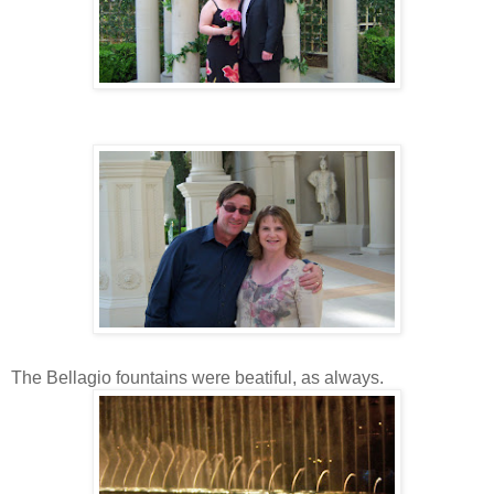
The Bellagio fountains were beatiful, as always.