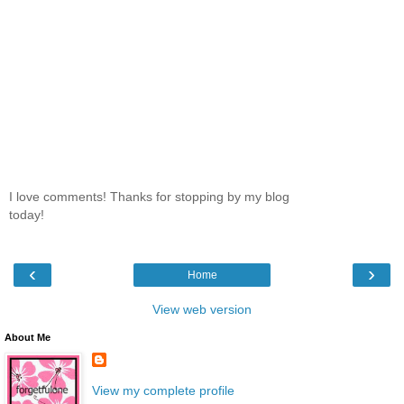
I love comments! Thanks for stopping by my blog
today!
‹
›
Home
View web version
About Me
View my complete profile