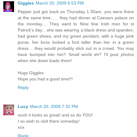
Giggles
March 20, 2009 6:53 PM
Pepper just got back on Thursday 1:30am, you were there
at the same time...... they had dinner at Caesars palace on
the monday.... They went to Nine fine Irish men for st
Patrick's day....she was wearing a black dress and spandex,
had green shoes, and my green pendant, with a huge pink
purse, her boss looked a foot taller than her in a green
dress.....they would probably stick out in a crowd. You may
have bumped into her!! Small world eh? I'll post photos
when she down loads them!
Hugs Giggles
Hope you had a good time!!!
Reply
Lucy
March 20, 2009 7:32 PM
oooh it looks so great! and so do YOU!
I so wish to visit there someday!
xox
Reply