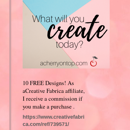
10 FREE Designs! As
aCreative Fabrica affiliate,
I receive a commission if
you make a purchase .
https://www.creativefabri
ca.com/ref/739571/