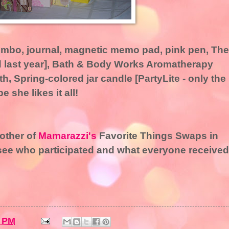
combo, journal, magnetic memo pad, pink pen, The
d last year], Bath & Body Works Aromatherapy
h, Spring-colored jar candle [PartyLite - only the
 she likes it all!
nother of
Mamarazzi's
Favorite Things Swaps in
see who participated and what everyone received
8 PM