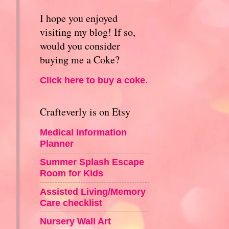
I hope you enjoyed
visiting my blog! If so,
would you consider
buying me a Coke?
Click here to buy a coke.
Crafteverly is on Etsy
Medical Information
Planner
Summer Splash Escape
Room for Kids
Assisted Living/Memory
Care checklist
Nursery Wall Art