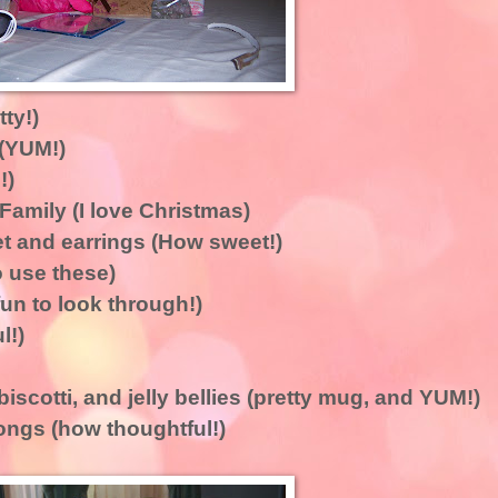
ty!)
(YUM!)
!)
Family (I love Christmas)
 and earrings (How sweet!)
 use these)
un to look through!)
l!)
scotti, and jelly bellies (pretty mug, and YUM!)
songs (how thoughtful!)