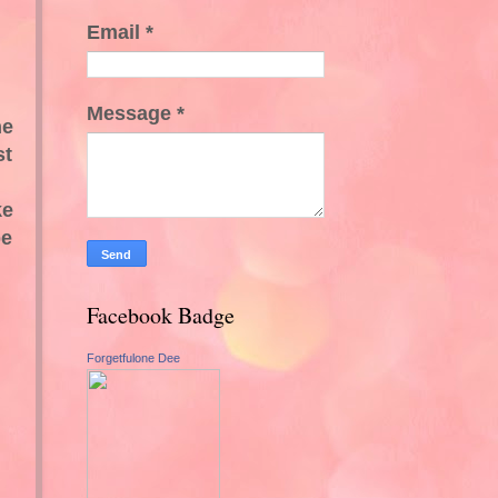
Email
*
Message
*
he
st
ke
pe
Facebook Badge
Forgetfulone Dee