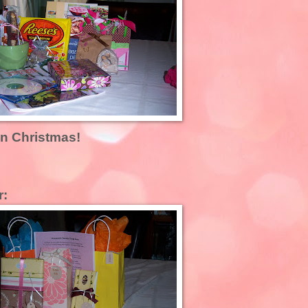
an Christmas!
r: