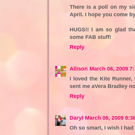
There is a poll on my si
April. I hope you come by
HUGS!! I am so glad th
some FAB stuff!
Reply
Allison
March 06, 2009 7
I loved the Kite Runner,
sent me aVera Bradley no
Reply
Daryl
March 06, 2009 8:3
Oh so smart, I wish I had