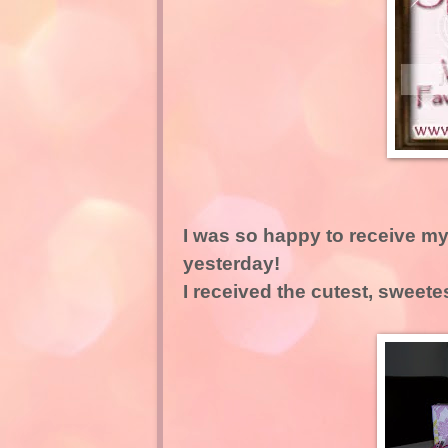
I was so happy to receive my
yesterday!
I received the cutest, sweete