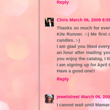
Reply
Chris
March 06, 2009 8:5
Thanks so much for every
Kite Runner. :-) Me first
candles. :-)
I am glad you liked every
an hour after mailing you
you enjoy the catalog, I li
I am signing up for April 
Have a good one!!
Reply
jewelstreet
March 06, 20
I cannot wait until Mamar