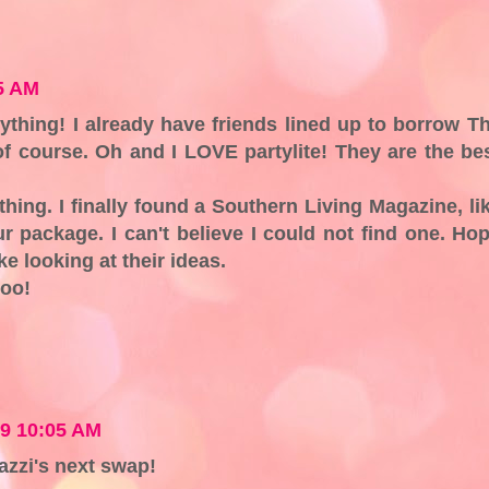
5 AM
thing! I already have friends lined up to borrow T
 of course. Oh and I LOVE partylite! They are the be
thing. I finally found a Southern Living Magazine, li
r package. I can't believe I could not find one. Ho
ke looking at their ideas.
too!
09 10:05 AM
azzi's next swap!