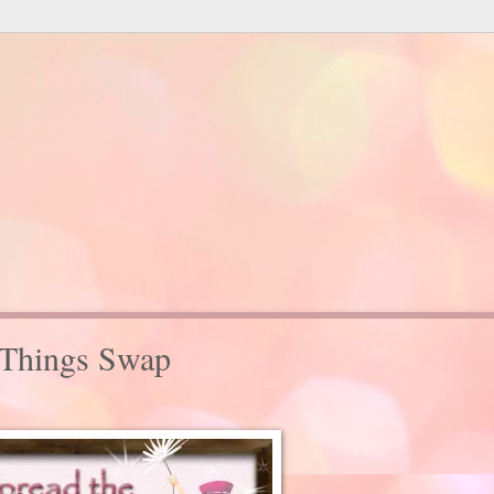
 Things Swap