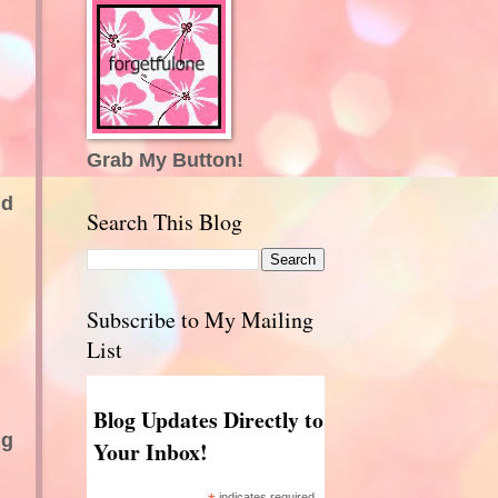
Grab My Button!
nd
Search This Blog
Subscribe to My Mailing
List
Blog Updates Directly to
ng
Your Inbox!
indicates required