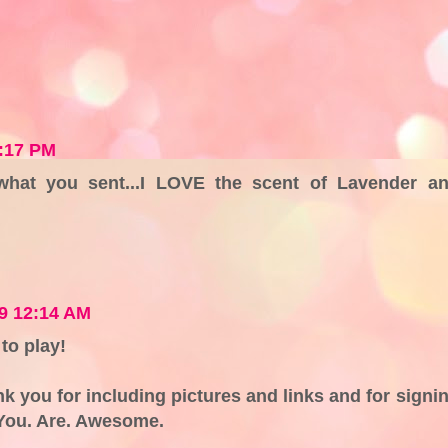
1:17 PM
 what you sent...I LOVE the scent of Lavender a
9 12:14 AM
to play!
nk you for including pictures and links and for signi
. You. Are. Awesome.