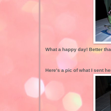
What a happy day! Better th
Here's a pic of what I sent he