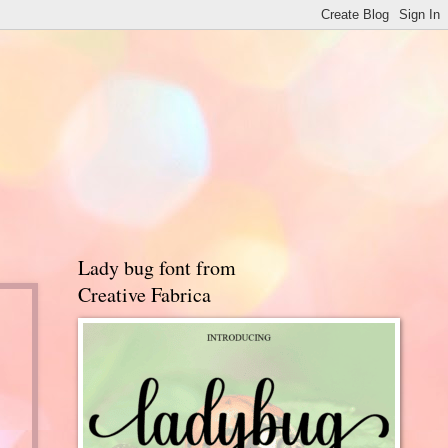
Lady bug font from
Creative Fabrica