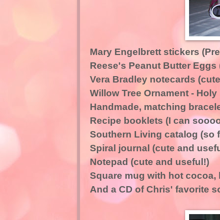
Mary Engelbrett stickers (Pret
Reese's Peanut Butter Eggs 
Vera Bradley notecards (cute
Willow Tree Ornament - Holy 
Handmade, matching bracelet
Recipe booklets (I can soooo
Southern Living catalog (so f
Spiral journal (cute and usefu
Notepad (cute and useful!)
Square mug with hot cocoa, bi
And a CD of Chris' favorite 