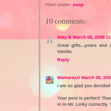
Filed Under:
swap
10 comments:
Amy B
March 05, 2009 1
Great gifts...yours and
Vanilla.
Reply
Mamarazzi
March 06, 200
I am so glad you decided 
Your post is perfect! Tha
in to Mr. Linky correctly