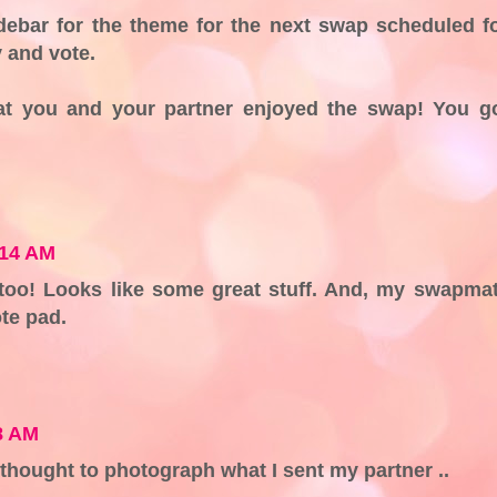
debar for the theme for the next swap scheduled f
 and vote.
at you and your partner enjoyed the swap! You g
:14 AM
 too! Looks like some great stuff. And, my swapma
te pad.
8 AM
 thought to photograph what I sent my partner ..