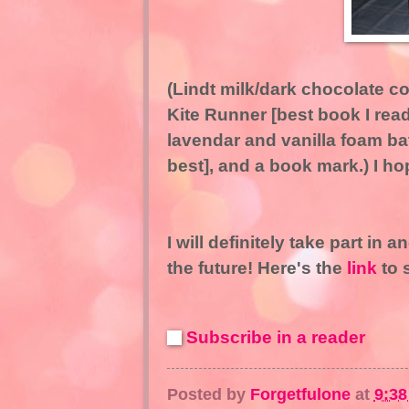
(Lindt milk/dark chocolate 
Kite Runner [best book I rea
lavendar and vanilla foam bat
best], and a book mark.) I hope
I will definitely take part in a
the future! Here's the
link
to 
Subscribe in a reader
Posted by
Forgetfulone
at
9:3