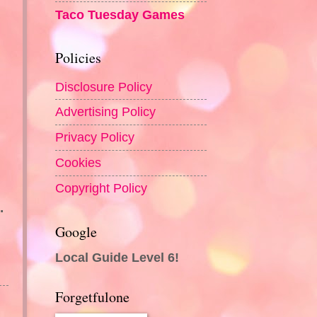
Taco Tuesday Games
Policies
Disclosure Policy
Advertising Policy
Privacy Policy
Cookies
Copyright Policy
.
Google
Local Guide Level 6!
Forgetfulone