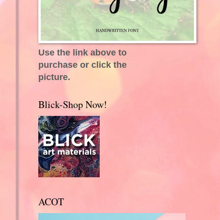
Use the link above to
purchase or click the
picture.
Blick-Shop Now!
ACOT