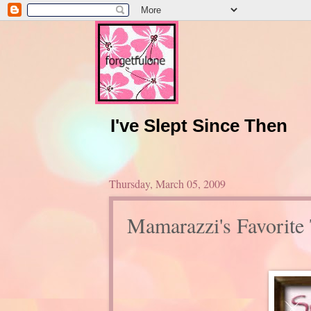
I've Slept Since Then
Thursday, March 05, 2009
Mamarazzi's Favorite