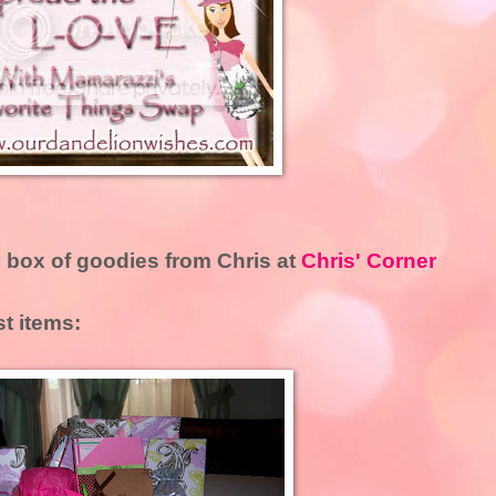
 box of goodies from Chris at
Chris' Corner
st items: