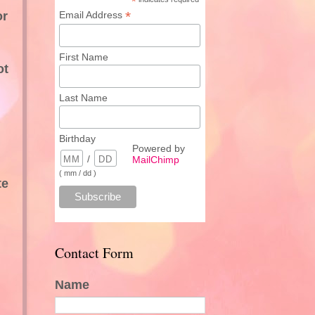
*
*
or
Email Address
First Name
ot
Last Name
Birthday
Powered by
/
MailChimp
( mm / dd )
te
Contact Form
Name