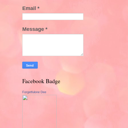
Email
*
Message
*
Facebook Badge
Forgetfulone Dee