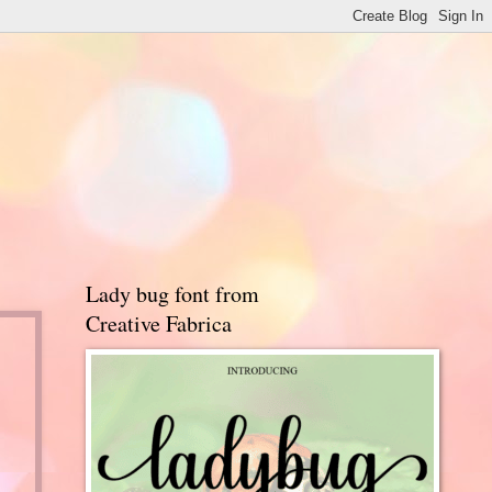
Lady bug font from
Creative Fabrica