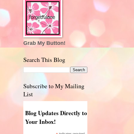
Grab My Button!
Search This Blog
Subscribe to My Mailing
List
Blog Updates Directly to
Your Inbox!
indicates required