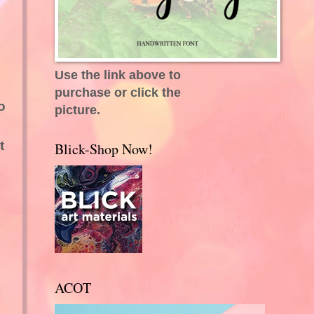
Use the link above to
purchase or click the
o
picture.
t
Blick-Shop Now!
ACOT