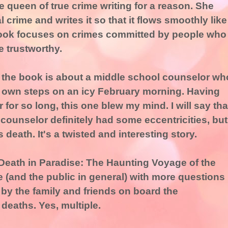
e queen of true crime writing for a reason. She
 crime and writes it so that it flows smoothly like
 book focuses on crimes committed by people who
 trustworthy.
in the book is about a middle school counselor wh
s own steps on an icy February morning. Having
for so long, this one blew my mind. I will say tha
 counselor definitely had some eccentricities, but
 death. It's a twisted and interesting story.
"Death in Paradise: The Haunting Voyage of the
e (and the public in general) with more questions
by the family and friends on board the
 deaths. Yes, multiple.