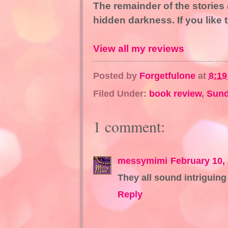
The remainder of the stories 
hidden darkness. If you like t
View all my reviews
Posted by
Forgetfulone
at
8:1
Filed Under:
book review
,
Sund
1 comment:
messymimi
February 10,
They all sound intriguing 
Reply