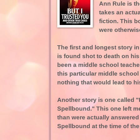
Ann Rule is th
takes an actual
fiction. This
were otherwise
The first and longest story 
is found shot to death on hi
been a middle school teacher 
this particular middle school
nothing that would lead to his
Another story is one called 
Spellbound." This one left m
than were actually answered 
Spellbound at the time of the