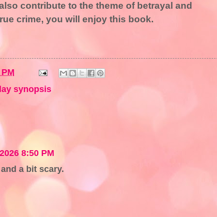
also contribute to the theme of betrayal and
rue crime, you will enjoy this book.
9 PM
ay synopsis
 2026 8:50 PM
and a bit scary.