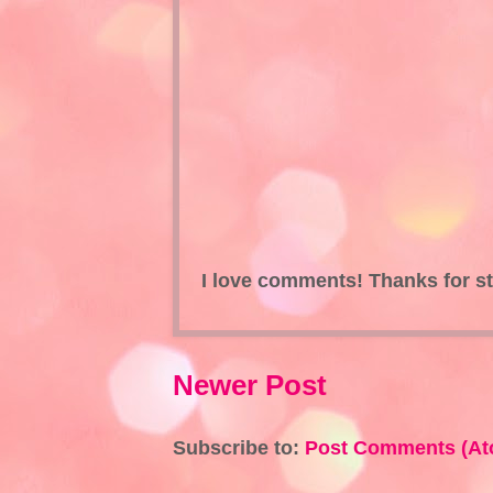
I love comments! Thanks for s
Newer Post
Subscribe to:
Post Comments (At