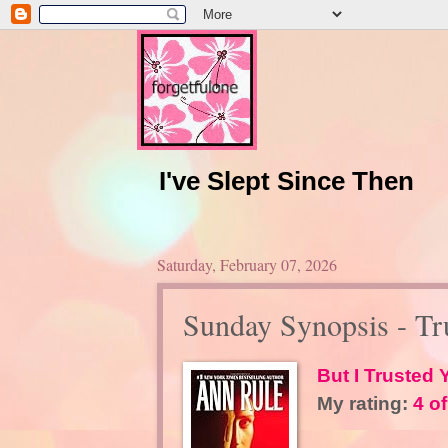
I've Slept Since Then
Saturday, February 07, 2026
Sunday Synopsis - Tr
But I Trusted
My rating:
4 of