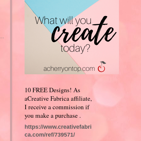
10 FREE Designs! As
aCreative Fabrica affiliate,
I receive a commission if
you make a purchase .
https://www.creativefabri
ca.com/ref/739571/