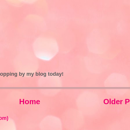
topping by my blog today!
Home
Older P
om)