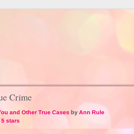
ue Crime
 You and Other True Cases
by
Ann Rule
 5 stars