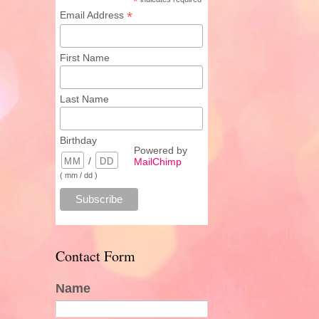
*
*
Email Address
First Name
Last Name
Birthday
Powered by
/
MailChimp
( mm / dd )
Contact Form
Name