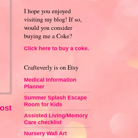
I hope you enjoyed
visiting my blog! If so,
would you consider
buying me a Coke?
Click here to buy a coke.
Crafteverly is on Etsy
Medical Information
Planner
Summer Splash Escape
Room for Kids
ost
Assisted Living/Memory
Care checklist
Nursery Wall Art