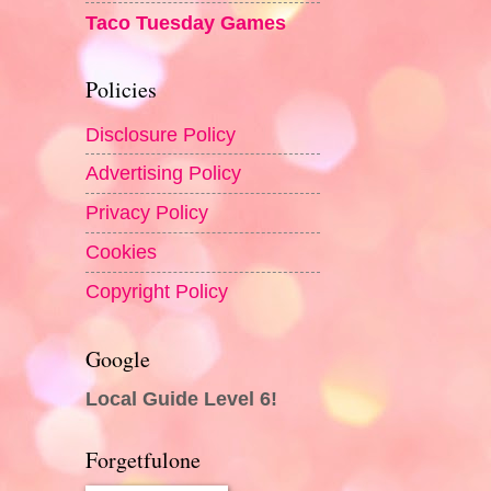
Taco Tuesday Games
Policies
Disclosure Policy
Advertising Policy
Privacy Policy
Cookies
Copyright Policy
Google
Local Guide Level 6!
Forgetfulone