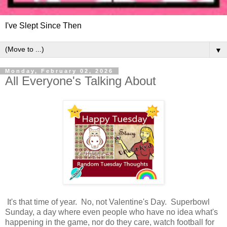
I've Slept Since Then
▼
Monday, February 02, 2026
All Everyone's Talking About
It's that time of year. No, not Valentine's Day. Superbowl
Sunday, a day where even people who have no idea what's
happening in the game, nor do they care, watch football for