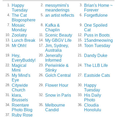
Happy
messymimi's
Brian's Home ~
1.
2.
3.
Tuesday
meanderings
Forever
The Cat
an artist reflects
Forgetfulone
4.
5.
6.
Blogosphere
Mosaic
Kafka &
One Spoiled
7.
8.
9.
Monday
Chaplin
Cat
Zoolatry
Scenic Beauty
Puss in Boots
10.
11.
12.
Lunch Break
My GBGV Life
15andmeowing
13.
14.
15.
Mr Ohh!
Jim, Sydney,
Toon Tuesday
16.
17.
18.
Australia
Hey,
Jenerally
Dandy Duke
19.
20.
21.
EveryBuddy!
Informed
Magical
Periwinkle &
The LLB Life
22.
23.
24.
Mimi
Stinky
My Mind's
Golch Central
Eastside Cats
25.
26.
27.
Eye
Citywide
Flower Hour
Happy
28.
29.
30.
Church
Tuesday
klara,
Snow in Paris
His Daily
31.
32.
33.
Brussels
Photo
Roentare
Melbourne
Cloudia
34.
35.
36.
Photo Blog
Candid
Honolulu
Ruby Rose
37.