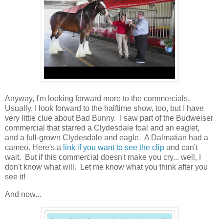
Anyway, I'm looking forward more to the commercials.
Usually, I look forward to the halftime show, too, but I have
very little clue about Bad Bunny. I saw part of the Budweiser
commercial that starred a Clydesdale foal and an eaglet,
and a full-grown Clydesdale and eagle. A Dalmatian had a
cameo. Here's a
link if you want to see the clip
and can't
wait. But if this commercial doesn't make you cry... well, I
don't know what will. Let me know what you think after you
see it!
And now...