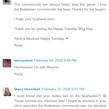
The commercials are always better than the game. I love
the Budweiser commercials the best. Thanks for the laughs.
I hope your husband wins.
Thank you for joining the Happy Tuesday Blog Hop.
Have a fabulous Happy Tuesday. ♥
Reply
messymimi
February 04, 2026 9:48 PM
Heeheehee! I'm with Maxine!
Reply
Stacy Uncorked
February 15, 2026 5:07 PM
I must know! Did your hubby bet on the Seahawks?? 😆
Those funnies are hilarious! And I forgot to mention in your
other post that the Budweiser commercial was my absolute