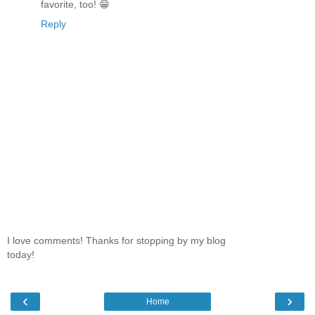
favorite, too! 😁
Reply
I love comments! Thanks for stopping by my blog
today!
‹
›
Home