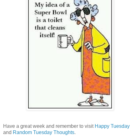
Have a great week and remember to visit
Happy Tuesday
and
Random Tuesday Thoughts
.