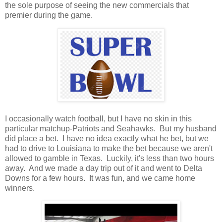
the sole purpose of seeing the new commercials that
premier during the game.
I occasionally watch football, but I have no skin in this
particular matchup-Patriots and Seahawks. But my husband
did place a bet. I have no idea exactly what he bet, but we
had to drive to Louisiana to make the bet because we aren't
allowed to gamble in Texas. Luckily, it's less than two hours
away. And we made a day trip out of it and went to Delta
Downs for a few hours. It was fun, and we came home
winners.