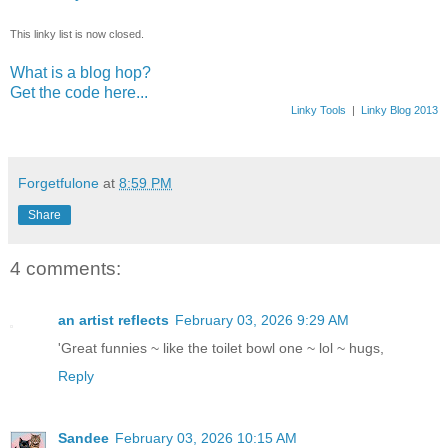
This linky list is now closed.
What is a blog hop?
Get the code here...
Linky Tools
|
Linky Blog 2013
Forgetfulone
at
8:59 PM
Share
4 comments:
an artist reflects
February 03, 2026 9:29 AM
'Great funnies ~ like the toilet bowl one ~ lol ~ hugs,
Reply
Sandee
February 03, 2026 10:15 AM