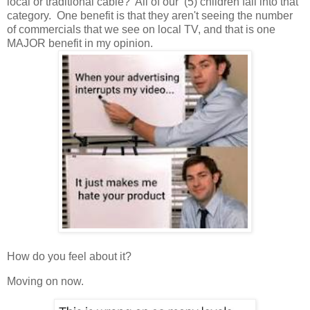
local or traditional cable? All of our (5) children fall into that
category. One benefit is that they aren't seeing the number
of commercials that we see on local TV, and that is one
MAJOR benefit in my opinion.
How do you feel about it?
Moving on now.