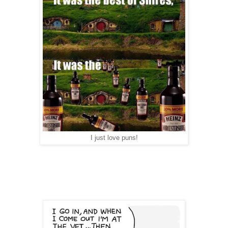
I just love puns!