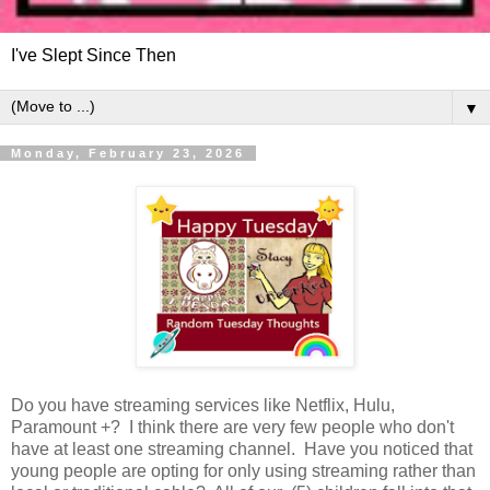
I've Slept Since Then
▼
Monday, February 23, 2026
Do you have streaming services like Netflix, Hulu,
Paramount +? I think there are very few people who don't
have at least one streaming channel. Have you noticed that
young people are opting for only using streaming rather than