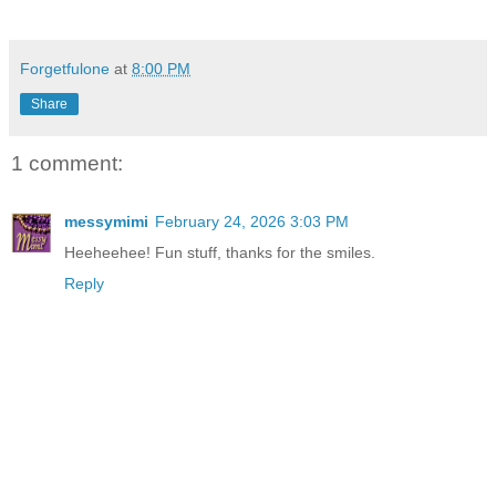
Forgetfulone
at
8:00 PM
Share
1 comment:
messymimi
February 24, 2026 3:03 PM
Heeheehee! Fun stuff, thanks for the smiles.
Reply