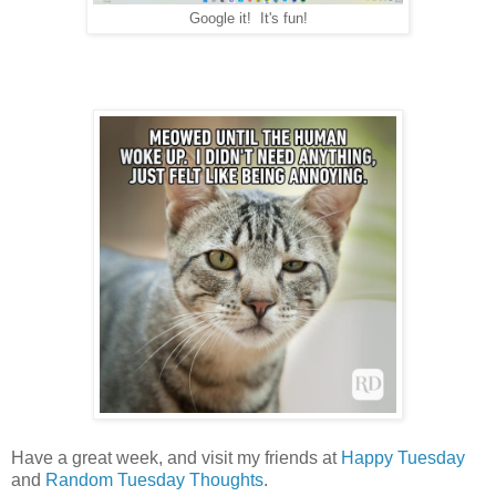
Google it! It's fun!
Have a great week, and visit my friends at
Happy Tuesday
and
Random Tuesday Thoughts
.