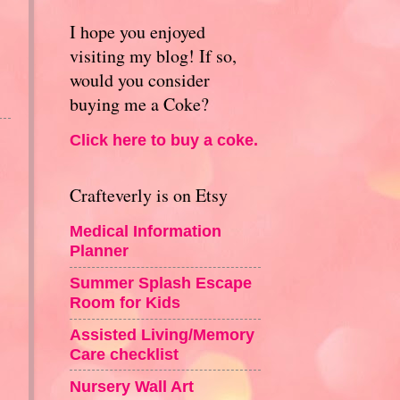
I hope you enjoyed
visiting my blog! If so,
would you consider
buying me a Coke?
Click here to buy a coke.
Crafteverly is on Etsy
Medical Information
Planner
Summer Splash Escape
Room for Kids
Assisted Living/Memory
Care checklist
Nursery Wall Art