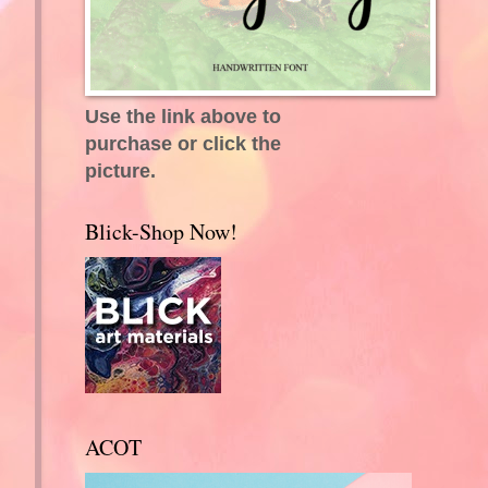
Use the link above to
purchase or click the
picture.
Blick-Shop Now!
ACOT