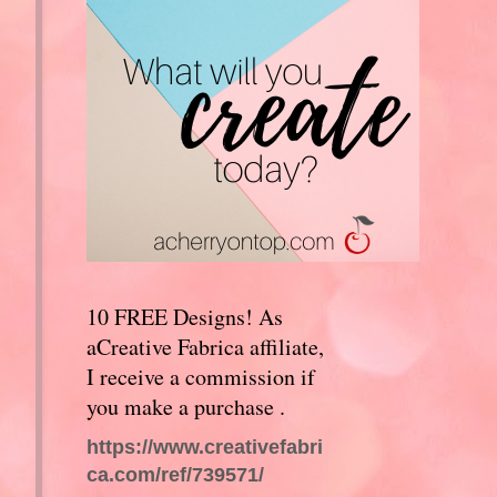
10 FREE Designs! As
aCreative Fabrica affiliate,
I receive a commission if
you make a purchase .
https://www.creativefabri
ca.com/ref/739571/