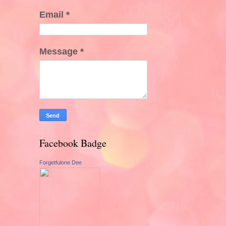
Email
*
Message
*
Facebook Badge
Forgetfulone Dee