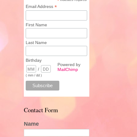
*
*
Email Address
First Name
Last Name
Birthday
Powered by
/
MailChimp
( mm / dd )
Contact Form
Name