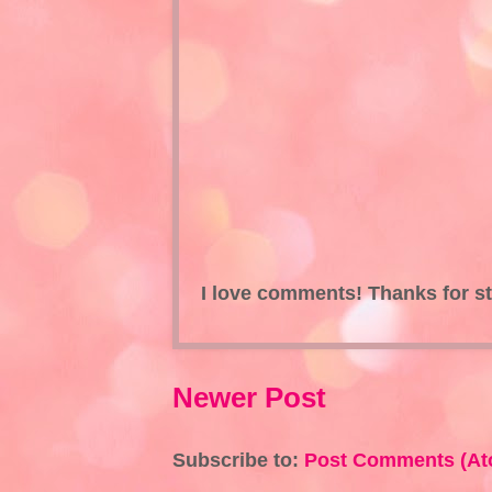
I love comments! Thanks for s
Newer Post
Subscribe to:
Post Comments (At