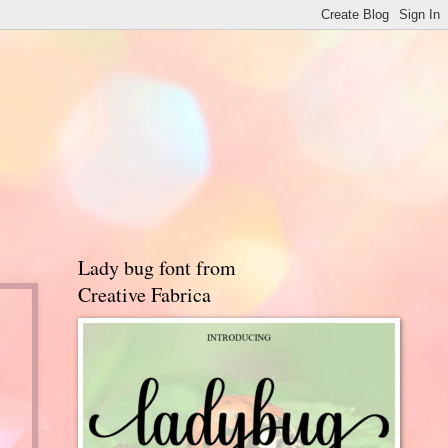
Lady bug font from
Creative Fabrica