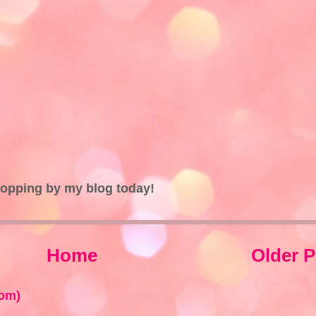
topping by my blog today!
Home
Older P
om)