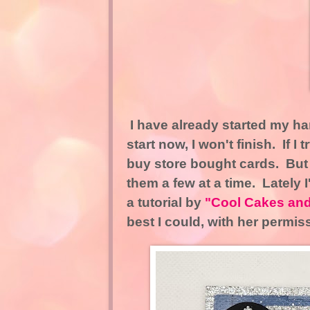
I have already started my han
start now, I won't finish. If I
buy store bought cards. But
them a few at a time. Lately 
a tutorial by
"Cool Cakes and
best I could, with her permis