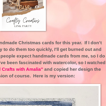
dmade Christmas cards for this year. If I don't
 try to do them too quickly, I'll get burned out and
 people expect handmade cards from me, so I do
I've been fascinated with watercolor, so I watched
 Crafts with Amalia"
and copied her design the
sion of course. Here is my version: