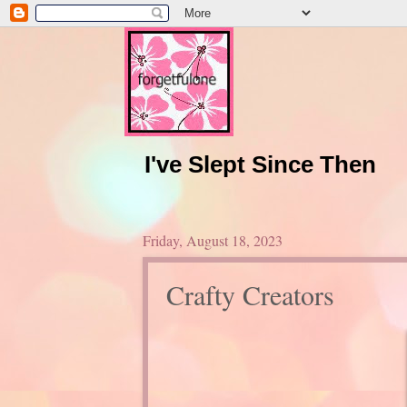
I've Slept Since Then
Friday, August 18, 2023
Crafty Creators