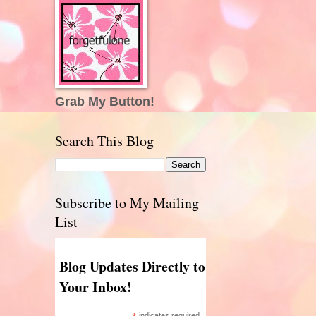
Grab My Button!
Search This Blog
Subscribe to My Mailing
List
Blog Updates Directly to
Your Inbox!
indicates required