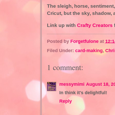
The sleigh, horse, sentiment
Cricut, but the sky, shadow,
Link up with
Crafty Creators
f
Posted by
Forgetfulone
at
12:
Filed Under:
card-making
,
Chr
1 comment:
messymimi
August 18, 2
In think it's delightful!
Reply