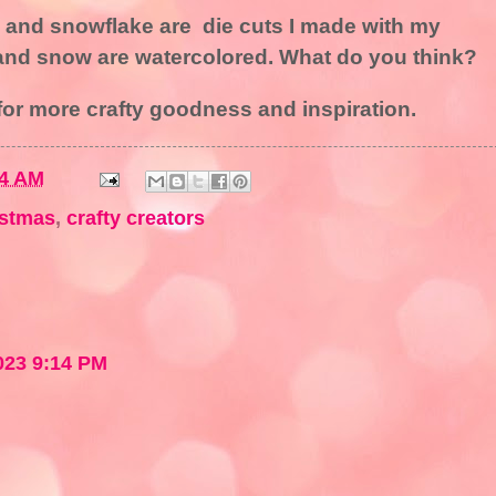
, and snowflake are die cuts I made with my
 and snow are watercolored. What do you think?
or more crafty goodness and inspiration.
14 AM
istmas
,
crafty creators
023 9:14 PM