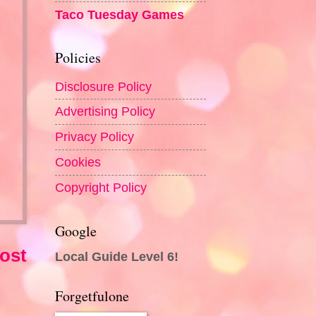
Taco Tuesday Games
Policies
Disclosure Policy
Advertising Policy
Privacy Policy
Cookies
Copyright Policy
Google
ost
Local Guide Level 6!
Forgetfulone