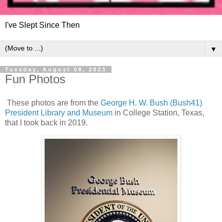
I've Slept Since Then
▼
Tuesday, August 08, 2023
Fun Photos
These photos are from the
George H. W. Bush (Bush41)
President Library and Museum
in College Station, Texas,
that I took back in 2019.