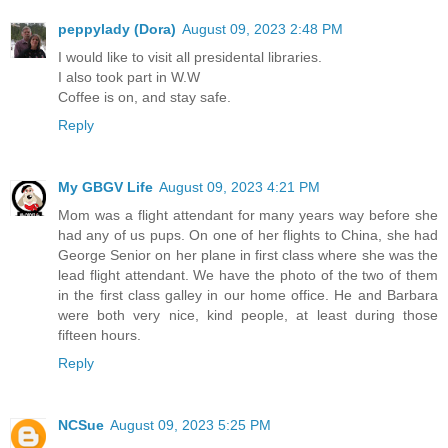
peppylady (Dora)
August 09, 2023 2:48 PM
I would like to visit all presidental libraries.
I also took part in W.W
Coffee is on, and stay safe.
Reply
My GBGV Life
August 09, 2023 4:21 PM
Mom was a flight attendant for many years way before she
had any of us pups. On one of her flights to China, she had
George Senior on her plane in first class where she was the
lead flight attendant. We have the photo of the two of them
in the first class galley in our home office. He and Barbara
were both very nice, kind people, at least during those
fifteen hours.
Reply
NCSue
August 09, 2023 5:25 PM