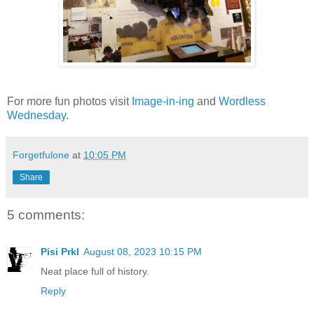
For more fun photos visit
Image-in-ing
and
Wordless
Wednesday
.
Forgetfulone
at
10:05 PM
Share
5 comments:
Pisi Prkl
August 08, 2023 10:15 PM
Neat place full of history.
Reply