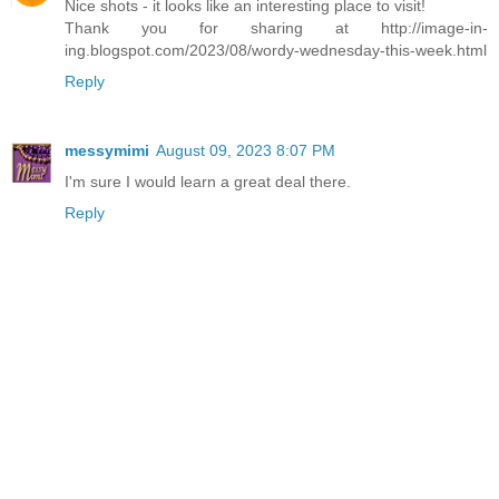
Nice shots - it looks like an interesting place to visit!
Thank you for sharing at http://image-in-
ing.blogspot.com/2023/08/wordy-wednesday-this-week.html
Reply
messymimi
August 09, 2023 8:07 PM
I'm sure I would learn a great deal there.
Reply