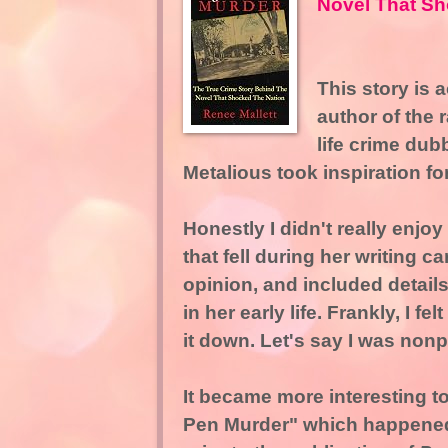
Novel That Sh
This story is 
author of the 
life crime du
Metalious took inspiration fo
Honestly I didn't really enjoy
that fell during her writing c
opinion, and included detail
in her early life. Frankly, I f
it down. Let's say I was non
It became more interesting t
Pen Murder" which happened 