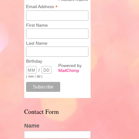
*
*
Email Address
First Name
Last Name
Birthday
Powered by
/
MailChimp
( mm / dd )
Contact Form
Name