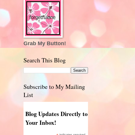
Grab My Button!
Search This Blog
Subscribe to My Mailing
List
Blog Updates Directly to
Your Inbox!
indicates required