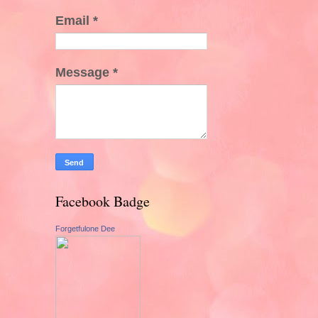
Email
*
Message
*
Facebook Badge
Forgetfulone Dee