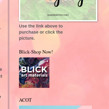
Use the link above to
-
purchase or click the
picture.
Blick-Shop Now!
e
ut
p
ACOT