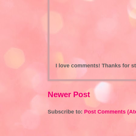
I love comments! Thanks for s
Newer Post
Subscribe to:
Post Comments (At