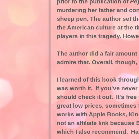
prior to the publication of
Pe
murdering her father and con
sheep pen. The author set th
the American culture at the t
players in this tragedy. Howev
The author did a fair amount 
admire that. Overall, though,
I learned of this book throu
was worth it. If you've neve
should check it out. It's free
great low prices, sometimes f
works with Apple Books, Kin
not
an affiliate link because 
which I also recommend. Ha