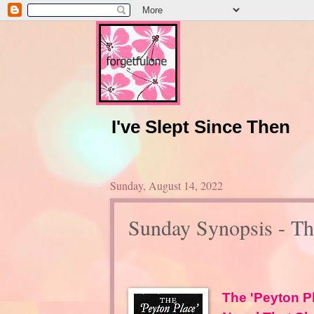
I've Slept Since Then
Sunday, August 14, 2022
Sunday Synopsis - Th
The 'Peyton P