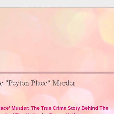
e "Peyton Place" Murder
lace' Murder: The True Crime Story Behind The