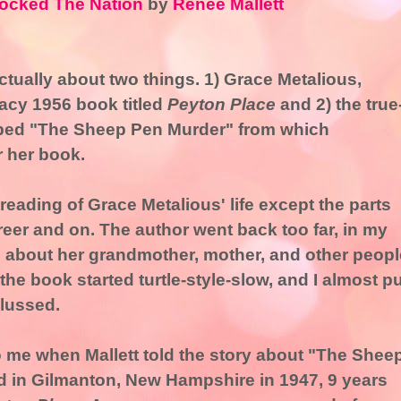
ocked The Nation
by
Renee Mallett
actually about two things. 1) Grace Metalious,
racy 1956 book titled
Peyton Place
and 2) the true
bbed "The Sheep Pen Murder" from which
r her book.
 reading of Grace Metalious' life except the parts
areer and on. The author went back too far, in my
s about her grandmother, mother, and other peopl
elt the book started turtle-style-slow, and I almost p
plussed.
o me when Mallett told the story about "The Shee
in Gilmanton, New Hampshire in 1947, 9 years