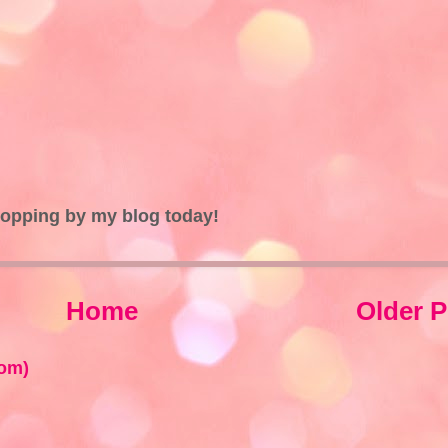
topping by my blog today!
Home
Older P
om)