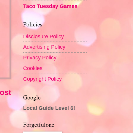
Taco Tuesday Games
Policies
Disclosure Policy
Advertising Policy
Privacy Policy
Cookies
Copyright Policy
ost
Google
Local Guide Level 6!
Forgetfulone