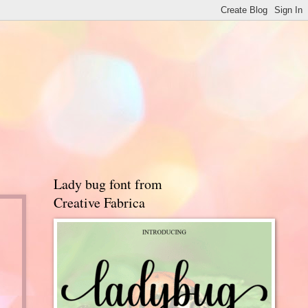
Lady bug font from
Creative Fabrica