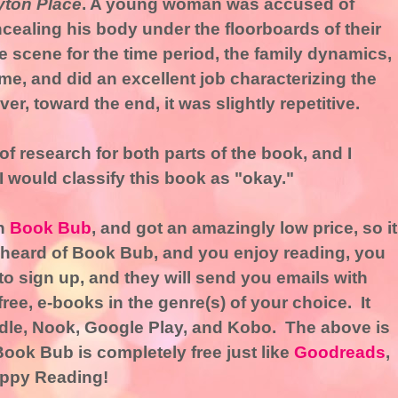
yton Place
. A young woman was accused of
cealing his body under the floorboards of their
e scene for the time period, the family dynamics,
ime, and did an excellent job characterizing the
er, toward the end, it was slightly repetitive.
of research for both parts of the book, and I
 I would classify this book as "okay."
gh
Book Bub
, and got an amazingly low price, so it
r heard of Book Bub, and you enjoy reading, you
 to sign up, and they will send you emails with
ree, e-books in the genre(s) of your choice. It
dle, Nook, Google Play, and Kobo. The above is
Book Bub is completely free just like
Goodreads
,
ppy Reading!