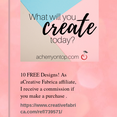
10 FREE Designs! As
aCreative Fabrica affiliate,
I receive a commission if
you make a purchase .
https://www.creativefabri
ca.com/ref/739571/