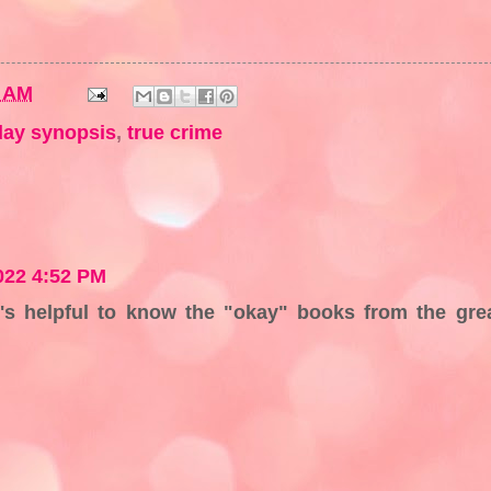
7 AM
ay synopsis
,
true crime
022 4:52 PM
t's helpful to know the "okay" books from the gre