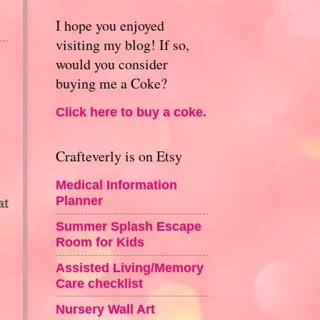
I hope you enjoyed
visiting my blog! If so,
would you consider
buying me a Coke?
Click here to buy a coke.
Crafteverly is on Etsy
Medical Information
Planner
at
Summer Splash Escape
Room for Kids
Assisted Living/Memory
Care checklist
Nursery Wall Art