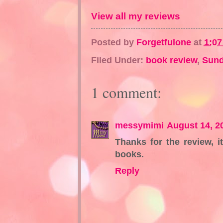
View all my reviews
Posted by
Forgetfulone
at
1:0
Filed Under:
book review
,
Sund
1 comment:
messymimi
August 14, 2
Thanks for the review, i
books.
Reply