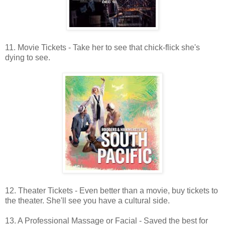
11. Movie Tickets - Take her to see that chick-flick she's
dying to see.
12. Theater Tickets - Even better than a movie, buy tickets to
the theater. She'll see you have a cultural side.
13. A Professional Massage or Facial - Saved the best for