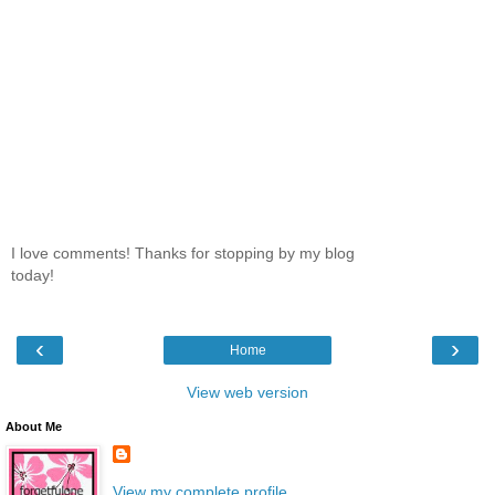
I love comments! Thanks for stopping by my blog
today!
‹
›
Home
View web version
About Me
View my complete profile