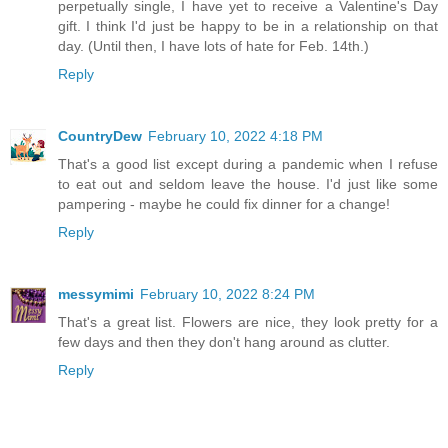
perpetually single, I have yet to receive a Valentine's Day
gift. I think I'd just be happy to be in a relationship on that
day. (Until then, I have lots of hate for Feb. 14th.)
Reply
CountryDew
February 10, 2022 4:18 PM
That's a good list except during a pandemic when I refuse
to eat out and seldom leave the house. I'd just like some
pampering - maybe he could fix dinner for a change!
Reply
messymimi
February 10, 2022 8:24 PM
That's a great list. Flowers are nice, they look pretty for a
few days and then they don't hang around as clutter.
Reply