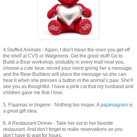
4.Stuffed Animals - Again, I don't mean the ones you get off
the shelf at CVS or Walgreens. Get the good stuff! Go to
Build-a-Bear workshop, probably in every mall near you,
choose a cute bear, record your voice giving her a message,
and the Bear-Builders will place the message so she can
hear it when she presses a button in the animal's paw. She'll
see you as thoughtful. I have a pink cat that my husband and
children gave me that I love.
5. Pajamas or lingerie - Nothing too risque. A
pajamagram
is
a great gift idea.
6. A Restaurant Dinner - Take her out to her favorite
restaurant. And don't forget to make reservations so you
don't have to wait for hours.