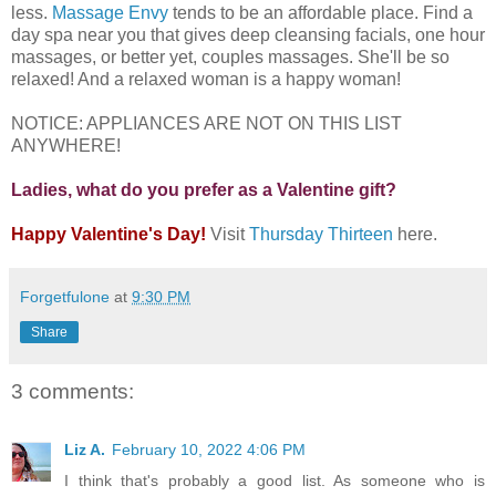
less.
Massage Envy
tends to be an affordable place. Find a
day spa near you that gives deep cleansing facials, one hour
massages, or better yet, couples massages. She'll be so
relaxed! And a relaxed woman is a happy woman!
NOTICE: APPLIANCES ARE NOT ON THIS LIST
ANYWHERE!
Ladies, what do you prefer as a Valentine gift?
Happy Valentine's Day!
Visit
Thursday Thirteen
here.
Forgetfulone
at
9:30 PM
Share
3 comments:
Liz A.
February 10, 2022 4:06 PM
I think that's probably a good list. As someone who is