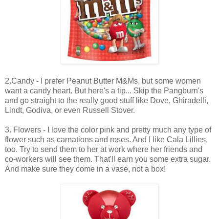
2.Candy - I prefer Peanut Butter M&Ms, but some women
want a candy heart. But here's a tip... Skip the Pangburn's
and go straight to the really good stuff like Dove, Ghiradelli,
Lindt, Godiva, or even Russell Stover.
3. Flowers - I love the color pink and pretty much any type of
flower such as carnations and roses. And I like Cala Lillies,
too. Try to send them to her at work where her friends and
co-workers will see them. That'll earn you some extra sugar.
And make sure they come in a vase, not a box!