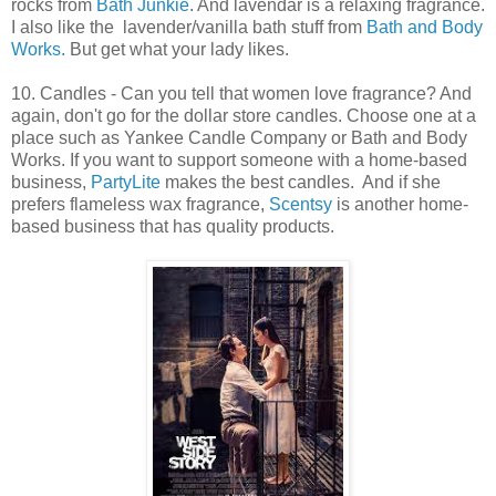
rocks from
Bath Junkie
. And lavendar is a relaxing fragrance.
I also like the lavender/vanilla bath stuff from
Bath and Body
Works.
But get what your lady likes.
10. Candles - Can you tell that women love fragrance? And
again, don't go for the dollar store candles. Choose one at a
place such as Yankee Candle Company or Bath and Body
Works. If you want to support someone with a home-based
business,
PartyLite
makes the best candles. And if she
prefers flameless wax fragrance,
Scentsy
is another home-
based business that has quality products.