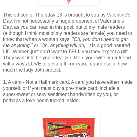
This edition of Thursday 13 is brought to you by Valentine's
Day. I'm not necessarily a huge proponent of Valentine's
Day, as you can read in this post, but to my male readers
(although I think most of my readers are female) you need to
know that when a woman says,
"Oh, you don't need to get
me anything,"
or
"Oh, anything will do,"
it is a good-natured
LIE. Women just don't want to
TELL
you they expect a gift.
They want it to be your idea. So, Men, your wife or girlfriend
will always LOVE to get a gift from you, regardless of how
much the lady doth protest.
1. A card - Not a Hallmark card. A card you have either made
yourself, or if you must buy a pre-made card, include a
super-sweet or sexy sentiment handwritten by you, or
perhaps a love poem tucked inside.