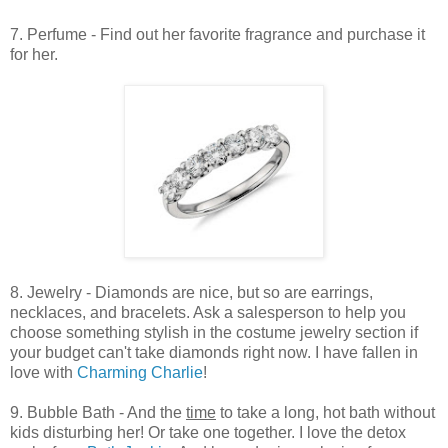
7. Perfume - Find out her favorite fragrance and purchase it
for her.
8. Jewelry - Diamonds are nice, but so are earrings,
necklaces, and bracelets. Ask a salesperson to help you
choose something stylish in the costume jewelry section if
your budget can't take diamonds right now. I have fallen in
love with
Charming Charlie
!
9. Bubble Bath - And the
time
to take a long, hot bath without
kids disturbing her! Or take one together. I love the detox