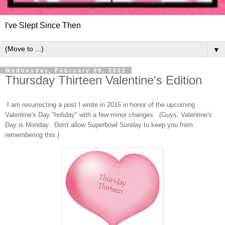
I've Slept Since Then
▼
Wednesday, February 09, 2022
Thursday Thirteen Valentine's Edition
I am resurrecting a post I wrote in 2015 in honor of the upcoming
Valentine's Day "holiday" with a few minor changes. (Guys, Valentine's
Day is Monday. Don't allow Superbowl Sunday to keep you from
remembering this.)