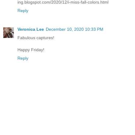
ing.blogspot.com/2020/12/i-miss-fall-colors.html
Reply
Veronica Lee
December 10, 2020 10:33 PM
Fabulous captures!
Happy Friday!
Reply