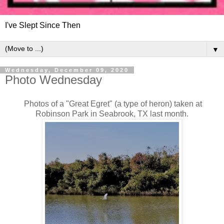
I've Slept Since Then
▼
Wednesday, December 09, 2020
Photo Wednesday
Photos of a "Great Egret" (a type of heron) taken at
Robinson Park in Seabrook, TX last month.