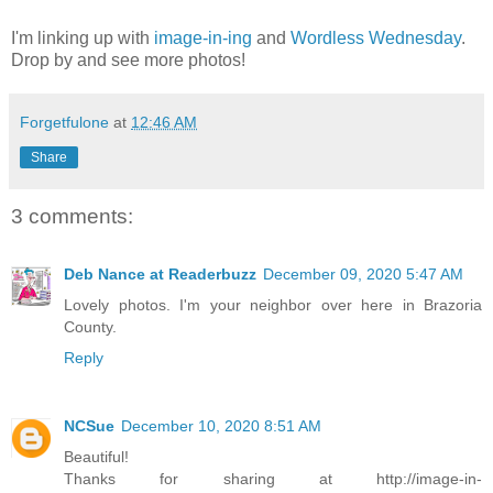
I'm linking up with
image-in-ing
and
Wordless Wednesday
.
Drop by and see more photos!
Forgetfulone
at
12:46 AM
Share
3 comments:
Deb Nance at Readerbuzz
December 09, 2020 5:47 AM
Lovely photos. I'm your neighbor over here in Brazoria
County.
Reply
NCSue
December 10, 2020 8:51 AM
Beautiful!
Thanks for sharing at http://image-in-