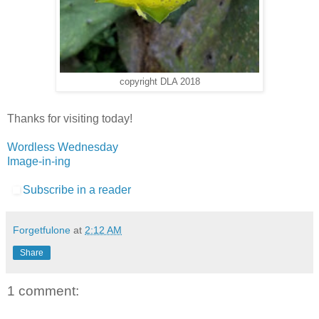
copyright DLA 2018
Thanks for visiting today!
Wordless Wednesday
Image-in-ing
Subscribe in a reader
Forgetfulone
at
2:12 AM
Share
1 comment: