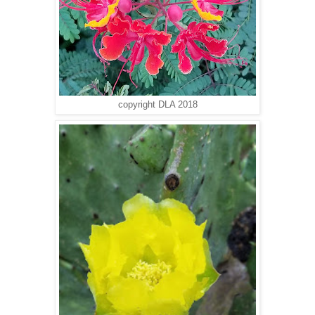
copyright DLA 2018