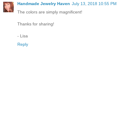
Handmade Jewelry Haven
July 13, 2018 10:55 PM
The colors are simply magnificent!
Thanks for sharing!
- Lisa
Reply