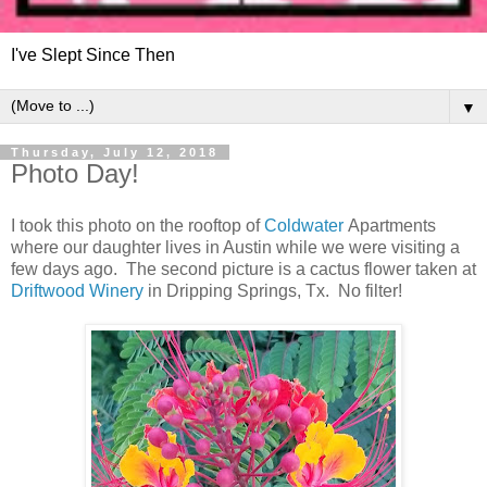
I've Slept Since Then
▼
Thursday, July 12, 2018
Photo Day!
I took this photo on the rooftop of
Coldwater
Apartments
where our daughter lives in Austin while we were visiting a
few days ago. The second picture is a cactus flower taken at
Driftwood Winery
in Dripping Springs, Tx. No filter!