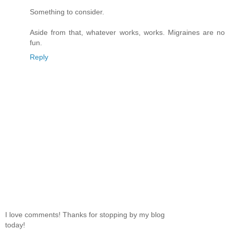
Something to consider.
Aside from that, whatever works, works. Migraines are no
fun.
Reply
I love comments! Thanks for stopping by my blog
today!