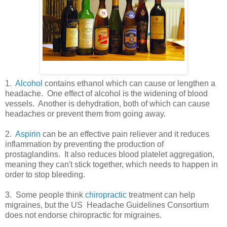
1.
Alcohol
contains ethanol which can cause or lengthen a
headache. One effect of alcohol is the widening of blood
vessels. Another is dehydration, both of which can cause
headaches or prevent them from going away.
2.
Aspirin
can be an effective pain reliever and it reduces
inflammation by preventing the production of
prostaglandins. It also reduces blood platelet aggregation,
meaning they can't stick together, which needs to happen in
order to stop bleeding.
3. Some people think
chiropractic
treatment can help
migraines, but the US Headache Guidelines Consortium
does not endorse chiropractic for migraines.