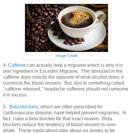
Image Credit
4.
Caffeine
can actually help a migraine which is why it is
one ingredient in Excedrin Migraine. The stimulant in the
caffeine does exactly the opposite of what alcohol does; it
constricts the blood vessels. But, due to something called
"caffeine rebound," headache sufferers should not consume
it in excess.
5.
Beta blockers
, which are often prescribed for
cardiovascular disease, have helped prevent migraines. In
fact, I take a beta blocker for that exact reason. Beta
blockers reduce the tendency of blood vessels to over-
dilate. These medications take about six weeks to be