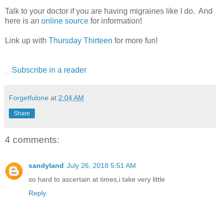
Talk to your doctor if you are having migraines like I do. And
here is an
online source
for information!
Link up with
Thursday Thirteen
for more fun!
Subscribe in a reader
Forgetfulone
at
2:04 AM
Share
4 comments:
sandyland
July 26, 2018 5:51 AM
so hard to ascertain at times,i take very little
Reply