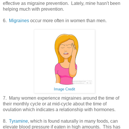
effective as migraine prevention. Lately, mine hasn't been
helping much with prevention.
6.
Migraines
occur more often in women than men.
Image Credit
7. Many women experience migraines around the time of
their monthly cycle or at mid-cycle about the time of
ovulation which indicates a relationship with hormones.
8.
Tyramine
, which is found naturally in many foods, can
elevate blood pressure if eaten in high amounts. This has