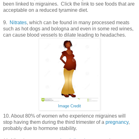
been linked to migraines. Click the link to see foods that are
acceptable on a reduced tyramine diet.
9.
Nitrates
, which can be found in many processed meats
such as hot dogs and bologna and even in some red wines,
can cause blood vessels to dilate leading to headaches.
Image Credit
10. About 80% of women who experience migraines will
stop having them during the third trimester of a
pregnancy
,
probably due to hormone stability.