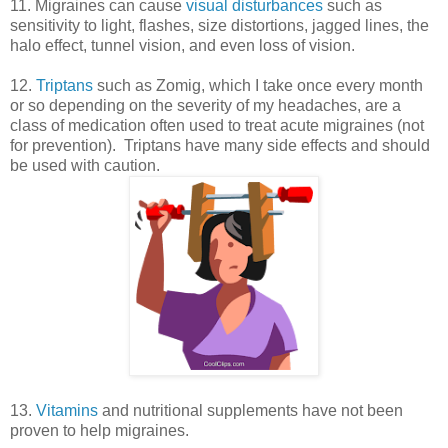
11. Migraines can cause
visual disturbances
such as
sensitivity to light, flashes, size distortions, jagged lines, the
halo effect, tunnel vision, and even loss of vision.
12.
Triptans
such as Zomig, which I take once every month
or so depending on the severity of my headaches, are a
class of medication often used to treat acute migraines (not
for prevention). Triptans have many side effects and should
be used with caution.
13.
Vitamins
and nutritional supplements have not been
proven to help migraines.