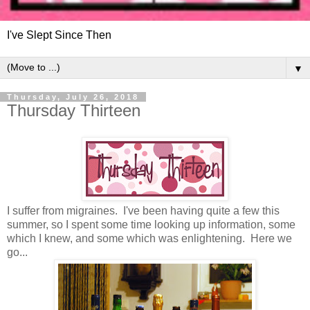
I've Slept Since Then
▼
Thursday, July 26, 2018
Thursday Thirteen
I suffer from migraines. I've been having quite a few this
summer, so I spent some time looking up information, some
which I knew, and some which was enlightening. Here we
go...