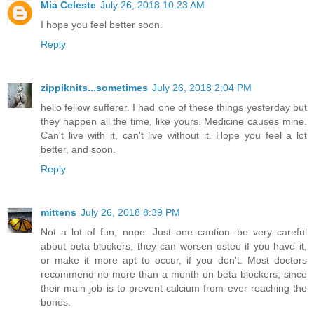
Mia Celeste
July 26, 2018 10:23 AM
I hope you feel better soon.
Reply
zippiknits...sometimes
July 26, 2018 2:04 PM
hello fellow sufferer. I had one of these things yesterday but
they happen all the time, like yours. Medicine causes mine.
Can't live with it, can't live without it. Hope you feel a lot
better, and soon.
Reply
mittens
July 26, 2018 8:39 PM
Not a lot of fun, nope. Just one caution--be very careful
about beta blockers, they can worsen osteo if you have it,
or make it more apt to occur, if you don't. Most doctors
recommend no more than a month on beta blockers, since
their main job is to prevent calcium from ever reaching the
bones.