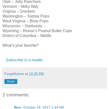
Utah – Jolly Ranchers
Vermont – Milky Way
Virginia – Snickers
Washington – Tootsie Pops
West Virginia – Blow Pops
Wisconsin – Starbursts
Wyoming – Reese’s Peanut Butter Cups
District of Columbia – M&Ms
What’s your favorite?
Subscribe in a reader
Forgetfulone
at
10:25 PM
Share
2 comments:
Ron.
October 26, 2017 1:44 AM