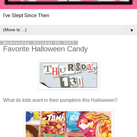
I've Slept Since Then
▼
Wednesday, October 25, 2017
Favorite Halloween Candy
What do kids want in their pumpkins this Halloween?