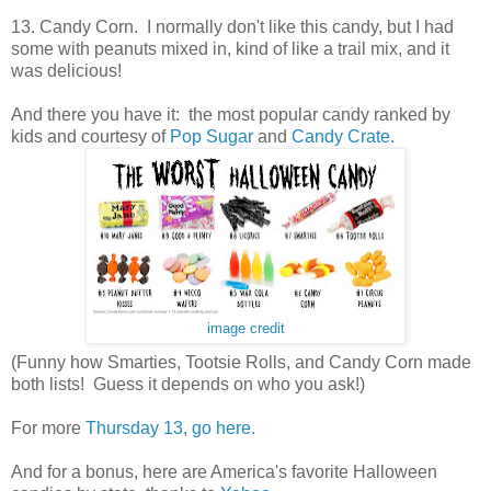
13. Candy Corn. I normally don't like this candy, but I had
some with peanuts mixed in, kind of like a trail mix, and it
was delicious!
And there you have it: the most popular candy ranked by
kids and courtesy of
Pop Sugar
and
Candy Crate.
image credit
(Funny how Smarties, Tootsie Rolls, and Candy Corn made
both lists! Guess it depends on who you ask!)
For more
Thursday 13, go here.
And for a bonus, here are America's favorite Halloween