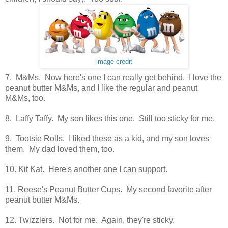
image credit
7. M&Ms. Now here's one I can really get behind. I love the
peanut butter M&Ms, and I like the regular and peanut
M&Ms, too.
8. Laffy Taffy. My son likes this one. Still too sticky for me.
9. Tootsie Rolls. I liked these as a kid, and my son loves
them. My dad loved them, too.
10. Kit Kat. Here's another one I can support.
11. Reese's Peanut Butter Cups. My second favorite after
peanut butter M&Ms.
12. Twizzlers. Not for me. Again, they're sticky.