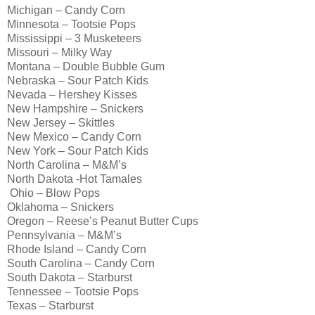
Michigan – Candy Corn
Minnesota – Tootsie Pops
Mississippi – 3 Musketeers
Missouri – Milky Way
Montana – Double Bubble Gum
Nebraska – Sour Patch Kids
Nevada – Hershey Kisses
New Hampshire – Snickers
New Jersey – Skittles
New Mexico – Candy Corn
New York – Sour Patch Kids
North Carolina – M&M’s
North Dakota -Hot Tamales
Ohio – Blow Pops
Oklahoma – Snickers
Oregon – Reese’s Peanut Butter Cups
Pennsylvania – M&M’s
Rhode Island – Candy Corn
South Carolina – Candy Corn
South Dakota – Starburst
Tennessee – Tootsie Pops
Texas – Starburst