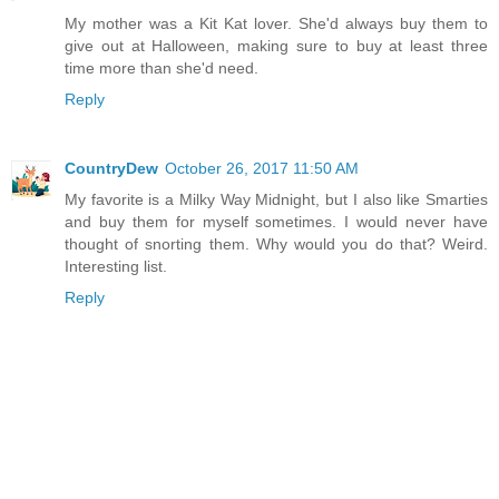
My mother was a Kit Kat lover. She'd always buy them to
give out at Halloween, making sure to buy at least three
time more than she'd need.
Reply
CountryDew
October 26, 2017 11:50 AM
My favorite is a Milky Way Midnight, but I also like Smarties
and buy them for myself sometimes. I would never have
thought of snorting them. Why would you do that? Weird.
Interesting list.
Reply