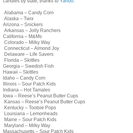
candies by state, thanks to
Yahoo
.
Alabama – Candy Corn
Alaska – Twix
Arizona – Snickers
Arkansas – Jolly Ranchers
California – M&Ms
Colorado – Milky Way
Connecticut – Almond Joy
Delaware – Life Savers
Florida – Skittles
Georgia – Swedish Fish
Hawaii – Skittles
Idaho – Candy Corn
Illinois – Sour Patch Kids
Indiana – Hot Tamales
Iowa – Reese’s Peanut Butter Cups
Kansas – Reese’s Peanut Butter Cups
Kentucky – Tootsie Pops
Louisiana – Lemonheads
Maine – Sour Patch Kids
Maryland – Milky Way
Massachusetts – Sour Patch Kids