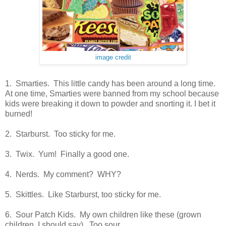
image credit
1. Smarties. This little candy has been around a long time.
At one time, Smarties were banned from my school because
kids were breaking it down to powder and snorting it. I bet it
burned!
2. Starburst. Too sticky for me.
3. Twix. Yum! Finally a good one.
4. Nerds. My comment? WHY?
5. Skittles. Like Starburst, too sticky for me.
6. Sour Patch Kids. My own children like these (grown
children, I should say). Too sour.