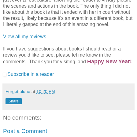
the scenes and actions in the book. The only thing I did not
like about this book is that it ended with her in court without
the result, likely because it's an event in a different book, but
I literally gasped at the end of this amazing novel.
View all my reviews
If you have suggestions about books I should read or a
review you'd like to see, please let me know in the
Happy New Year!
comments. Thank you for visiting, and
Subscribe in a reader
Forgetfulone
at
10:20 PM
Share
No comments:
Post a Comment