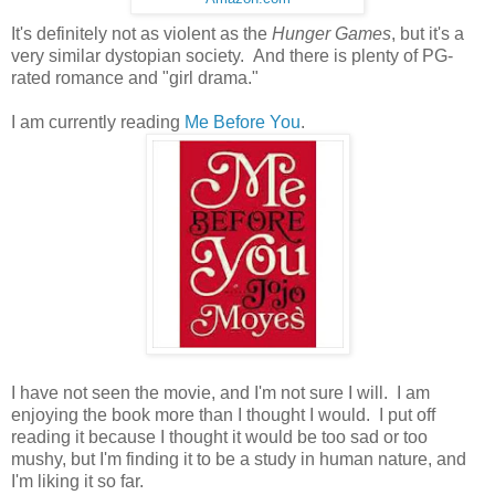
It's definitely not as violent as the
Hunger Games
, but it's a
very similar dystopian society. And there is plenty of PG-
rated romance and "girl drama."
I am currently reading
Me Before You
.
I have not seen the movie, and I'm not sure I will. I am
enjoying the book more than I thought I would. I put off
reading it because I thought it would be too sad or too
mushy, but I'm finding it to be a study in human nature, and
I'm liking it so far.