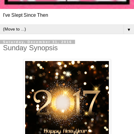
I've Slept Since Then
▼
Saturday, December 31, 2016
Sunday Synopsis