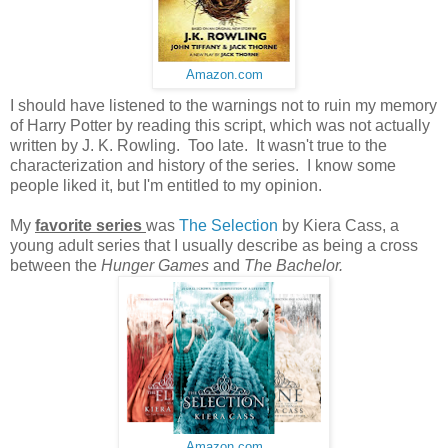
Amazon.com
I should have listened to the warnings not to ruin my memory
of Harry Potter by reading this script, which was not actually
written by J. K. Rowling. Too late. It wasn't true to the
characterization and history of the series. I know some
people liked it, but I'm entitled to my opinion.
My
favorite series
was
The Selection
by Kiera Cass, a
young adult series that I usually describe as being a cross
between the
Hunger Games
and
The Bachelor.
Amazon.com