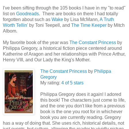
I've been sifting through the 105 books I have in my "to read"
list on
Goodreads
. There are books on there I had totally
forgotten about such as
Wake
by Lisa McMann,
A Truth
Worth Tellin'
by Toni Teepell, and
The Time Keeper
by Mitch
Albom.
My favorite book of the year was
The Constant Princess
by
Philippa Gregory, a historical fiction piece centered around
Katherine of Aragon and her relationships with Prince Arthur,
Henry VIII, and Our Lady the King's Mother.
The Constant Princess
by
Philippa
Gregory
My rating:
4 of 5 stars
Philippa Gregory does it again! I adored
this book! The characters just come to life,
and the one you don't like from a previous
book is the one you root for in whichever
book you are currently reading. Gregory
has a way of doing that. She uses rich, historical details, not
just events, but culture, allowing the reader to vividly picture