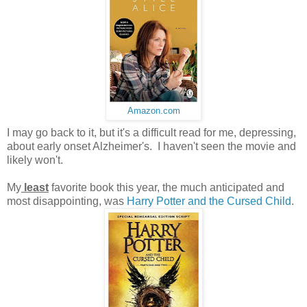
Amazon.com
I may go back to it, but it's a difficult read for me, depressing,
about early onset Alzheimer's. I haven't seen the movie and
likely won't.
My
least
favorite book this year, the much anticipated and
most disappointing, was
Harry Potter and the Cursed Child
.