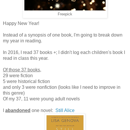
Freepick
Happy New Year!
Instead of a synopsis of one book, I'm going to break down
my year in reading.
In 2016, I read 37 books +; I didn't log each children's book I
read in class this year.
Of those 37 books
,
29 were fiction
5 were historical fiction
and only 3 were nonfiction (looks like I need to improve in
this genre)
Of my 37, 11 were young adult novels
I
abandoned
one novel:
Still Alice