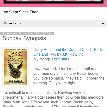
I've Slept Since Then
▼
Sunday, October 23, 2016
Sunday Synopsis
Harry Potter and the Cursed Child - Parts
One and Two
by
J.K. Rowling
My rating:
3 of 5 stars
I was warned. "Don't read it. It will ruin
your memory of the Harry Potter books
you love so much," they said. I ignored the
warning. They were right.
It is difficult to reconcile that J. K. Rowling wrote the
phenomenal Harry Potter series then co-wrote this mediocre
"play" with John Tiffany and Jack Thorne. Technically,
Rowling created the story and Thorne wrote it in script form;