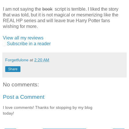
I am not saying the
book
script is terrible. I liked the story
that was told, but it is not magical or mesmerizing like the
REAL HP series and will leave true Harry Potter fans
wishing for more.
View all my reviews
Subscribe in a reader
Forgetfulone
at
2:20 AM
Share
No comments:
Post a Comment
I love comments! Thanks for stopping by my blog
today!