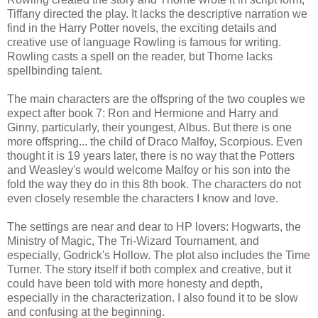
Tiffany directed the play. It lacks the descriptive narration we
find in the Harry Potter novels, the exciting details and
creative use of language Rowling is famous for writing.
Rowling casts a spell on the reader, but Thorne lacks
spellbinding talent.
The main characters are the offspring of the two couples we
expect after book 7: Ron and Hermione and Harry and
Ginny, particularly, their youngest, Albus. But there is one
more offspring... the child of Draco Malfoy, Scorpious. Even
thought it is 19 years later, there is no way that the Potters
and Weasley's would welcome Malfoy or his son into the
fold the way they do in this 8th book. The characters do not
even closely resemble the characters I know and love.
The settings are near and dear to HP lovers: Hogwarts, the
Ministry of Magic, The Tri-Wizard Tournament, and
especially, Godrick's Hollow. The plot also includes the Time
Turner. The story itself if both complex and creative, but it
could have been told with more honesty and depth,
especially in the characterization. I also found it to be slow
and confusing at the beginning.