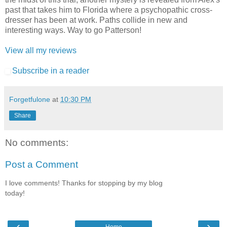
past that takes him to Florida where a psychopathic cross-
dresser has been at work. Paths collide in new and
interesting ways. Way to go Patterson!
View all my reviews
Subscribe in a reader
Forgetfulone
at
10:30 PM
Share
No comments:
Post a Comment
I love comments! Thanks for stopping by my blog
today!
‹
›