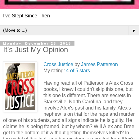
I've Slept Since Then
▼
Monday, December 28, 2015
It's Just My Opinion
Cross Justice
by
James Patterson
My rating:
4 of 5 stars
Having read all of Patterson's Alex Cross
books, I knew I couldn't skip this one, but
this one is different. There are secrets in
Starksville, North Carolina, and they
involve Alex's past and his family. Alex's
nephew is on trial for the rape and murder
of one of his students, and all signs indicate he is guilty. He
claims he is being framed, but by whom? Will Alex and Bree
get to the bottom of it without getting themselves killed? In
the midst of this trial, another mystery is revealed from Alex's