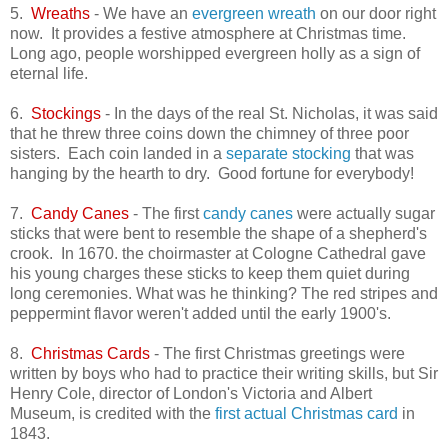
5.
Wreaths
- We have an
evergreen wreath
on our door right
now. It provides a festive atmosphere at Christmas time.
Long ago, people worshipped evergreen holly as a sign of
eternal life.
6.
Stockings
- In the days of the real St. Nicholas, it was said
that he threw three coins down the chimney of three poor
sisters. Each coin landed in a
separate stocking
that was
hanging by the hearth to dry. Good fortune for everybody!
7.
Candy Canes
- The first
candy canes
were actually sugar
sticks that were bent to resemble the shape of a shepherd's
crook. In 1670. the choirmaster at Cologne Cathedral gave
his young charges these sticks to keep them quiet during
long ceremonies. What was he thinking? The red stripes and
peppermint flavor weren't added until the early 1900's.
8.
Christmas Cards
- The first Christmas greetings were
written by boys who had to practice their writing skills, but Sir
Henry Cole, director of London's Victoria and Albert
Museum, is credited with the
first actual Christmas card
in
1843.