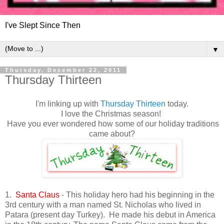
I've Slept Since Then
▼
Thursday, December 22, 2011
Thursday Thirteen
I'm linking up with
Thursday Thirteen
today.
I love the Christmas season!
Have you ever wondered how some of our holiday traditions
came about?
1.
Santa Claus
- This holiday hero had his beginning in the
3rd century with a man named St. Nicholas who lived in
Patara (present day Turkey). He made his debut in America