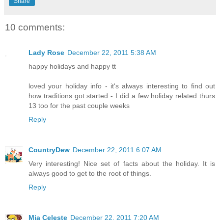
Share
10 comments:
Lady Rose
December 22, 2011 5:38 AM
happy holidays and happy tt
loved your holiday info - it's always interesting to find out
how traditions got started - I did a few holiday related thurs
13 too for the past couple weeks
Reply
CountryDew
December 22, 2011 6:07 AM
Very interesting! Nice set of facts about the holiday. It is
always good to get to the root of things.
Reply
Mia Celeste
December 22, 2011 7:20 AM