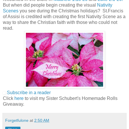
But when did people begin creating the visual
Nativity
Scenes
you see during the Christmas holidays? St.Francis
of Assisi is credited with creating the first Nativity Scene as a
way to share the Christian faith with those who could not
read.
Subscribe in a reader
Click
here
to visit my Sister Schubert's Homemade Rolls
Giveaway.
Forgetfulone
at
2:50 AM