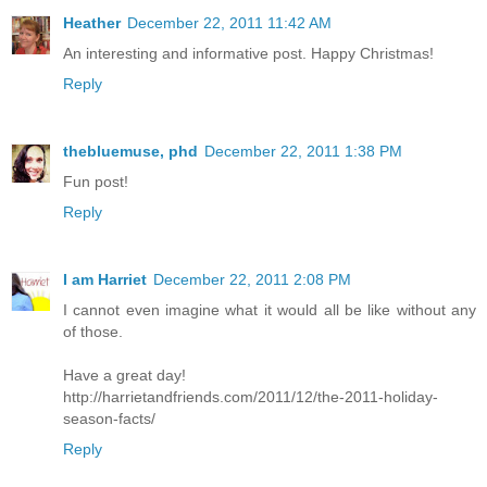
Heather
December 22, 2011 11:42 AM
An interesting and informative post. Happy Christmas!
Reply
thebluemuse, phd
December 22, 2011 1:38 PM
Fun post!
Reply
I am Harriet
December 22, 2011 2:08 PM
I cannot even imagine what it would all be like without any
of those.
Have a great day!
http://harrietandfriends.com/2011/12/the-2011-holiday-
season-facts/
Reply