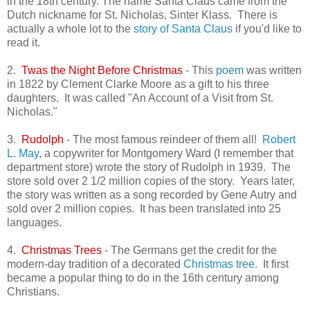
in the 18th century. The name Santa Claus came from the
Dutch nickname for St. Nicholas, Sinter Klass. There is
actually a whole lot to the
story of Santa Claus
if you'd like to
read it.
2.
Twas the Night Before Christmas
- This
poem
was written
in 1822 by Clement Clarke Moore as a gift to his three
daughters. It was called "An Account of a Visit from St.
Nicholas."
3.
Rudolph
- The most famous reindeer of them all!
Robert
L. May
, a copywriter for Montgomery Ward (I remember that
department store) wrote the story of Rudolph in 1939. The
store sold over 2 1/2 million copies of the story. Years later,
the story was written as a song recorded by Gene Autry and
sold over 2 million copies. It has been translated into 25
languages.
4.
Christmas Trees
- The Germans get the credit for the
modern-day tradition of a decorated
Christmas tree.
It first
became a popular thing to do in the 16th century among
Christians.