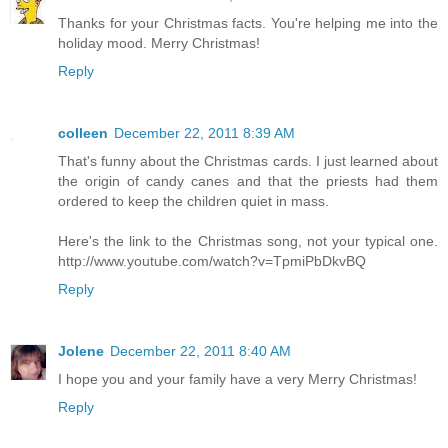
Thanks for your Christmas facts. You're helping me into the
holiday mood. Merry Christmas!
Reply
colleen
December 22, 2011 8:39 AM
That's funny about the Christmas cards. I just learned about
the origin of candy canes and that the priests had them
ordered to keep the children quiet in mass.
Here's the link to the Christmas song, not your typical one.
http://www.youtube.com/watch?v=TpmiPbDkvBQ
Reply
Jolene
December 22, 2011 8:40 AM
I hope you and your family have a very Merry Christmas!
Reply