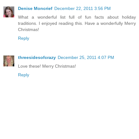
Denise Moncrief
December 22, 2011 3:56 PM
What a wonderful list full of fun facts about holiday
traditions. I enjoyed reading this. Have a wonderfully Merry
Christmas!
Reply
threesidesofcrazy
December 25, 2011 4:07 PM
Love these! Merry Christmas!
Reply