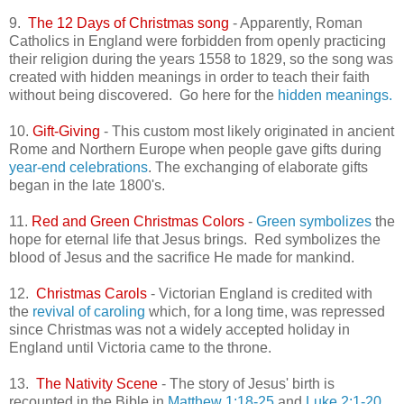
9.
The 12 Days of Christmas song
- Apparently, Roman
Catholics in England were forbidden from openly practicing
their religion during the years 1558 to 1829, so the song was
created with hidden meanings in order to teach their faith
without being discovered. Go here for the
hidden meanings.
10.
Gift-Giving
- This custom most likely originated in ancient
Rome and Northern Europe when people gave gifts during
year-end celebrations
. The exchanging of elaborate gifts
began in the late 1800's.
11.
Red and Green Christmas Colors
-
Green symbolizes
the
hope for eternal life that Jesus brings. Red symbolizes the
blood of Jesus and the sacrifice He made for mankind.
12.
Christmas Carols
- Victorian England is credited with
the
revival of caroling
which, for a long time, was repressed
since Christmas was not a widely accepted holiday in
England until Victoria came to the throne.
13.
The Nativity Scene
- The story of Jesus' birth is
recounted in the Bible in
Matthew 1:18-25
and
Luke 2:1-20.