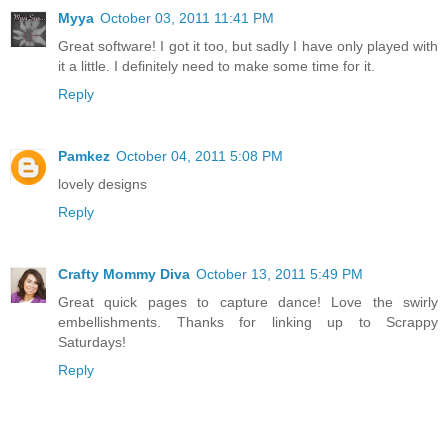
Myya
October 03, 2011 11:41 PM
Great software! I got it too, but sadly I have only played with
it a little. I definitely need to make some time for it.
Reply
Pamkez
October 04, 2011 5:08 PM
lovely designs
Reply
Crafty Mommy Diva
October 13, 2011 5:49 PM
Great quick pages to capture dance! Love the swirly
embellishments. Thanks for linking up to Scrappy
Saturdays!
Reply