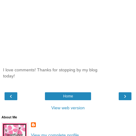
I love comments! Thanks for stopping by my blog
today!
‹
›
Home
View web version
About Me
View my complete profile