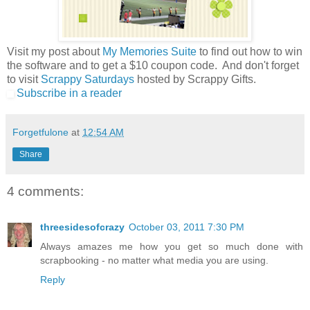
Visit my post about
My Memories Suite
to find out how to win
the software and to get a $10 coupon code. And don't forget
to visit
Scrappy Saturdays
hosted by Scrappy Gifts.
Subscribe in a reader
Forgetfulone
at
12:54 AM
Share
4 comments:
threesidesofcrazy
October 03, 2011 7:30 PM
Always amazes me how you get so much done with
scrapbooking - no matter what media you are using.
Reply