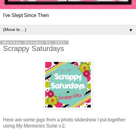
I've Slept Since Then
▼
Monday, October 03, 2011
Scrappy Saturdays
Here are some jpgs from a photo slideshow I put together
using My Memories Suite v.2.