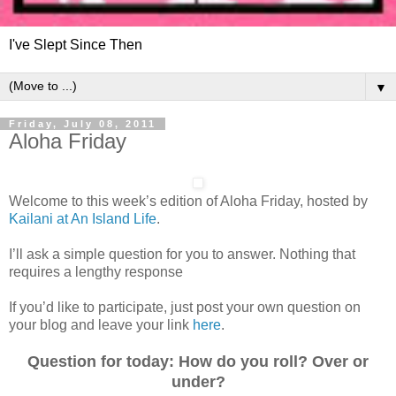
I've Slept Since Then
▼
Friday, July 08, 2011
Aloha Friday
Welcome to this week’s edition of Aloha Friday, hosted by
Kailani at An Island Life
.
I’ll ask a simple question for you to answer. Nothing that
requires a lengthy response
If you’d like to participate, just post your own question on
your blog and leave your link
here
.
Question for today: How do you roll? Over or
under?