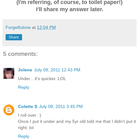
(I'm referring, of course, to toilet paper!)
I'll share my answer later.
Forgetfulone
at
12:04 PM
Share
5 comments:
Jolene
July 08, 2011 12:43 PM
Under... it's quicker. LOL
Reply
Colette S
July 08, 2011 3:45 PM
I roll over. :)
Once I put it under and my 5yr old told me that I didn't put it
right. lol
Reply