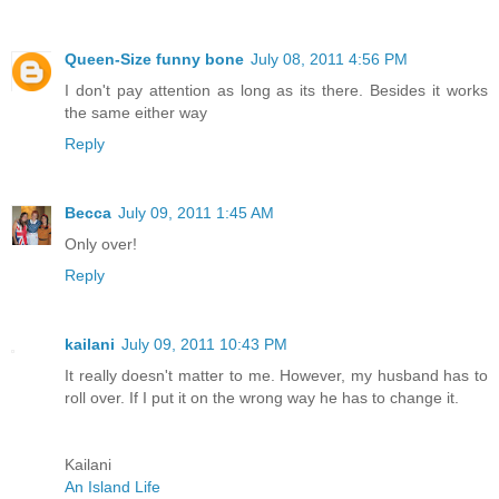
Queen-Size funny bone
July 08, 2011 4:56 PM
I don't pay attention as long as its there. Besides it works
the same either way
Reply
Becca
July 09, 2011 1:45 AM
Only over!
Reply
kailani
July 09, 2011 10:43 PM
It really doesn't matter to me. However, my husband has to
roll over. If I put it on the wrong way he has to change it.
Kailani
An Island Life