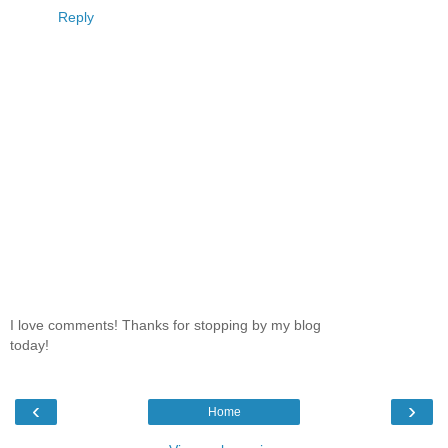
Reply
I love comments! Thanks for stopping by my blog
today!
‹
›
Home