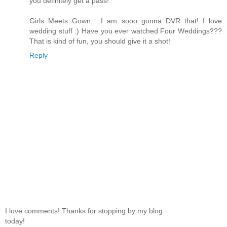
you definitely get a pass!
Girls Meets Gown... I am sooo gonna DVR that! I love
wedding stuff :) Have you ever watched Four Weddings???
That is kind of fun, you should give it a shot!
Reply
I love comments! Thanks for stopping by my blog
today!