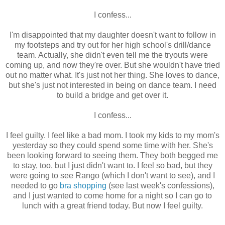
I confess...
I'm disappointed that my daughter doesn't want to follow in
my footsteps and try out for her high school's drill/dance
team. Actually, she didn't even tell me the tryouts were
coming up, and now they're over. But she wouldn't have tried
out no matter what. It's just not her thing. She loves to dance,
but she's just not interested in being on dance team. I need
to build a bridge and get over it.
I confess...
I feel guilty. I feel like a bad mom. I took my kids to my mom's
yesterday so they could spend some time with her. She's
been looking forward to seeing them. They both begged me
to stay, too, but I just didn't want to. I feel so bad, but they
were going to see Rango (which I don't want to see), and I
needed to go
bra shopping
(see last week's confessions),
and I just wanted to come home for a night so I can go to
lunch with a great friend today. But now I feel guilty.