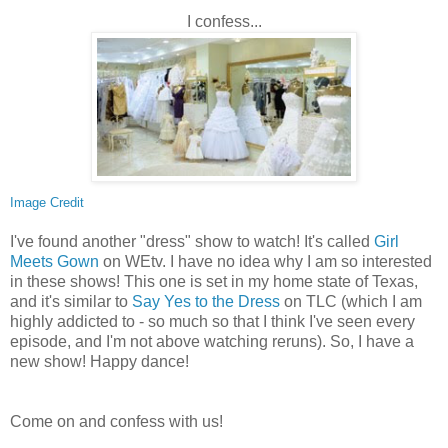
I confess...
Image Credit
I've found another "dress" show to watch! It's called
Girl
Meets Gown
on WEtv. I have no idea why I am so interested
in these shows! This one is set in my home state of Texas,
and it's similar to
Say Yes to the Dress
on TLC (which I am
highly addicted to - so much so that I think I've seen every
episode, and I'm not above watching reruns). So, I have a
new show! Happy dance!
Come on and confess with us!