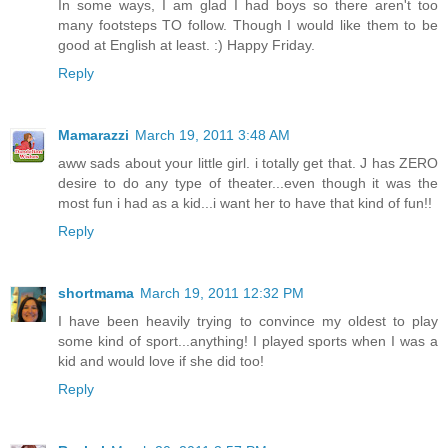
In some ways, I am glad I had boys so there aren't too
many footsteps TO follow. Though I would like them to be
good at English at least. :) Happy Friday.
Reply
Mamarazzi
March 19, 2011 3:48 AM
aww sads about your little girl. i totally get that. J has ZERO
desire to do any type of theater...even though it was the
most fun i had as a kid...i want her to have that kind of fun!!
Reply
shortmama
March 19, 2011 12:32 PM
I have been heavily trying to convince my oldest to play
some kind of sport...anything! I played sports when I was a
kid and would love if she did too!
Reply