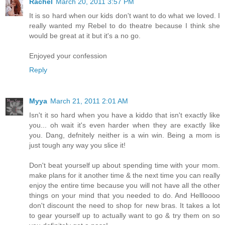
Rachel
March 20, 2011 3:57 PM
It is so hard when our kids don't want to do what we loved. I
really wanted my Rebel to do theatre because I think she
would be great at it but it's a no go.
Enjoyed your confession
Reply
Myya
March 21, 2011 2:01 AM
Isn't it so hard when you have a kiddo that isn't exactly like
you... oh wait it's even harder when they are exactly like
you. Dang, defnitely neither is a win win. Being a mom is
just tough any way you slice it!
Don't beat yourself up about spending time with your mom.
make plans for it another time & the next time you can really
enjoy the entire time because you will not have all the other
things on your mind that you needed to do. And Hellloooo
don't discount the need to shop for new bras. It takes a lot
to gear yourself up to actually want to go & try them on so