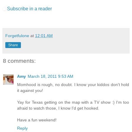
Subscribe in a reader
Forgetfulone
at
12:01 AM
Share
8 comments:
Amy
March 18, 2011 9:53 AM
Momhood is rough, no doubt. I know your kiddos don't hold
it against you!
Yay for Texas getting on the map with a TV show :) I'm too
afraid to watch those, I know I'd get hooked.
Have a fun weekend!
Reply