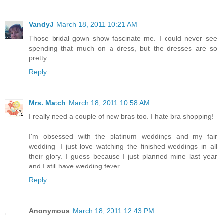
VandyJ
March 18, 2011 10:21 AM
Those bridal gown show fascinate me. I could never see
spending that much on a dress, but the dresses are so
pretty.
Reply
Mrs. Match
March 18, 2011 10:58 AM
I really need a couple of new bras too. I hate bra shopping!
I'm obsessed with the platinum weddings and my fair
wedding. I just love watching the finished weddings in all
their glory. I guess because I just planned mine last year
and I still have wedding fever.
Reply
Anonymous
March 18, 2011 12:43 PM