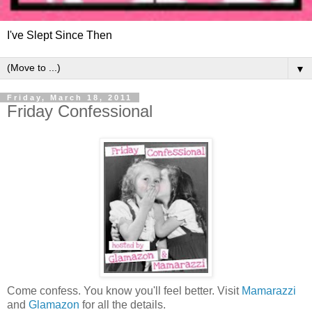
I've Slept Since Then
▼
Friday, March 18, 2011
Friday Confessional
Come confess. You know you'll feel better. Visit
Mamarazzi
and
Glamazon
for all the details.