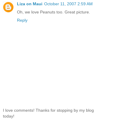
Liza on Maui
October 11, 2007 2:59 AM
Oh, we love Peanuts too. Great picture.
Reply
I love comments! Thanks for stopping by my blog
today!