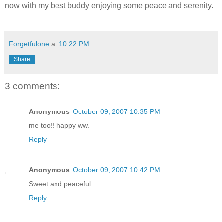
now with my best buddy enjoying some peace and serenity.
Forgetfulone
at
10:22 PM
Share
3 comments:
Anonymous
October 09, 2007 10:35 PM
me too!! happy ww.
Reply
Anonymous
October 09, 2007 10:42 PM
Sweet and peaceful...
Reply