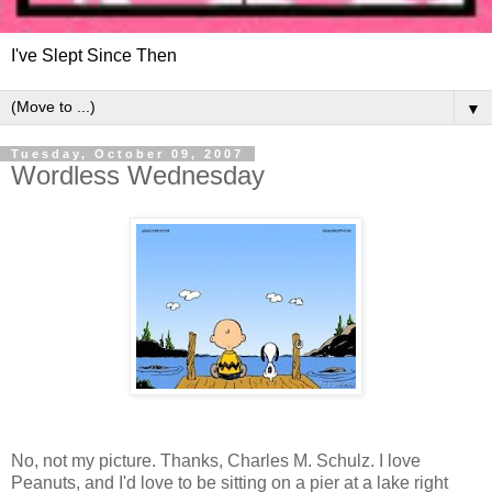
I've Slept Since Then
▼
Tuesday, October 09, 2007
Wordless Wednesday
No, not my picture. Thanks, Charles M. Schulz. I love
Peanuts, and I'd love to be sitting on a pier at a lake right