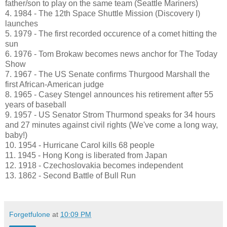
father/son to play on the same team (Seattle Mariners)
4. 1984 - The 12th Space Shuttle Mission (Discovery I)
launches
5. 1979 - The first recorded occurence of a comet hitting the
sun
6. 1976 - Tom Brokaw becomes news anchor for The Today
Show
7. 1967 - The US Senate confirms Thurgood Marshall the
first African-American judge
8. 1965 - Casey Stengel announces his retirement after 55
years of baseball
9. 1957 - US Senator Strom Thurmond speaks for 34 hours
and 27 minutes against civil rights (We've come a long way,
baby!)
10. 1954 - Hurricane Carol kills 68 people
11. 1945 - Hong Kong is liberated from Japan
12. 1918 - Czechoslovakia becomes independent
13. 1862 - Second Battle of Bull Run
Forgetfulone
at
10:09 PM