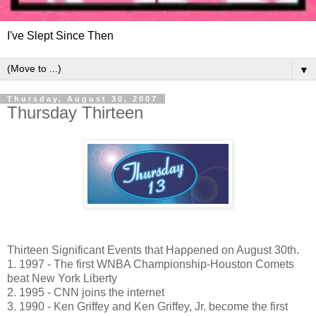
I've Slept Since Then
▼
Thursday, August 30, 2007
Thursday Thirteen
Thirteen Significant Events that Happened on August 30th.
1. 1997 - The first WNBA Championship-Houston Comets
beat New York Liberty
2. 1995 - CNN joins the internet
3. 1990 - Ken Griffey and Ken Griffey, Jr. become the first