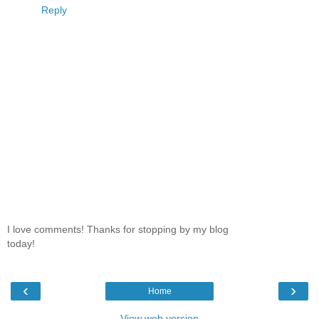
Reply
I love comments! Thanks for stopping by my blog
today!
‹
›
Home
View web version