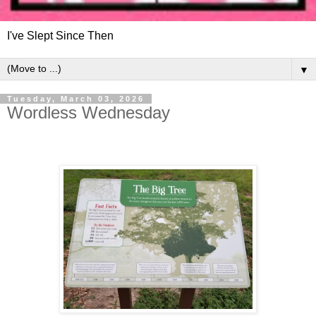
I've Slept Since Then
▼
Tuesday, March 03, 2026
Wordless Wednesday