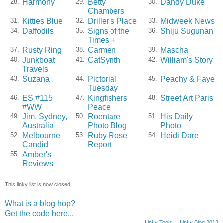
Harmony
Betty
Dandy Duke
28.
29.
30.
Chambers
Kitties Blue
Driller's Place
Midweek News
31.
32.
33.
Daffodils
Signs of the
Shiju Sugunan
34.
35.
36.
Times +
Rusty Ring
Carmen
Mascha
37.
38.
39.
Junkboat
CatSynth
William's Story
40.
41.
42.
Travels
Suzana
Pictorial
Peachy & Faye
43.
44.
45.
Tuesday
ES #115
Kingfishers
Street Art Paris
46.
47.
48.
#WW
Peace
Jim, Sydney,
Roentare
His Daily
49.
50.
51.
Australia
Photo Blog
Photo
Melbourne
Ruby Rose
Heidi Dare
52.
53.
54.
Candid
Report
Amber's
55.
Reviews
This linky list is now closed.
What is a blog hop?
Get the code here...
Linky Tools
|
Linky Blog 2013