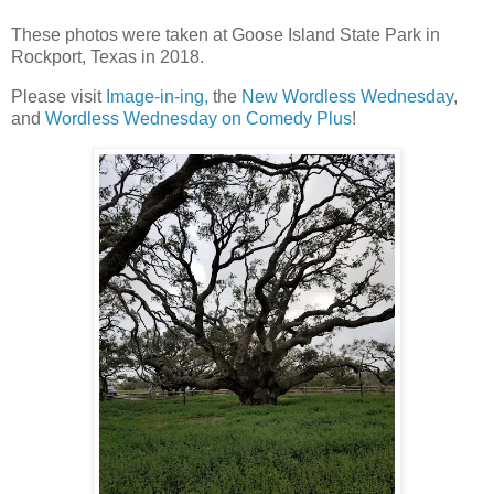
These photos were taken at Goose Island State Park in
Rockport, Texas in 2018.
Please visit
Image-in-ing,
the
New Wordless Wednesday
,
and
Wordless Wednesday on Comedy Plus
!