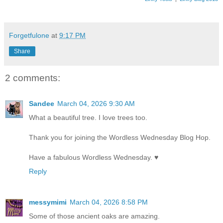
Forgetfulone
at
9:17 PM
Share
2 comments:
Sandee
March 04, 2026 9:30 AM
What a beautiful tree. I love trees too.
Thank you for joining the Wordless Wednesday Blog Hop.
Have a fabulous Wordless Wednesday. ♥
Reply
messymimi
March 04, 2026 8:58 PM
Some of those ancient oaks are amazing.