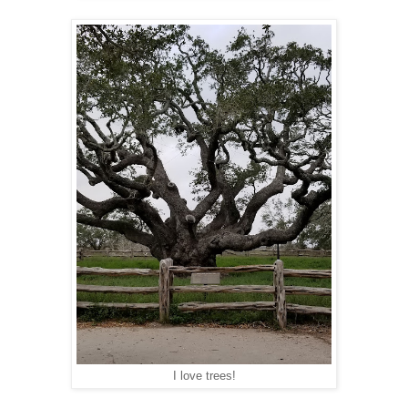
I love trees!