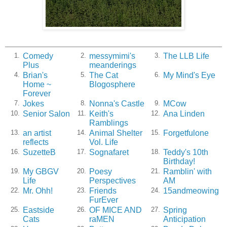
Comedy
messymimi's
The LLB Life
1.
2.
3.
Plus
meanderings
Brian's
The Cat
My Mind's Eye
4.
5.
6.
Home ~
Blogosphere
Forever
Jokes
Nonna's Castle
MCow
7.
8.
9.
Senior Salon
Keith's
Ana Linden
10.
11.
12.
Ramblings
an artist
Animal Shelter
Forgetfulone
13.
14.
15.
reflects
Vol. Life
SuzetteB
Sognafaret
Teddy's 10th
16.
17.
18.
Birthday!
My GBGV
Poesy
Ramblin' with
19.
20.
21.
Life
Perspectives
AM
Mr. Ohh!
Friends
15andmeowing
22.
23.
24.
FurEver
Eastside
OF MICE AND
Spring
25.
26.
27.
Cats
raMEN
Anticipation