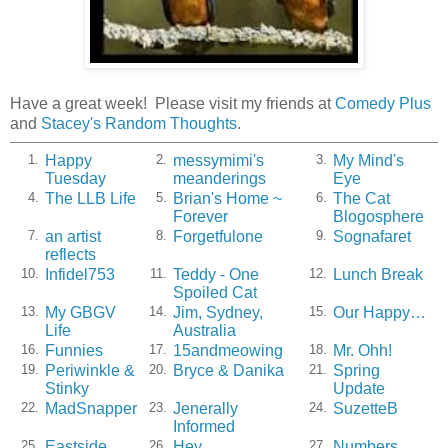
Have a great week! Please visit my friends at
Comedy Plus
and
Stacey's Random Thoughts
.
Happy
messymimi's
My Mind's
1.
2.
3.
Tuesday
meanderings
Eye
The LLB Life
Brian's Home ~
The Cat
4.
5.
6.
Forever
Blogosphere
an artist
Forgetfulone
Sognafaret
7.
8.
9.
reflects
Infidel753
Teddy - One
Lunch Break
10.
11.
12.
Spoiled Cat
My GBGV
Jim, Sydney,
Our Happy…
13.
14.
15.
Life
Australia
Funnies
15andmeowing
Mr. Ohh!
16.
17.
18.
Periwinkle &
Bryce & Danika
Spring
19.
20.
21.
Stinky
Update
MadSnapper
Jenerally
SuzetteB
22.
23.
24.
Informed
Eastside
Hey,
Numbers
25.
26.
27.