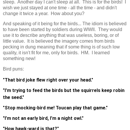
sleep. Another day I can't sleep at all. This is for the birds! I
wish we just stayed at one time - all the time - and didn't
change it twice a year. How about you?
And speaking of it being for the birds... The idiom is believed
to have been started by soldiers during WWII. They would
use it to describe anything that was useless, boring, or of
little value. It is believed the imagery comes from birds
pecking in dung meaning that if some thing is of such low
quality, it isn't fit for me, only for birds. HM. I learned
something new!
Bird puns:
"That bird joke flew right over your head."
"I'm trying to feed the birds but the squirrels keep robin
the seed."
"Stop mocking-bird me! Toucan play that game."
"I’m not an early bird, I’m a night owl."
"How hawk-ward is that?"