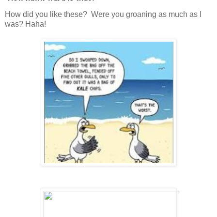
How did you like these? Were you groaning as much as I
was? Haha!