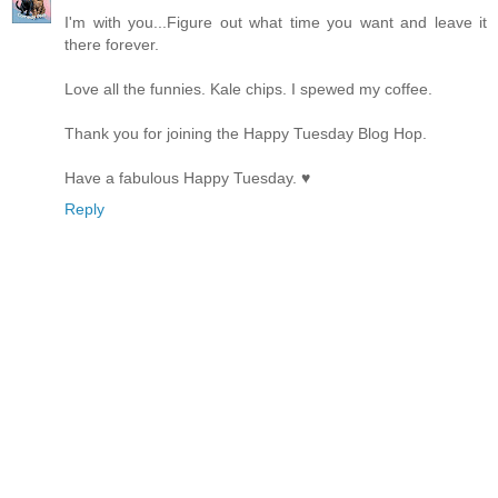
I'm with you...Figure out what time you want and leave it
there forever.
Love all the funnies. Kale chips. I spewed my coffee.
Thank you for joining the Happy Tuesday Blog Hop.
Have a fabulous Happy Tuesday. ♥
Reply