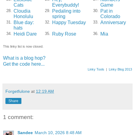
Cats
Everybuddy!
Game
Cloudia
Pedaling into
Pat in
28.
29.
30.
Honolulu
spring
Colorado
Blue day:
Happy Tuesday
Anniversary
31.
32.
33.
hats
Heidi Dare
Ruby Rose
Mia
34.
35.
36.
This linky list is now closed.
What is a blog hop?
Get the code here...
Linky Tools
|
Linky Blog 2013
Forgetfulone
at
12:19 AM
Share
1 comment:
Sandee
March 10, 2026 8:48 AM