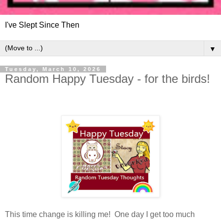
I've Slept Since Then
▼
Tuesday, March 10, 2026
Random Happy Tuesday - for the birds!
This time change is killing me! One day I get too much