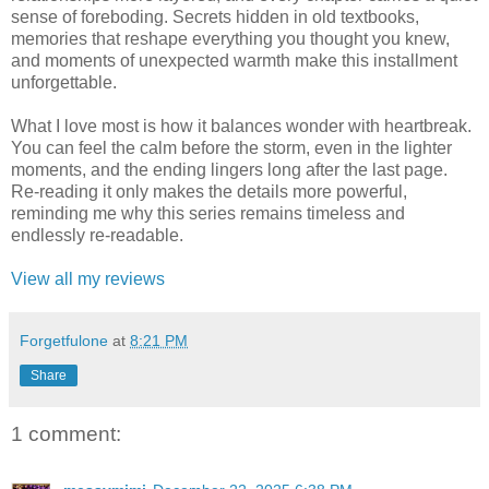
sense of foreboding. Secrets hidden in old textbooks,
memories that reshape everything you thought you knew,
and moments of unexpected warmth make this installment
unforgettable.
What I love most is how it balances wonder with heartbreak.
You can feel the calm before the storm, even in the lighter
moments, and the ending lingers long after the last page.
Re-reading it only makes the details more powerful,
reminding me why this series remains timeless and
endlessly re-readable.
View all my reviews
Forgetfulone
at
8:21 PM
Share
1 comment: