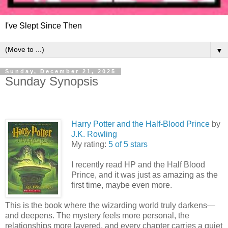
I've Slept Since Then
▼
Sunday, December 21, 2025
Sunday Synopsis
Harry Potter and the Half-Blood Prince
by
J.K. Rowling
My rating:
5 of 5 stars
I recently read HP and the Half Blood
Prince, and it was just as amazing as the
first time, maybe even more.
This is the book where the wizarding world truly darkens—
and deepens. The mystery feels more personal, the
relationships more layered, and every chapter carries a quiet