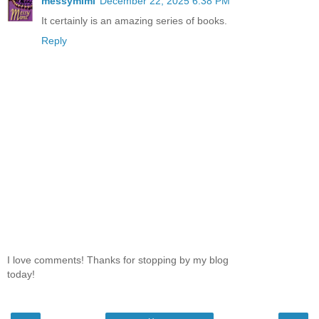
messymimi
December 22, 2025 6:38 PM
It certainly is an amazing series of books.
Reply
I love comments! Thanks for stopping by my blog
today!