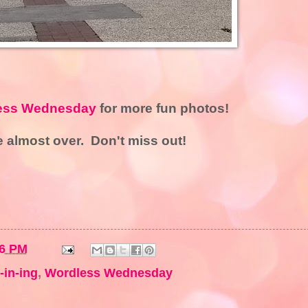
ess Wednesday
for more fun photos!
 almost over. Don't miss out!
36 PM
-in-ing
,
Wordless Wednesday