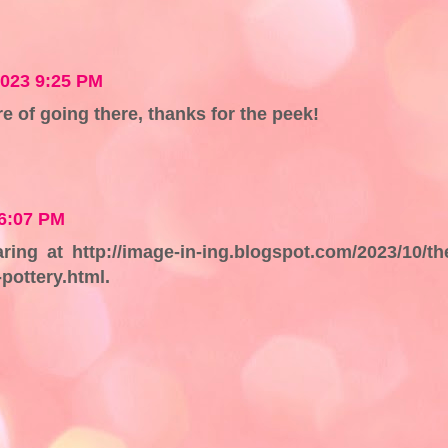
2023 9:25 PM
re of going there, thanks for the peek!
 6:07 PM
ng at http://image-in-ing.blogspot.com/2023/10/th
pottery.html.