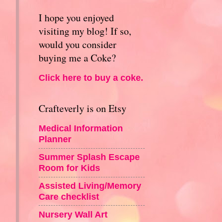
I hope you enjoyed
visiting my blog! If so,
would you consider
buying me a Coke?
Click here to buy a coke.
Crafteverly is on Etsy
Medical Information
Planner
Summer Splash Escape
Room for Kids
Assisted Living/Memory
Care checklist
Nursery Wall Art