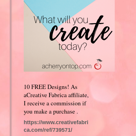
10 FREE Designs! As
aCreative Fabrica affiliate,
I receive a commission if
you make a purchase .
https://www.creativefabri
ca.com/ref/739571/