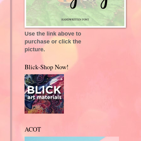
Use the link above to
purchase or click the
picture.
Blick-Shop Now!
ACOT