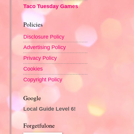
Taco Tuesday Games
Policies
Disclosure Policy
Advertising Policy
Privacy Policy
Cookies
Copyright Policy
Google
Local Guide Level 6!
Forgetfulone