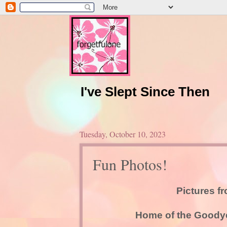
I've Slept Since Then
Tuesday, October 10, 2023
Fun Photos!
Pictures f
Home of the Goodyea