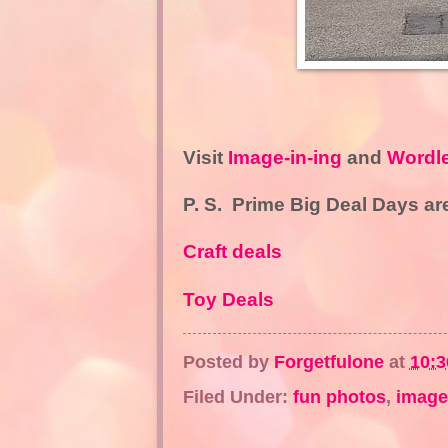
Visit
Image-in-ing
and
Wordl
P. S.
Prime Big Deal Days are
Craft deals
Toy Deals
Posted by
Forgetfulone
at
10:
Filed Under:
fun photos
,
image