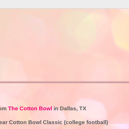
rom
The Cotton Bowl
in Dallas, TX
r Cotton Bowl Classic (college football)