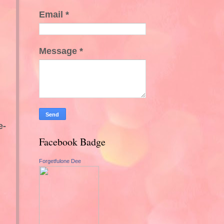
Email
*
Message
*
e-
Facebook Badge
Forgetfulone Dee