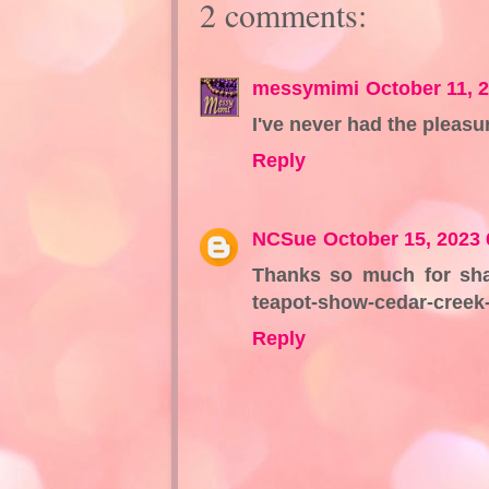
2 comments:
messymimi
October 11, 
I've never had the pleasu
Reply
NCSue
October 15, 2023
Thanks so much for shari
teapot-show-cedar-creek-
Reply