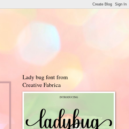
Lady bug font from
Creative Fabrica