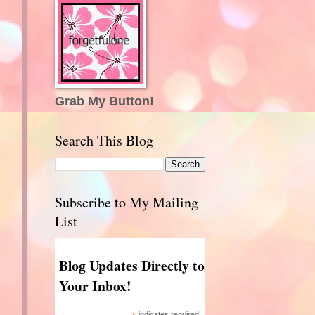
Grab My Button!
Search This Blog
Subscribe to My Mailing
List
Blog Updates Directly to
Your Inbox!
indicates required