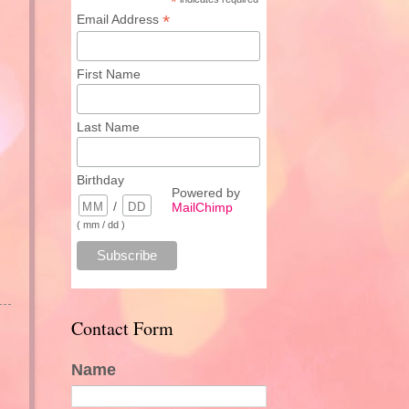
*
*
Email Address
First Name
Last Name
Birthday
Powered by
/
MailChimp
( mm / dd )
Contact Form
Name