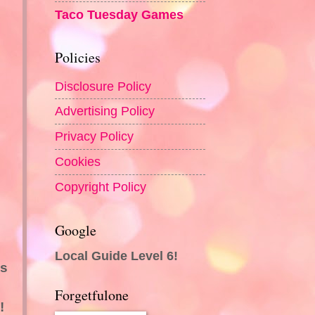
Taco Tuesday Games
Policies
Disclosure Policy
Advertising Policy
Privacy Policy
Cookies
Copyright Policy
Google
Local Guide Level 6!
es
Forgetfulone
!