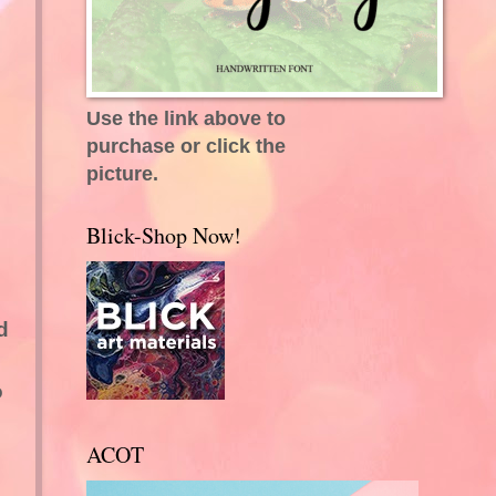
Use the link above to
purchase or click the
picture.
Blick-Shop Now!
d
o
ACOT