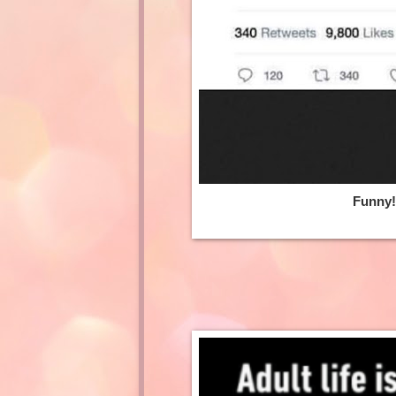
Funny! 