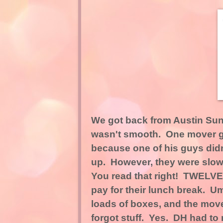
We got back from Austin Sun
wasn't smooth. One mover got
because one of his guys did
up. However, they were slow.
You read that right! TWELVE 
pay for their lunch break. 
loads of boxes, and the movers 
forgot stuff. Yes. DH had to 