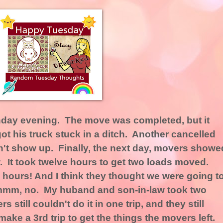
day evening. The move was completed, but it
 his truck stuck in a ditch. Another cancelled
n't show up. Finally, the next day, movers showe
 It took twelve hours to get two loads moved.
hours! And I think they thought we were going t
Ummm, no. My huband and son-in-law took two
still couldn't do it in one trip, and they still
make a 3rd trip to get the things the movers left.