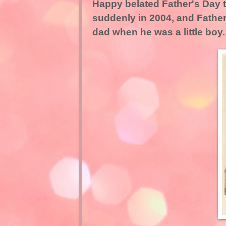
Happy belated Father's Day 
suddenly in 2004, and Fathe
dad when he was a little boy.