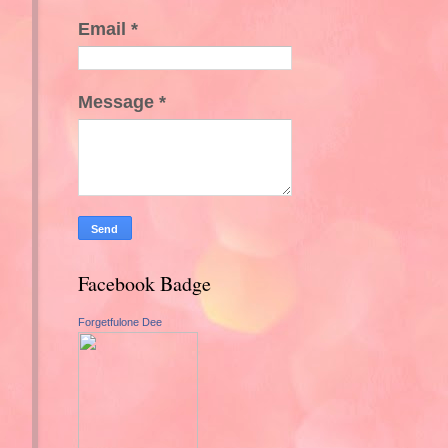
Email
*
Message
*
Facebook Badge
Forgetfulone Dee