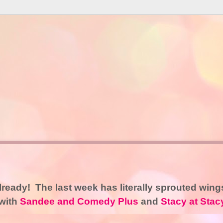
already! The last week has literally sprouted wing
 with
Sandee and Comedy Plus
and
Stacy at Stac