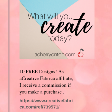
10 FREE Designs! As
aCreative Fabrica affiliate,
I receive a commission if
you make a purchase .
https://www.creativefabri
ca.com/ref/739571/