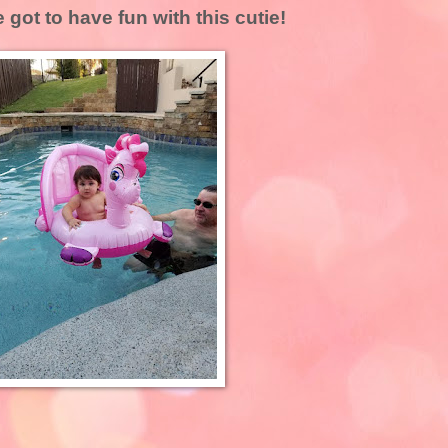
 got to have fun with this cutie!