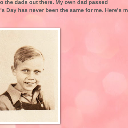
to the dads out there. My own dad passed
r's Day has never been the same for me. Here's 