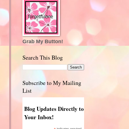
Grab My Button!
Search This Blog
Subscribe to My Mailing
List
Blog Updates Directly to
Your Inbox!
indicates required