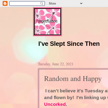
I've Slept Since Then
Tuesday, June 22, 2021
Random and Happy
I can't believe it's Tuesday 
and flown by! I'm linking up
Uncorked
.