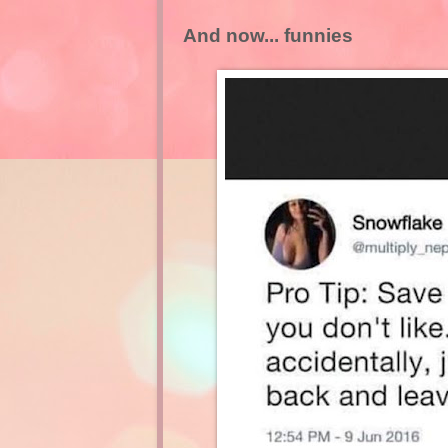
And now... funnies