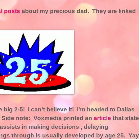
al posts
about my precious dad. They are linked
 big 2-5! I can't believe it! I'm headed to Dallas
! Side note: Voxmedia printed an
article
that stat
t assists in making decisions , delaying
hings through is usually developed by age 25. Yay