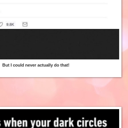
But I could never actually do that!