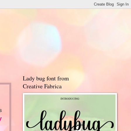
Lady bug font from
Creative Fabrica
s
y