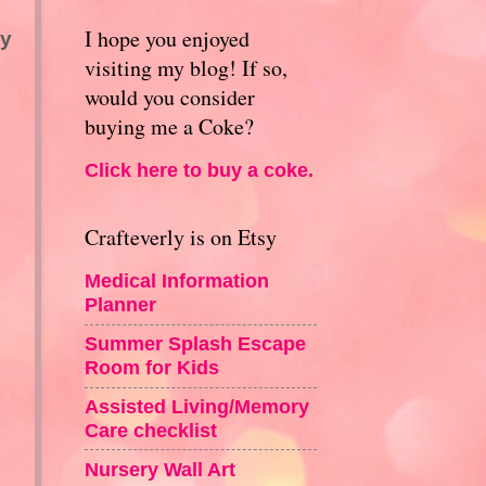
I hope you enjoyed
my
visiting my blog! If so,
would you consider
buying me a Coke?
Click here to buy a coke.
Crafteverly is on Etsy
Medical Information
Planner
Summer Splash Escape
Room for Kids
Assisted Living/Memory
Care checklist
Nursery Wall Art