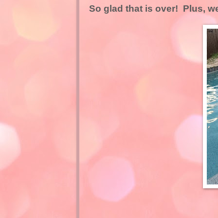
So glad that is over! Plus, we