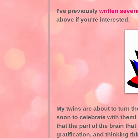
I've previously
written sever
above if you're interested.
My twins are about to turn the
soon to celebrate with them
that the part of the brain tha
gratification, and thinking t