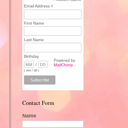
*
*
Email Address
First Name
Last Name
Birthday
Powered by
/
MailChimp
( mm / dd )
Contact Form
Name