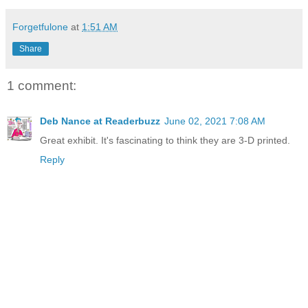
Forgetfulone
at
1:51 AM
Share
1 comment:
Deb Nance at Readerbuzz
June 02, 2021 7:08 AM
Great exhibit. It's fascinating to think they are 3-D printed.
Reply