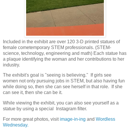
Included in the exhibit are over 120 3-D printed statues of
female cometemporary STEM professionals. (STEM-
science, technology, engineering and math) Each statue has
a plaque identifying the woman and her contributions to her
industry.
The exhibit's goal is "seeing is believing." If girls see
women not only pursuing jobs in STEM, but also having fun
while doing so, then she can see herself in that role. If she
can see it, then she can be it.
While viewing the exhibit, you can also see yourself as a
statue by using a special Instagram filter.
For more great photos, visit
image-in-ing
and
Wordless
Wednesday.