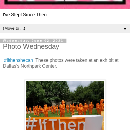
I've Slept Since Then
▼
Wednesday, June 02, 2021
Photo Wednesday
#Ifthenshecan
These photos were taken at an exhibit at
Dallas's Northpark Center.