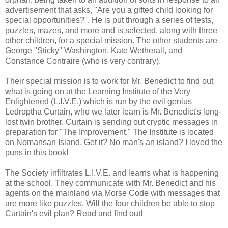
advertisement that asks, "Are you a gifted child looking for
special opportunities?". He is put through a series of tests,
puzzles, mazes, and more and is selected, along with three
other children, for a special mission. The other students are
George "Sticky" Washington, Kate Wetherall, and
Constance Contraire (who is very contrary).
Their special mission is to work for Mr. Benedict to find out
what is going on at the Learning Institute of the Very
Enlightened (L.I.V.E.) which is run by the evil genius
Ledroptha Curtain, who we later learn is Mr. Benedict's long-
lost twin brother. Curtain is sending out cryptic messages in
preparation for "The Improvement." The Institute is located
on Nomansan Island. Get it? No man's an island? I loved the
puns in this book!
The Society infiltrates L.I.V.E. and learns what is happening
at the school. They communicate with Mr. Benedict and his
agents on the mainland via Morse Code with messages that
are more like puzzles. Will the four children be able to stop
Curtain's evil plan? Read and find out!