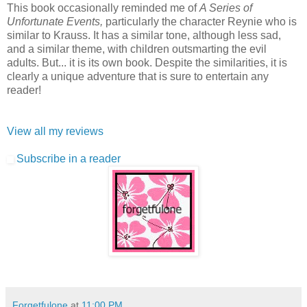
This book occasionally reminded me of
A Series of
Unfortunate Events,
particularly the character Reynie who is
similar to Krauss. It has a similar tone, although less sad,
and a similar theme, with children outsmarting the evil
adults. But... it is its own book. Despite the similarities, it is
clearly a unique adventure that is sure to entertain any
reader!
View all my reviews
Subscribe in a reader
Forgetfulone
at
11:00 PM