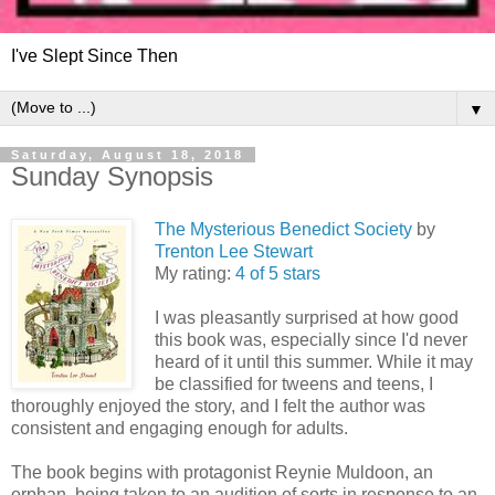
I've Slept Since Then
▼
Saturday, August 18, 2018
Sunday Synopsis
The Mysterious Benedict Society
by
Trenton Lee Stewart
My rating:
4 of 5 stars
I was pleasantly surprised at how good
this book was, especially since I'd never
heard of it until this summer. While it may
be classified for tweens and teens, I
thoroughly enjoyed the story, and I felt the author was
consistent and engaging enough for adults.
The book begins with protagonist Reynie Muldoon, an
orphan, being taken to an audition of sorts in response to an