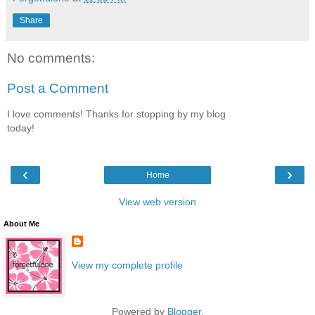
Share
No comments:
Post a Comment
I love comments! Thanks for stopping by my blog
today!
‹
›
Home
View web version
About Me
View my complete profile
Powered by
Blogger
.