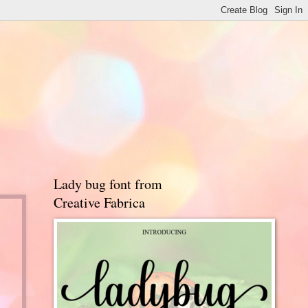
Lady bug font from
Creative Fabrica