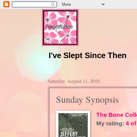
I've Slept Since Then
Saturday, August 11, 2018
Sunday Synopsis
The Bone Coll
My rating:
4 of