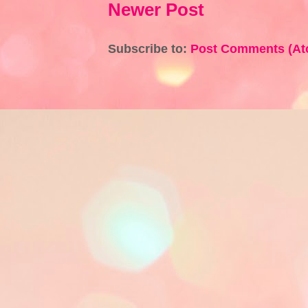
Newer Post
Subscribe to:
Post Comments (At