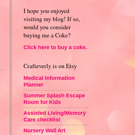
I hope you enjoyed
visiting my blog! If so,
would you consider
buying me a Coke?
Click here to buy a coke.
Crafteverly is on Etsy
Medical Information
Planner
Summer Splash Escape
Room for Kids
Assisted Living/Memory
Care checklist
Nursery Wall Art