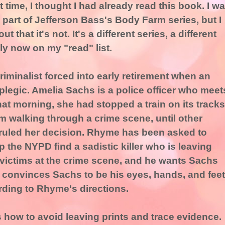
 time, I thought I had already read this book. I w
s part of Jefferson Bass's Body Farm series, but I
out that it's not. It's a different series, a different
ly now on my "read" list.
criminalist forced into early retirement when an
plegic. Amelia Sachs is a police officer who meet
at morning, she had stopped a train on its tracks
om walking through a crime scene, until other
ruled her decision. Rhyme has been asked to
p the NYPD find a sadistic killer who is leaving
 victims at the crime scene, and he wants Sachs
 convinces Sachs to be his eyes, hands, and feet
rding to Rhyme's directions.
s how to avoid leaving prints and trace evidence.