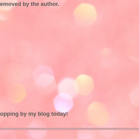
emoved by the author.
topping by my blog today!