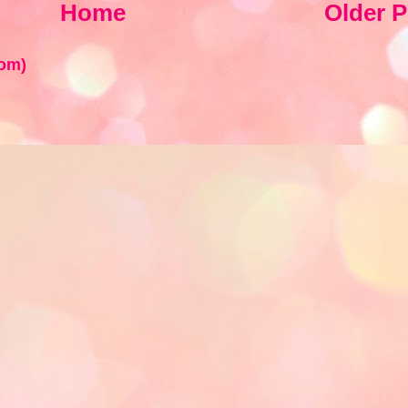
Home
Older P
om)