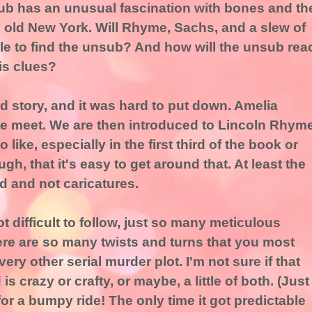
ub has an unusual fascination with bones and th
 old New York. Will Rhyme, Sachs, and a slew of
le to find the unsub? And how will the unsub rea
is clues?
led story, and it was hard to put down. Amelia
 we meet. We are then introduced to Lincoln Rhyme
o like, especially in the first third of the book or
gh, that it's easy to get around that. At least the
d and not caricatures.
 difficult to follow, just so many meticulous
here are so many twists and turns that you most
very other serial murder plot. I'm not sure if that
 crazy or crafty, or maybe, a little of both. (Just
 for a bumpy ride! The only time it got predictable