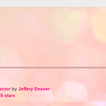
ector
by
Jeffery Deaver
 5 stars