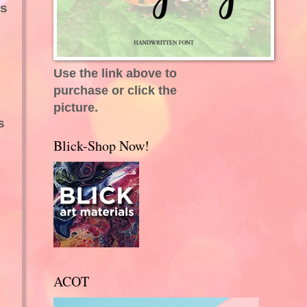
as
Use the link above to
purchase or click the
picture.
s
Blick-Shop Now!
ACOT