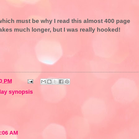
, which must be why I read this almost 400 page
 takes much longer, but I was really hooked!
0 PM
ay synopsis
1:06 AM