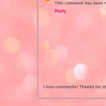
This comment has been r
Reply
I love comments! Thanks for s