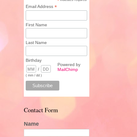
*
*
Email Address
First Name
Last Name
Birthday
Powered by
/
MailChimp
( mm / dd )
Contact Form
Name