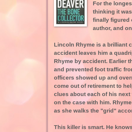
For the longest
thinking it wa
finally figured 
author, and on
Lincoln Rhyme is a brilliant 
accident leaves him a quadri
Rhyme by accident. Earlier th
and prevented foot traffic fr
officers showed up and over
come out of retirement to hel
clues about each of his next
on the case with him. Rhyme
as she walks the "grid" acco
This killer is smart. He know