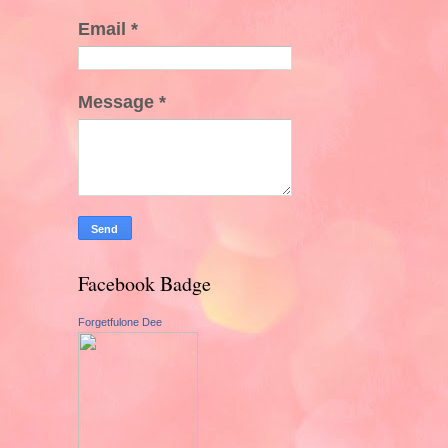
Email
*
Message
*
Facebook Badge
Forgetfulone Dee