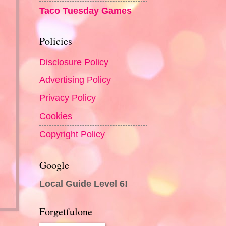
Taco Tuesday Games
Policies
Disclosure Policy
Advertising Policy
Privacy Policy
Cookies
Copyright Policy
Google
Local Guide Level 6!
Forgetfulone