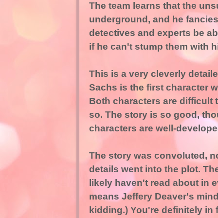
The team learns that the uns
underground, and he fancies
detectives and experts be ab
if he can't stump them with h
This is a very cleverly detai
Sachs is the first character
Both characters are difficult t
so. The story is so good, thou
characters are well-develope
The story was convoluted, not
details went into the plot. T
likely haven't read about in e
means Jeffery Deaver's mind is
kidding.) You're definitely in