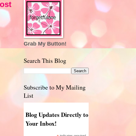
ost
Grab My Button!
Search This Blog
Subscribe to My Mailing
List
Blog Updates Directly to
Your Inbox!
indicates required