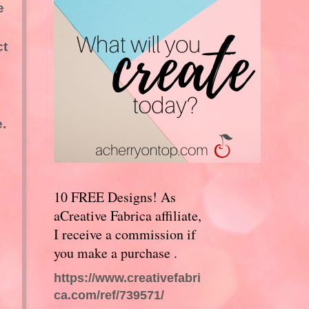
e
ct
.
10 FREE Designs! As
aCreative Fabrica affiliate,
I receive a commission if
you make a purchase .
https://www.creativefabri
ca.com/ref/739571/