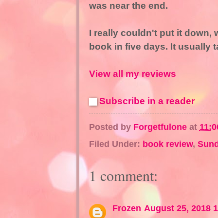
was near the end.
I really couldn't put it down
book in five days. It usually
View all my reviews
Subscribe in a reader
Posted by
Forgetfulone
at
11:0
Filed Under:
book review
,
Sund
1 comment:
Frozen
August 25, 2018 